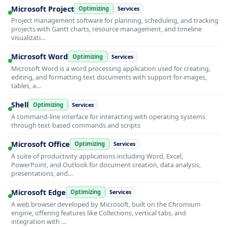
Microsoft Project
Optimizing
Services
Project management software for planning, scheduling, and tracking
projects with Gantt charts, resource management, and timeline
visualizati…
Microsoft Word
Optimizing
Services
Microsoft Word is a word processing application used for creating,
editing, and formatting text documents with support for images,
tables, a…
Shell
Optimizing
Services
A command-line interface for interacting with operating systems
through text-based commands and scripts
Microsoft Office
Optimizing
Services
A suite of productivity applications including Word, Excel,
PowerPoint, and Outlook for document creation, data analysis,
presentations, and…
Microsoft Edge
Optimizing
Services
A web browser developed by Microsoft, built on the Chromium
engine, offering features like Collections, vertical tabs, and
integration with …