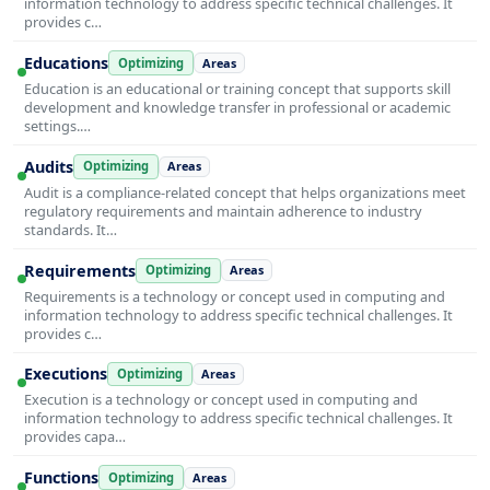
information technology to address specific technical challenges. It
provides c…
Educations
Optimizing
Areas
Education is an educational or training concept that supports skill
development and knowledge transfer in professional or academic
settings.…
Audits
Optimizing
Areas
Audit is a compliance-related concept that helps organizations meet
regulatory requirements and maintain adherence to industry
standards. It…
Requirements
Optimizing
Areas
Requirements is a technology or concept used in computing and
information technology to address specific technical challenges. It
provides c…
Executions
Optimizing
Areas
Execution is a technology or concept used in computing and
information technology to address specific technical challenges. It
provides capa…
Functions
Optimizing
Areas