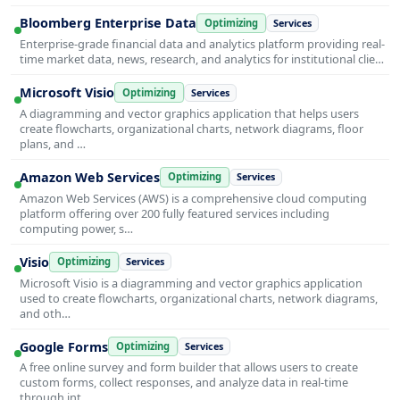
Bloomberg Enterprise Data
Optimizing
Services
Enterprise-grade financial data and analytics platform providing real-
time market data, news, research, and analytics for institutional clie…
Microsoft Visio
Optimizing
Services
A diagramming and vector graphics application that helps users
create flowcharts, organizational charts, network diagrams, floor
plans, and …
Amazon Web Services
Optimizing
Services
Amazon Web Services (AWS) is a comprehensive cloud computing
platform offering over 200 fully featured services including
computing power, s…
Visio
Optimizing
Services
Microsoft Visio is a diagramming and vector graphics application
used to create flowcharts, organizational charts, network diagrams,
and oth…
Google Forms
Optimizing
Services
A free online survey and form builder that allows users to create
custom forms, collect responses, and analyze data in real-time
through int…