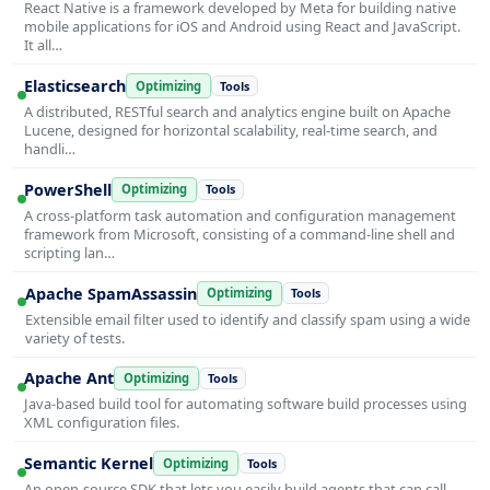
React Native is a framework developed by Meta for building native
mobile applications for iOS and Android using React and JavaScript.
It all…
Elasticsearch
Optimizing
Tools
A distributed, RESTful search and analytics engine built on Apache
Lucene, designed for horizontal scalability, real-time search, and
handli…
PowerShell
Optimizing
Tools
A cross-platform task automation and configuration management
framework from Microsoft, consisting of a command-line shell and
scripting lan…
Apache SpamAssassin
Optimizing
Tools
Extensible email filter used to identify and classify spam using a wide
variety of tests.
Apache Ant
Optimizing
Tools
Java-based build tool for automating software build processes using
XML configuration files.
Semantic Kernel
Optimizing
Tools
An open-source SDK that lets you easily build agents that can call