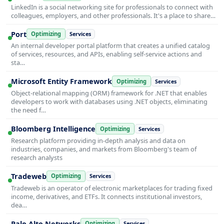
LinkedIn is a social networking site for professionals to connect with
colleagues, employers, and other professionals. It's a place to share…
Port
Optimizing
Services
An internal developer portal platform that creates a unified catalog
of services, resources, and APIs, enabling self-service actions and
sta…
Microsoft Entity Framework
Optimizing
Services
Object-relational mapping (ORM) framework for .NET that enables
developers to work with databases using .NET objects, eliminating
the need f…
Bloomberg Intelligence
Optimizing
Services
Research platform providing in-depth analysis and data on
industries, companies, and markets from Bloomberg's team of
research analysts
Tradeweb
Optimizing
Services
Tradeweb is an operator of electronic marketplaces for trading fixed
income, derivatives, and ETFs. It connects institutional investors,
dea…
Palo Alto Networks
Optimizing
Services