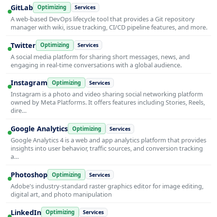
GitLab
Optimizing
Services
A web-based DevOps lifecycle tool that provides a Git repository
manager with wiki, issue tracking, CI/CD pipeline features, and more.
Twitter
Optimizing
Services
A social media platform for sharing short messages, news, and
engaging in real-time conversations with a global audience.
Instagram
Optimizing
Services
Instagram is a photo and video sharing social networking platform
owned by Meta Platforms. It offers features including Stories, Reels,
dire…
Google Analytics
Optimizing
Services
Google Analytics 4 is a web and app analytics platform that provides
insights into user behavior, traffic sources, and conversion tracking
a…
Photoshop
Optimizing
Services
Adobe's industry-standard raster graphics editor for image editing,
digital art, and photo manipulation
LinkedIn
Optimizing
Services