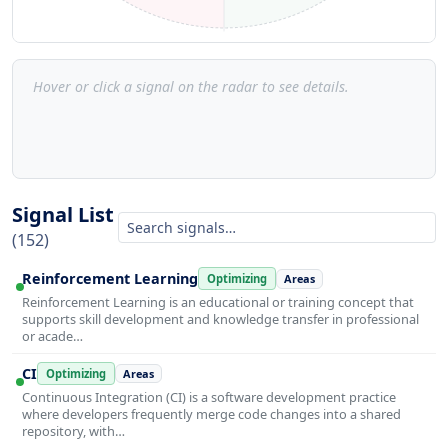
Hover or click a signal on the radar to see details.
Signal List
(152)
Reinforcement Learning
Optimizing
Areas
Reinforcement Learning is an educational or training concept that
supports skill development and knowledge transfer in professional
or acade…
CI
Optimizing
Areas
Continuous Integration (CI) is a software development practice
where developers frequently merge code changes into a shared
repository, with…