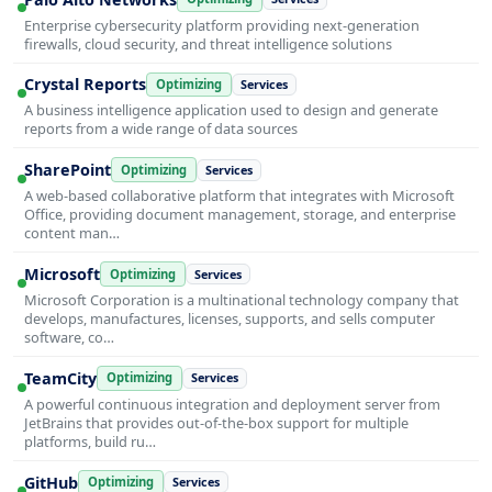
Enterprise cybersecurity platform providing next-generation
firewalls, cloud security, and threat intelligence solutions
Crystal Reports
Optimizing
Services
A business intelligence application used to design and generate
reports from a wide range of data sources
SharePoint
Optimizing
Services
A web-based collaborative platform that integrates with Microsoft
Office, providing document management, storage, and enterprise
content man…
Microsoft
Optimizing
Services
Microsoft Corporation is a multinational technology company that
develops, manufactures, licenses, supports, and sells computer
software, co…
TeamCity
Optimizing
Services
A powerful continuous integration and deployment server from
JetBrains that provides out-of-the-box support for multiple
platforms, build ru…
GitHub
Optimizing
Services