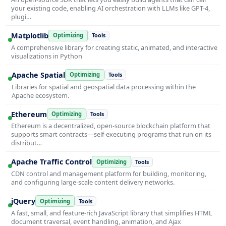
your existing code, enabling AI orchestration with LLMs like GPT-4,
plugi…
Matplotlib
Optimizing
Tools
A comprehensive library for creating static, animated, and interactive
visualizations in Python
Apache Spatial
Optimizing
Tools
Libraries for spatial and geospatial data processing within the
Apache ecosystem.
Ethereum
Optimizing
Tools
Ethereum is a decentralized, open-source blockchain platform that
supports smart contracts—self-executing programs that run on its
distribut…
Apache Traffic Control
Optimizing
Tools
CDN control and management platform for building, monitoring,
and configuring large-scale content delivery networks.
jQuery
Optimizing
Tools
A fast, small, and feature-rich JavaScript library that simplifies HTML
document traversal, event handling, animation, and Ajax