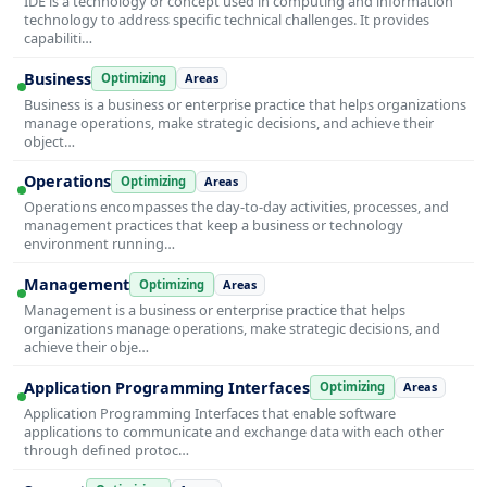
IDE is a technology or concept used in computing and information
technology to address specific technical challenges. It provides
capabiliti…
Business
Optimizing
Areas
Business is a business or enterprise practice that helps organizations
manage operations, make strategic decisions, and achieve their
object…
Operations
Optimizing
Areas
Operations encompasses the day-to-day activities, processes, and
management practices that keep a business or technology
environment running…
Management
Optimizing
Areas
Management is a business or enterprise practice that helps
organizations manage operations, make strategic decisions, and
achieve their obje…
Application Programming Interfaces
Optimizing
Areas
Application Programming Interfaces that enable software
applications to communicate and exchange data with each other
through defined protoc…