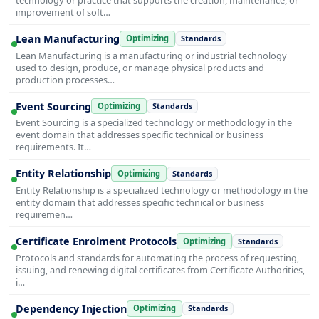
improvement of soft…
Lean Manufacturing
Optimizing
Standards
Lean Manufacturing is a manufacturing or industrial technology
used to design, produce, or manage physical products and
production processes…
Event Sourcing
Optimizing
Standards
Event Sourcing is a specialized technology or methodology in the
event domain that addresses specific technical or business
requirements. It…
Entity Relationship
Optimizing
Standards
Entity Relationship is a specialized technology or methodology in the
entity domain that addresses specific technical or business
requiremen…
Certificate Enrolment Protocols
Optimizing
Standards
Protocols and standards for automating the process of requesting,
issuing, and renewing digital certificates from Certificate Authorities,
i…
Dependency Injection
Optimizing
Standards