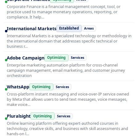
Corporate Finance is a financial management concept, tool, or
practice used to manage monetary operations, reporting, or
compliance. It help…
International Markets
Established
Areas
International Markets is a specialized technology or methodology in
the international domain that addresses specific technical or
business r…
Adobe Campaign
Optimizing
Services
Enterprise marketing automation platform for cross-channel
campaign management, email marketing, and customer journey
orchestration
WhatsApp
Optimizing
Services
Cross-platform instant messaging and voice-over-IP service owned
by Meta that allows users to send text messages, voice messages,
make voice…
Pluralsight
Optimizing
Services
Online learning platform offering expert-authored courses in
technology, creative skills, and business with skill assessments and
hands-on l…