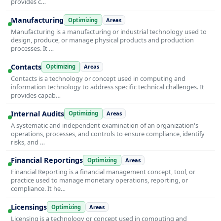
provides c…
Manufacturing
Optimizing
Areas
Manufacturing is a manufacturing or industrial technology used to
design, produce, or manage physical products and production
processes. It …
Contacts
Optimizing
Areas
Contacts is a technology or concept used in computing and
information technology to address specific technical challenges. It
provides capab…
Internal Audits
Optimizing
Areas
A systematic and independent examination of an organization's
operations, processes, and controls to ensure compliance, identify
risks, and …
Financial Reportings
Optimizing
Areas
Financial Reporting is a financial management concept, tool, or
practice used to manage monetary operations, reporting, or
compliance. It he…
Licensings
Optimizing
Areas
Licensing is a technology or concept used in computing and