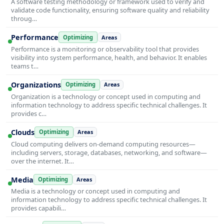
A software testing methodology or framework used to verify and
validate code functionality, ensuring software quality and reliability
throug…
Performance
Optimizing
Areas
Performance is a monitoring or observability tool that provides
visibility into system performance, health, and behavior. It enables
teams t…
Organizations
Optimizing
Areas
Organization is a technology or concept used in computing and
information technology to address specific technical challenges. It
provides c…
Clouds
Optimizing
Areas
Cloud computing delivers on-demand computing resources—
including servers, storage, databases, networking, and software—
over the internet. It…
Media
Optimizing
Areas
Media is a technology or concept used in computing and
information technology to address specific technical challenges. It
provides capabili…