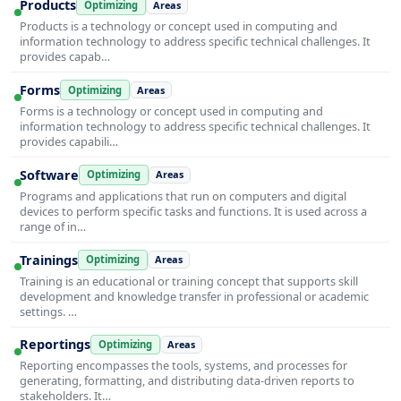
Products
Optimizing
Areas
Products is a technology or concept used in computing and
information technology to address specific technical challenges. It
provides capab…
Forms
Optimizing
Areas
Forms is a technology or concept used in computing and
information technology to address specific technical challenges. It
provides capabili…
Software
Optimizing
Areas
Programs and applications that run on computers and digital
devices to perform specific tasks and functions. It is used across a
range of in…
Trainings
Optimizing
Areas
Training is an educational or training concept that supports skill
development and knowledge transfer in professional or academic
settings. …
Reportings
Optimizing
Areas
Reporting encompasses the tools, systems, and processes for
generating, formatting, and distributing data-driven reports to
stakeholders. It…