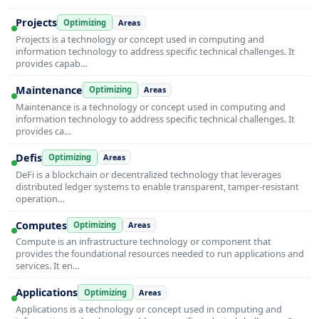
Projects
Optimizing
Areas
Projects is a technology or concept used in computing and
information technology to address specific technical challenges. It
provides capab…
Maintenance
Optimizing
Areas
Maintenance is a technology or concept used in computing and
information technology to address specific technical challenges. It
provides ca…
Defis
Optimizing
Areas
DeFi is a blockchain or decentralized technology that leverages
distributed ledger systems to enable transparent, tamper-resistant
operation…
Computes
Optimizing
Areas
Compute is an infrastructure technology or component that
provides the foundational resources needed to run applications and
services. It en…
Applications
Optimizing
Areas
Applications is a technology or concept used in computing and