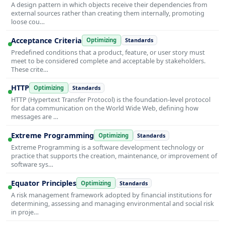
A design pattern in which objects receive their dependencies from
external sources rather than creating them internally, promoting
loose cou…
Acceptance Criteria
Optimizing
Standards
Predefined conditions that a product, feature, or user story must
meet to be considered complete and acceptable by stakeholders.
These crite…
HTTP
Optimizing
Standards
HTTP (Hypertext Transfer Protocol) is the foundation-level protocol
for data communication on the World Wide Web, defining how
messages are …
Extreme Programming
Optimizing
Standards
Extreme Programming is a software development technology or
practice that supports the creation, maintenance, or improvement of
software sys…
Equator Principles
Optimizing
Standards
A risk management framework adopted by financial institutions for
determining, assessing and managing environmental and social risk
in proje…