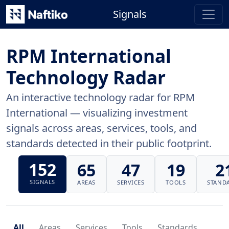
Signals
RPM International
Technology Radar
An interactive technology radar for RPM
International — visualizing investment
signals across areas, services, tools, and
standards detected in their public footprint.
152
65
47
19
2
SIGNALS
AREAS
SERVICES
TOOLS
STAND
All
Areas
Services
Tools
Standards