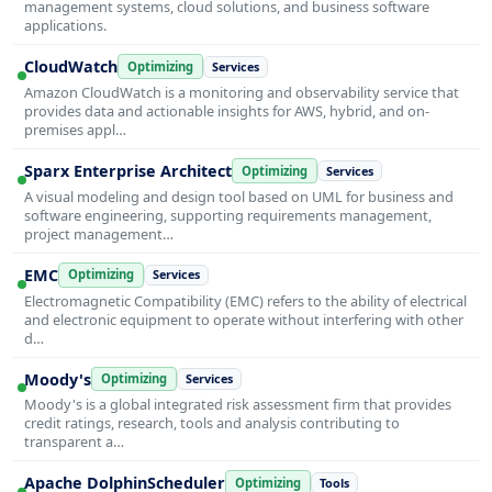
management systems, cloud solutions, and business software
applications.
CloudWatch
Optimizing
Services
Amazon CloudWatch is a monitoring and observability service that
provides data and actionable insights for AWS, hybrid, and on-
premises appl…
Sparx Enterprise Architect
Optimizing
Services
A visual modeling and design tool based on UML for business and
software engineering, supporting requirements management,
project management…
EMC
Optimizing
Services
Electromagnetic Compatibility (EMC) refers to the ability of electrical
and electronic equipment to operate without interfering with other
d…
Moody's
Optimizing
Services
Moody's is a global integrated risk assessment firm that provides
credit ratings, research, tools and analysis contributing to
transparent a…
Apache DolphinScheduler
Optimizing
Tools