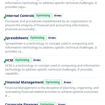
information technology to address specific technical challenges. It
provides capa…
Internal Controls
Optimizing
Areas
Processes and procedures implemented by an organization to
ensure the integrity of financial and accounting information,
promote accountabil…
Spreadsheets
Optimizing
Areas
Spreadsheet is a technology or concept used in computing and
information technology to address specific technical challenges. It
provides ca…
HCM
Optimizing
Areas
HCM is a technology or concept used in computing and information
technology to address specific technical challenges. It provides
capabiliti…
Financial Management
Optimizing
Areas
Financial Management is the discipline of planning, organizing, and
overseeing financial-related activities to achieve optimal outcomes.
It …
Corporate Finances
Optimizing
Areas