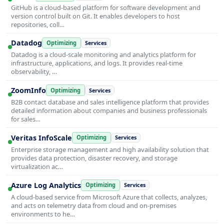
GitHub is a cloud-based platform for software development and
version control built on Git. It enables developers to host
repositories, coll…
Datadog
Optimizing
Services
Datadog is a cloud-scale monitoring and analytics platform for
infrastructure, applications, and logs. It provides real-time
observability, …
ZoomInfo
Optimizing
Services
B2B contact database and sales intelligence platform that provides
detailed information about companies and business professionals
for sales…
Veritas InfoScale
Optimizing
Services
Enterprise storage management and high availability solution that
provides data protection, disaster recovery, and storage
virtualization ac…
Azure Log Analytics
Optimizing
Services
A cloud-based service from Microsoft Azure that collects, analyzes,
and acts on telemetry data from cloud and on-premises
environments to he…