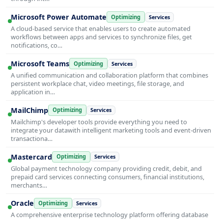
Microsoft Power Automate
Optimizing
Services
A cloud-based service that enables users to create automated
workflows between apps and services to synchronize files, get
notifications, co…
Microsoft Teams
Optimizing
Services
A unified communication and collaboration platform that combines
persistent workplace chat, video meetings, file storage, and
application in…
MailChimp
Optimizing
Services
Mailchimp's developer tools provide everything you need to
integrate your datawith intelligent marketing tools and event-driven
transactiona…
Mastercard
Optimizing
Services
Global payment technology company providing credit, debit, and
prepaid card services connecting consumers, financial institutions,
merchants…
Oracle
Optimizing
Services
A comprehensive enterprise technology platform offering database