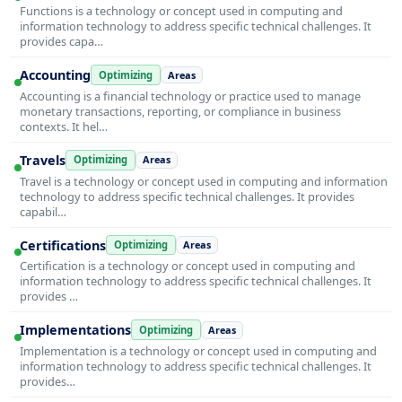
Functions is a technology or concept used in computing and
information technology to address specific technical challenges. It
provides capa…
Accounting
Optimizing
Areas
Accounting is a financial technology or practice used to manage
monetary transactions, reporting, or compliance in business
contexts. It hel…
Travels
Optimizing
Areas
Travel is a technology or concept used in computing and information
technology to address specific technical challenges. It provides
capabil…
Certifications
Optimizing
Areas
Certification is a technology or concept used in computing and
information technology to address specific technical challenges. It
provides …
Implementations
Optimizing
Areas
Implementation is a technology or concept used in computing and
information technology to address specific technical challenges. It
provides…