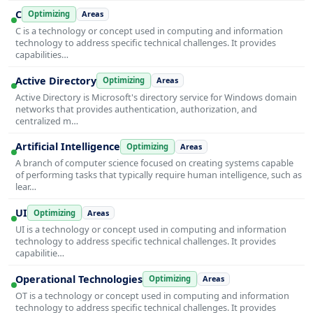
C
Optimizing
Areas
C is a technology or concept used in computing and information
technology to address specific technical challenges. It provides
capabilities…
Active Directory
Optimizing
Areas
Active Directory is Microsoft's directory service for Windows domain
networks that provides authentication, authorization, and
centralized m…
Artificial Intelligence
Optimizing
Areas
A branch of computer science focused on creating systems capable
of performing tasks that typically require human intelligence, such as
lear…
UI
Optimizing
Areas
UI is a technology or concept used in computing and information
technology to address specific technical challenges. It provides
capabilitie…
Operational Technologies
Optimizing
Areas
OT is a technology or concept used in computing and information
technology to address specific technical challenges. It provides