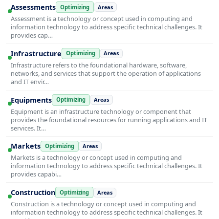
Assessments
Optimizing
Areas
Assessment is a technology or concept used in computing and
information technology to address specific technical challenges. It
provides cap…
Infrastructure
Optimizing
Areas
Infrastructure refers to the foundational hardware, software,
networks, and services that support the operation of applications
and IT envir…
Equipments
Optimizing
Areas
Equipment is an infrastructure technology or component that
provides the foundational resources for running applications and IT
services. It…
Markets
Optimizing
Areas
Markets is a technology or concept used in computing and
information technology to address specific technical challenges. It
provides capabi…
Construction
Optimizing
Areas
Construction is a technology or concept used in computing and
information technology to address specific technical challenges. It