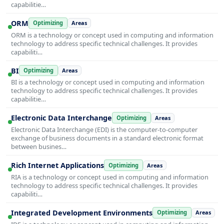
capabilitie…
ORM
Optimizing
Areas
ORM is a technology or concept used in computing and information
technology to address specific technical challenges. It provides
capabiliti…
BI
Optimizing
Areas
BI is a technology or concept used in computing and information
technology to address specific technical challenges. It provides
capabilitie…
Electronic Data Interchange
Optimizing
Areas
Electronic Data Interchange (EDI) is the computer-to-computer
exchange of business documents in a standard electronic format
between busines…
Rich Internet Applications
Optimizing
Areas
RIA is a technology or concept used in computing and information
technology to address specific technical challenges. It provides
capabiliti…
Integrated Development Environments
Optimizing
Areas