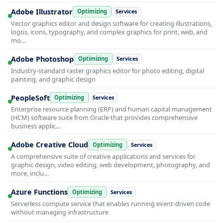
Adobe Illustrator
Optimizing
Services
Vector graphics editor and design software for creating illustrations,
logos, icons, typography, and complex graphics for print, web, and
mo…
Adobe Photoshop
Optimizing
Services
Industry-standard raster graphics editor for photo editing, digital
painting, and graphic design
PeopleSoft
Optimizing
Services
Enterprise resource planning (ERP) and human capital management
(HCM) software suite from Oracle that provides comprehensive
business applic…
Adobe Creative Cloud
Optimizing
Services
A comprehensive suite of creative applications and services for
graphic design, video editing, web development, photography, and
more, inclu…
Azure Functions
Optimizing
Services
Serverless compute service that enables running event-driven code
without managing infrastructure