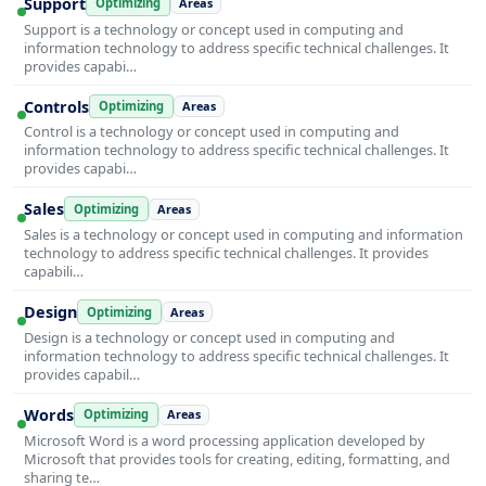
Support
Optimizing
Areas
Support is a technology or concept used in computing and
information technology to address specific technical challenges. It
provides capabi…
Controls
Optimizing
Areas
Control is a technology or concept used in computing and
information technology to address specific technical challenges. It
provides capabi…
Sales
Optimizing
Areas
Sales is a technology or concept used in computing and information
technology to address specific technical challenges. It provides
capabili…
Design
Optimizing
Areas
Design is a technology or concept used in computing and
information technology to address specific technical challenges. It
provides capabil…
Words
Optimizing
Areas
Microsoft Word is a word processing application developed by
Microsoft that provides tools for creating, editing, formatting, and
sharing te…