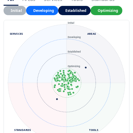
Initial
Developing
Established
Optimizing
Initial
SERVICES
AREAS
Developing
Established
Optimizing
STANDARDS
TOOLS