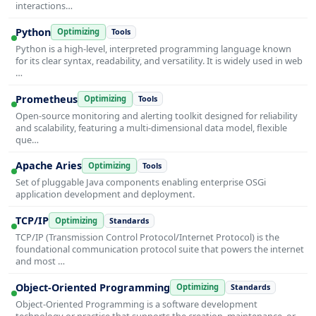
interactions…
Python
Optimizing
Tools
Python is a high-level, interpreted programming language known
for its clear syntax, readability, and versatility. It is widely used in web
…
Prometheus
Optimizing
Tools
Open-source monitoring and alerting toolkit designed for reliability
and scalability, featuring a multi-dimensional data model, flexible
que…
Apache Aries
Optimizing
Tools
Set of pluggable Java components enabling enterprise OSGi
application development and deployment.
TCP/IP
Optimizing
Standards
TCP/IP (Transmission Control Protocol/Internet Protocol) is the
foundational communication protocol suite that powers the internet
and most …
Object-Oriented Programming
Optimizing
Standards
Object-Oriented Programming is a software development
technology or practice that supports the creation, maintenance, or