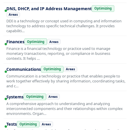
DNS, DHCP, and IP Address Management
Optimizing
Areas
DDI is a technology or concept used in computing and information
technology to address specific technical challenges. It provides
capabiliti…
Finances
Optimizing
Areas
Finance is a financial technology or practice used to manage
monetary transactions, reporting, or compliance in business
contexts. It helps …
Communications
Optimizing
Areas
Communication is a technology or practice that enables people to
work together effectively by sharing information, coordinating tasks,
and c…
Systems
Optimizing
Areas
A comprehensive approach to understanding and analyzing
interconnected components and their relationships within complex
environments. Organ…
Tests
Optimizing
Areas