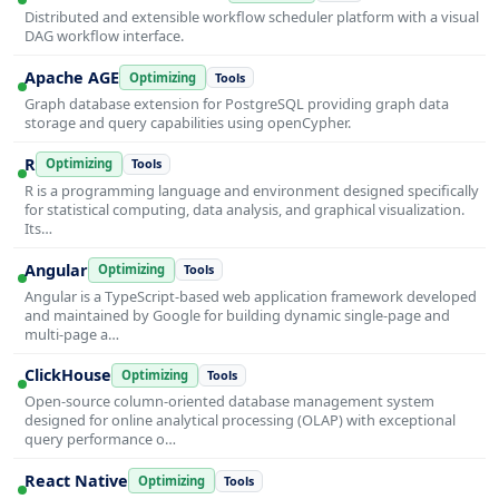
Distributed and extensible workflow scheduler platform with a visual
DAG workflow interface.
Apache AGE
Optimizing
Tools
Graph database extension for PostgreSQL providing graph data
storage and query capabilities using openCypher.
R
Optimizing
Tools
R is a programming language and environment designed specifically
for statistical computing, data analysis, and graphical visualization.
Its…
Angular
Optimizing
Tools
Angular is a TypeScript-based web application framework developed
and maintained by Google for building dynamic single-page and
multi-page a…
ClickHouse
Optimizing
Tools
Open-source column-oriented database management system
designed for online analytical processing (OLAP) with exceptional
query performance o…
React Native
Optimizing
Tools