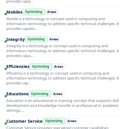
provides capa…
Mobiles
Optimizing
Areas
Mobile is a technology or concept used in computing and
information technology to address specific technical challenges. It
provides capabil…
Integrity
Optimizing
Areas
Integrity is a technology or concept used in computing and
information technology to address specific technical challenges. It
provides capa…
Efficiencies
Optimizing
Areas
Efficiency is a technology or concept used in computing and
information technology to address specific technical challenges. It
provides cap…
Educations
Optimizing
Areas
Education is an educational or training concept that supports skill
development and knowledge transfer in professional or academic
settings.…
Customer Service
Optimizing
Areas
Customer Service provides specialized customer capabilities