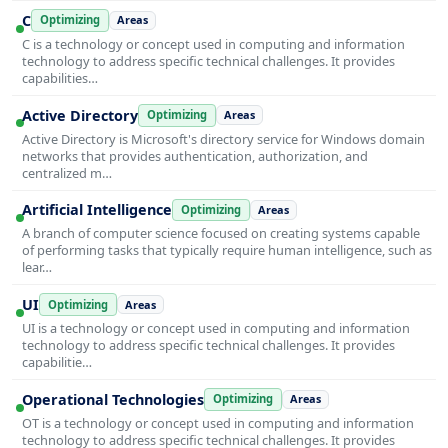
C
Optimizing
Areas
C is a technology or concept used in computing and information
technology to address specific technical challenges. It provides
capabilities…
Active Directory
Optimizing
Areas
Active Directory is Microsoft's directory service for Windows domain
networks that provides authentication, authorization, and
centralized m…
Artificial Intelligence
Optimizing
Areas
A branch of computer science focused on creating systems capable
of performing tasks that typically require human intelligence, such as
lear…
UI
Optimizing
Areas
UI is a technology or concept used in computing and information
technology to address specific technical challenges. It provides
capabilitie…
Operational Technologies
Optimizing
Areas
OT is a technology or concept used in computing and information
technology to address specific technical challenges. It provides