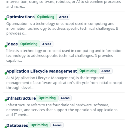
intervention, using software, robotics, or AI to streamline processes
and incre…
Optimizations
Optimizing
Areas
Optimization is a technology or concept used in computing and
information technology to address specific technical challenges. It
provides c…
Ideas
Optimizing
Areas
Ideas is a technology or concept used in computing and information
technology to address specific technical challenges. It provides
capabili…
Application Lifecycle Management
Optimizing
Areas
ALM (Application Lifecycle Management) is the integrated
management of a software application's lifecycle from initial concept
through devel…
Infrastructure
Optimizing
Areas
Infrastructure refers to the foundational hardware, software,
networks, and services that support the operation of applications
and IT envir…
Databases
Optimizing
Areas