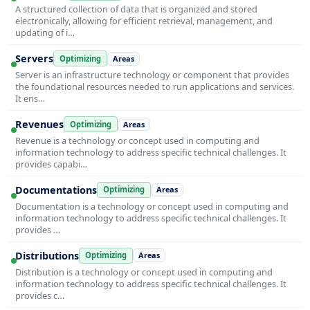
A structured collection of data that is organized and stored
electronically, allowing for efficient retrieval, management, and
updating of i…
Servers
Optimizing
Areas
Server is an infrastructure technology or component that provides
the foundational resources needed to run applications and services.
It ens…
Revenues
Optimizing
Areas
Revenue is a technology or concept used in computing and
information technology to address specific technical challenges. It
provides capabi…
Documentations
Optimizing
Areas
Documentation is a technology or concept used in computing and
information technology to address specific technical challenges. It
provides …
Distributions
Optimizing
Areas
Distribution is a technology or concept used in computing and
information technology to address specific technical challenges. It
provides c…