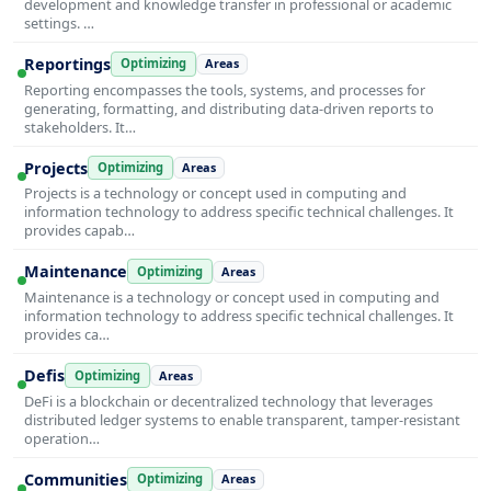
development and knowledge transfer in professional or academic
settings. …
Reportings
Optimizing
Areas
Reporting encompasses the tools, systems, and processes for
generating, formatting, and distributing data-driven reports to
stakeholders. It…
Projects
Optimizing
Areas
Projects is a technology or concept used in computing and
information technology to address specific technical challenges. It
provides capab…
Maintenance
Optimizing
Areas
Maintenance is a technology or concept used in computing and
information technology to address specific technical challenges. It
provides ca…
Defis
Optimizing
Areas
DeFi is a blockchain or decentralized technology that leverages
distributed ledger systems to enable transparent, tamper-resistant
operation…
Communities
Optimizing
Areas