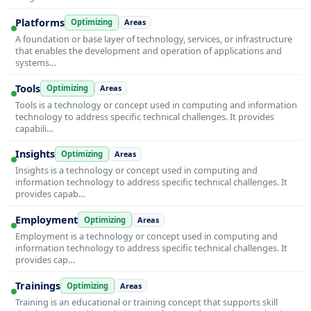
Platforms
Optimizing
Areas
A foundation or base layer of technology, services, or infrastructure
that enables the development and operation of applications and
systems…
Tools
Optimizing
Areas
Tools is a technology or concept used in computing and information
technology to address specific technical challenges. It provides
capabili…
Insights
Optimizing
Areas
Insights is a technology or concept used in computing and
information technology to address specific technical challenges. It
provides capab…
Employment
Optimizing
Areas
Employment is a technology or concept used in computing and
information technology to address specific technical challenges. It
provides cap…
Trainings
Optimizing
Areas
Training is an educational or training concept that supports skill