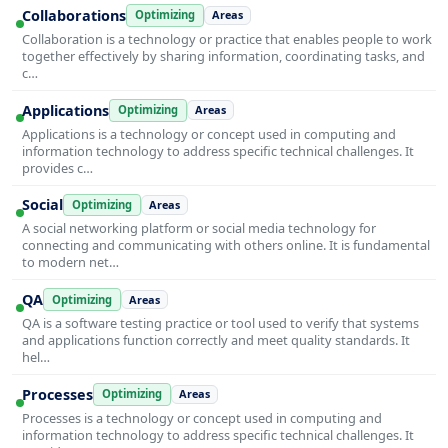
Collaborations
Optimizing
Areas
Collaboration is a technology or practice that enables people to work
together effectively by sharing information, coordinating tasks, and
c…
Applications
Optimizing
Areas
Applications is a technology or concept used in computing and
information technology to address specific technical challenges. It
provides c…
Social
Optimizing
Areas
A social networking platform or social media technology for
connecting and communicating with others online. It is fundamental
to modern net…
QA
Optimizing
Areas
QA is a software testing practice or tool used to verify that systems
and applications function correctly and meet quality standards. It
hel…
Processes
Optimizing
Areas
Processes is a technology or concept used in computing and
information technology to address specific technical challenges. It