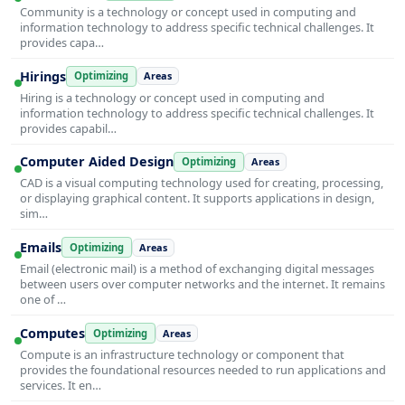
Community is a technology or concept used in computing and
information technology to address specific technical challenges. It
provides capa…
Hirings
Optimizing
Areas
Hiring is a technology or concept used in computing and
information technology to address specific technical challenges. It
provides capabil…
Computer Aided Design
Optimizing
Areas
CAD is a visual computing technology used for creating, processing,
or displaying graphical content. It supports applications in design,
sim…
Emails
Optimizing
Areas
Email (electronic mail) is a method of exchanging digital messages
between users over computer networks and the internet. It remains
one of …
Computes
Optimizing
Areas
Compute is an infrastructure technology or component that
provides the foundational resources needed to run applications and
services. It en…