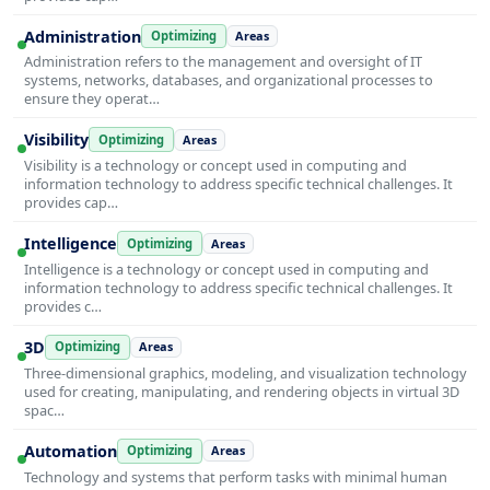
Administration
Optimizing
Areas
Administration refers to the management and oversight of IT
systems, networks, databases, and organizational processes to
ensure they operat…
Visibility
Optimizing
Areas
Visibility is a technology or concept used in computing and
information technology to address specific technical challenges. It
provides cap…
Intelligence
Optimizing
Areas
Intelligence is a technology or concept used in computing and
information technology to address specific technical challenges. It
provides c…
3D
Optimizing
Areas
Three-dimensional graphics, modeling, and visualization technology
used for creating, manipulating, and rendering objects in virtual 3D
spac…
Automation
Optimizing
Areas
Technology and systems that perform tasks with minimal human