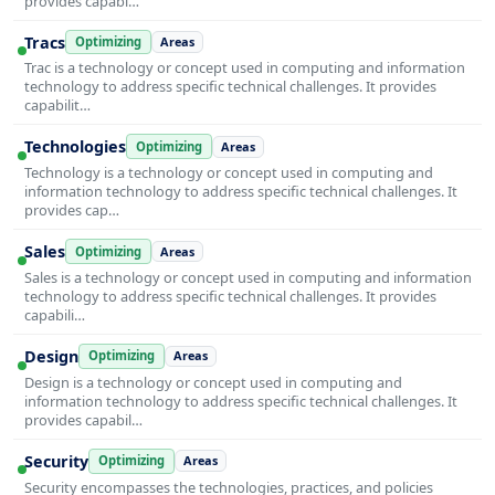
provides capabi…
Tracs
Optimizing
Areas
Trac is a technology or concept used in computing and information
technology to address specific technical challenges. It provides
capabilit…
Technologies
Optimizing
Areas
Technology is a technology or concept used in computing and
information technology to address specific technical challenges. It
provides cap…
Sales
Optimizing
Areas
Sales is a technology or concept used in computing and information
technology to address specific technical challenges. It provides
capabili…
Design
Optimizing
Areas
Design is a technology or concept used in computing and
information technology to address specific technical challenges. It
provides capabil…
Security
Optimizing
Areas
Security encompasses the technologies, practices, and policies