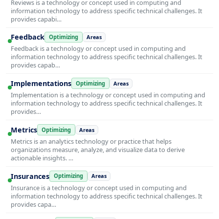
Reviews is a technology or concept used in computing and
information technology to address specific technical challenges. It
provides capabi…
Feedback
Optimizing
Areas
Feedback is a technology or concept used in computing and
information technology to address specific technical challenges. It
provides capab…
Implementations
Optimizing
Areas
Implementation is a technology or concept used in computing and
information technology to address specific technical challenges. It
provides…
Metrics
Optimizing
Areas
Metrics is an analytics technology or practice that helps
organizations measure, analyze, and visualize data to derive
actionable insights. …
Insurances
Optimizing
Areas
Insurance is a technology or concept used in computing and
information technology to address specific technical challenges. It
provides capa…