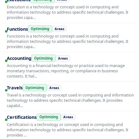
Execution is a technology or concept used in computing and
information technology to address specific technical challenges. It
provides capa…
Functions
Optimizing
Areas
Functions is a technology or concept used in computing and
information technology to address specific technical challenges. It
provides capa…
Accounting
Optimizing
Areas
Accounting is a financial technology or practice used to manage
monetary transactions, reporting, or compliance in business
contexts. It hel…
Travels
Optimizing
Areas
Travel is a technology or concept used in computing and information
technology to address specific technical challenges. It provides
capabil…
Certifications
Optimizing
Areas
Certification is a technology or concept used in computing and
information technology to address specific technical challenges. It
provides …