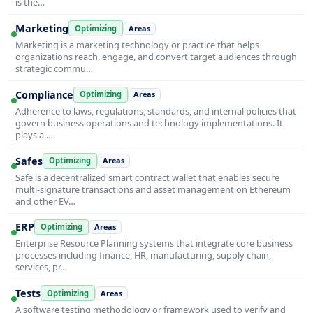
is the…
Marketing
Optimizing
Areas
Marketing is a marketing technology or practice that helps
organizations reach, engage, and convert target audiences through
strategic commu…
Compliance
Optimizing
Areas
Adherence to laws, regulations, standards, and internal policies that
govern business operations and technology implementations. It
plays a …
Safes
Optimizing
Areas
Safe is a decentralized smart contract wallet that enables secure
multi-signature transactions and asset management on Ethereum
and other EV…
ERP
Optimizing
Areas
Enterprise Resource Planning systems that integrate core business
processes including finance, HR, manufacturing, supply chain,
services, pr…
Tests
Optimizing
Areas
A software testing methodology or framework used to verify and