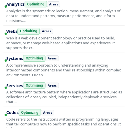
Analytics
Optimizing
Areas
Analytics is the systematic collection, measurement, and analysis of
data to understand patterns, measure performance, and inform
decisions.…
Webs
Optimizing
Areas
Web is a web development technology or practice used to build,
enhance, or manage web-based applications and experiences. It
supports the cr…
Systems
Optimizing
Areas
A comprehensive approach to understanding and analyzing
interconnected components and their relationships within complex
environments. Organ…
Services
Optimizing
Areas
A software architecture pattern where applications are structured as
collections of loosely coupled, independently deployable services
that …
Codes
Optimizing
Areas
Code refers to the instructions written in programming languages
that tell computers how to perform specific tasks and operations. It