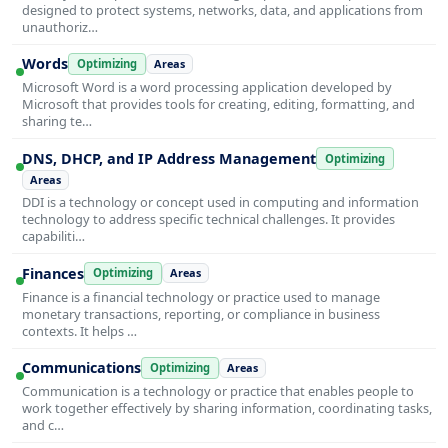
designed to protect systems, networks, data, and applications from
unauthoriz…
Words
Optimizing
Areas
Microsoft Word is a word processing application developed by
Microsoft that provides tools for creating, editing, formatting, and
sharing te…
DNS, DHCP, and IP Address Management
Optimizing
Areas
DDI is a technology or concept used in computing and information
technology to address specific technical challenges. It provides
capabiliti…
Finances
Optimizing
Areas
Finance is a financial technology or practice used to manage
monetary transactions, reporting, or compliance in business
contexts. It helps …
Communications
Optimizing
Areas
Communication is a technology or practice that enables people to
work together effectively by sharing information, coordinating tasks,
and c…