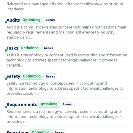
delivered as a managed offering, often accessible via APIs or cloud
interfaces. …
Audits
Optimizing
Areas
Audit is a compliance-related concept that helps organizations meet
regulatory requirements and maintain adherence to industry
standards. It…
Tasks
Optimizing
Areas
Tasks is a technology or concept used in computing and information
technology to address specific technical challenges. It provides
capabili…
Safety
Optimizing
Areas
Safety is a technology or concept used in computing and
information technology to address specific technical challenges. It
provides capabil…
Requirements
Optimizing
Areas
Requirements is a technology or concept used in computing and
information technology to address specific technical challenges. It
provides c…
Executions
Optimizing
Areas