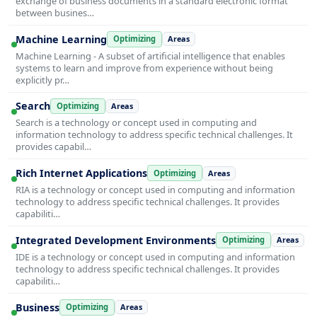
exchange of business documents in a standard electronic format
between busines…
Machine Learning
Optimizing
Areas
Machine Learning - A subset of artificial intelligence that enables
systems to learn and improve from experience without being
explicitly pr…
Search
Optimizing
Areas
Search is a technology or concept used in computing and
information technology to address specific technical challenges. It
provides capabil…
Rich Internet Applications
Optimizing
Areas
RIA is a technology or concept used in computing and information
technology to address specific technical challenges. It provides
capabiliti…
Integrated Development Environments
Optimizing
Areas
IDE is a technology or concept used in computing and information
technology to address specific technical challenges. It provides
capabiliti…
Business
Optimizing
Areas