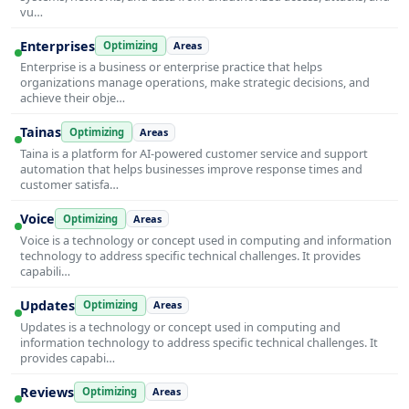
vu…
Enterprises
Optimizing
Areas
Enterprise is a business or enterprise practice that helps
organizations manage operations, make strategic decisions, and
achieve their obje…
Tainas
Optimizing
Areas
Taina is a platform for AI-powered customer service and support
automation that helps businesses improve response times and
customer satisfa…
Voice
Optimizing
Areas
Voice is a technology or concept used in computing and information
technology to address specific technical challenges. It provides
capabili…
Updates
Optimizing
Areas
Updates is a technology or concept used in computing and
information technology to address specific technical challenges. It
provides capabi…
Reviews
Optimizing
Areas