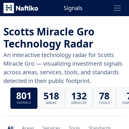
Signals
Scotts Miracle Gro
Technology Radar
An interactive technology radar for Scotts
Miracle Gro — visualizing investment signals
across areas, services, tools, and standards
detected in their public footprint.
801
518
132
78
SIGNALS
AREAS
SERVICES
TOOLS
STA
All
Areas
Services
Tools
Standards