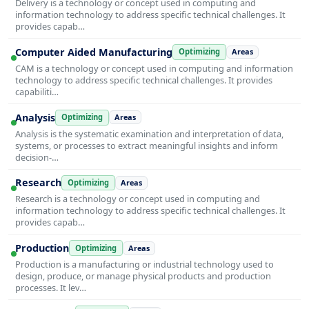
Delivery is a technology or concept used in computing and
information technology to address specific technical challenges. It
provides capab…
Computer Aided Manufacturing
Optimizing
Areas
CAM is a technology or concept used in computing and information
technology to address specific technical challenges. It provides
capabiliti…
Analysis
Optimizing
Areas
Analysis is the systematic examination and interpretation of data,
systems, or processes to extract meaningful insights and inform
decision-…
Research
Optimizing
Areas
Research is a technology or concept used in computing and
information technology to address specific technical challenges. It
provides capab…
Production
Optimizing
Areas
Production is a manufacturing or industrial technology used to
design, produce, or manage physical products and production
processes. It lev…