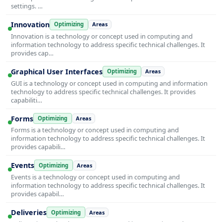
settings. …
Innovation
Optimizing
Areas
Innovation is a technology or concept used in computing and
information technology to address specific technical challenges. It
provides cap…
Graphical User Interfaces
Optimizing
Areas
GUI is a technology or concept used in computing and information
technology to address specific technical challenges. It provides
capabiliti…
Forms
Optimizing
Areas
Forms is a technology or concept used in computing and
information technology to address specific technical challenges. It
provides capabili…
Events
Optimizing
Areas
Events is a technology or concept used in computing and
information technology to address specific technical challenges. It
provides capabil…
Deliveries
Optimizing
Areas