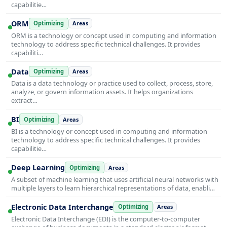
capabilitie…
ORM
Optimizing
Areas
ORM is a technology or concept used in computing and information
technology to address specific technical challenges. It provides
capabiliti…
Data
Optimizing
Areas
Data is a data technology or practice used to collect, process, store,
analyze, or govern information assets. It helps organizations
extract…
BI
Optimizing
Areas
BI is a technology or concept used in computing and information
technology to address specific technical challenges. It provides
capabilitie…
Deep Learning
Optimizing
Areas
A subset of machine learning that uses artificial neural networks with
multiple layers to learn hierarchical representations of data, enabli…
Electronic Data Interchange
Optimizing
Areas
Electronic Data Interchange (EDI) is the computer-to-computer