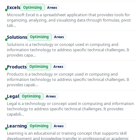
Excels
Optimizing
Areas
Microsoft Excel is a spreadsheet application that provides tools for
organizing, analyzing, and visualizing data through formulas, pivot
tab…
Solutions
Optimizing
Areas
Solutions is a technology or concept used in computing and
information technology to address specific technical challenges. It
provides capa…
Products
Optimizing
Areas
Products is a technology or concept used in computing and
information technology to address specific technical challenges. It
provides capab…
Legal
Optimizing
Areas
Legal is a technology or concept used in computing and information
technology to address specific technical challenges. It provides
capabili…
Learning
Optimizing
Areas
Learning is an educational or training concept that supports skill
development and knowledge transfer in professional or academic