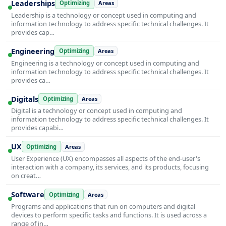
Leaderships
Optimizing
Areas
Leadership is a technology or concept used in computing and
information technology to address specific technical challenges. It
provides cap…
Engineering
Optimizing
Areas
Engineering is a technology or concept used in computing and
information technology to address specific technical challenges. It
provides ca…
Digitals
Optimizing
Areas
Digital is a technology or concept used in computing and
information technology to address specific technical challenges. It
provides capabi…
UX
Optimizing
Areas
User Experience (UX) encompasses all aspects of the end-user's
interaction with a company, its services, and its products, focusing
on creat…
Software
Optimizing
Areas
Programs and applications that run on computers and digital
devices to perform specific tasks and functions. It is used across a
range of in…