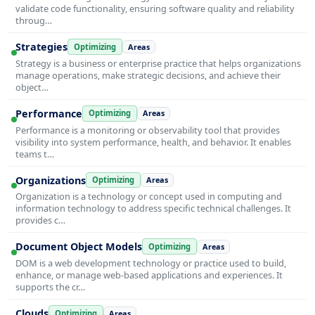
validate code functionality, ensuring software quality and reliability
throug…
Strategies
Optimizing
Areas
Strategy is a business or enterprise practice that helps organizations
manage operations, make strategic decisions, and achieve their
object…
Performance
Optimizing
Areas
Performance is a monitoring or observability tool that provides
visibility into system performance, health, and behavior. It enables
teams t…
Organizations
Optimizing
Areas
Organization is a technology or concept used in computing and
information technology to address specific technical challenges. It
provides c…
Document Object Models
Optimizing
Areas
DOM is a web development technology or practice used to build,
enhance, or manage web-based applications and experiences. It
supports the cr…
Clouds
Optimizing
Areas