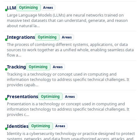
LLM
Optimizing
Areas
Large Language Models (LLMs) are neural networks trained on
massive text datasets that can understand, generate, and reason
about natural la…
Integrations
Optimizing
Areas
The process of combining different systems, applications, or data
sources to work together as a unified whole, enabling seamless data
flow a…
Tracking
Optimizing
Areas
Tracking is a technology or concept used in computing and
information technology to address specific technical challenges. It
provides capab…
Presentations
Optimizing
Areas
Presentation is a technology or concept used in computing and
information technology to address specific technical challenges. It
provides c…
Identities
Optimizing
Areas
Identity is a cybersecurity technology or practice designed to protect
systems, networks, and data from unauthorized access, attacks, and