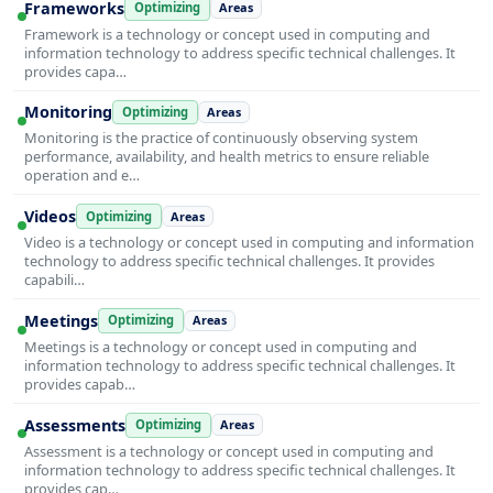
Frameworks
Optimizing
Areas
Framework is a technology or concept used in computing and
information technology to address specific technical challenges. It
provides capa…
Monitoring
Optimizing
Areas
Monitoring is the practice of continuously observing system
performance, availability, and health metrics to ensure reliable
operation and e…
Videos
Optimizing
Areas
Video is a technology or concept used in computing and information
technology to address specific technical challenges. It provides
capabili…
Meetings
Optimizing
Areas
Meetings is a technology or concept used in computing and
information technology to address specific technical challenges. It
provides capab…
Assessments
Optimizing
Areas
Assessment is a technology or concept used in computing and
information technology to address specific technical challenges. It
provides cap…