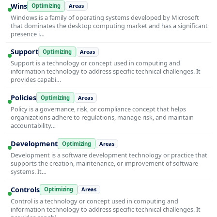
Wins
Optimizing
Areas
Windows is a family of operating systems developed by Microsoft
that dominates the desktop computing market and has a significant
presence i…
Support
Optimizing
Areas
Support is a technology or concept used in computing and
information technology to address specific technical challenges. It
provides capabi…
Policies
Optimizing
Areas
Policy is a governance, risk, or compliance concept that helps
organizations adhere to regulations, manage risk, and maintain
accountability…
Development
Optimizing
Areas
Development is a software development technology or practice that
supports the creation, maintenance, or improvement of software
systems. It…
Controls
Optimizing
Areas
Control is a technology or concept used in computing and
information technology to address specific technical challenges. It