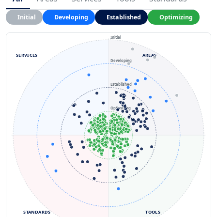
Initial
Developing
Established
Optimizing
Initial
SERVICES
AREAS
Developing
Established
Optimizing
STANDARDS
TOOLS