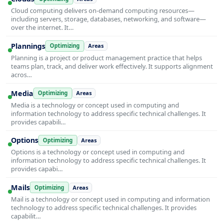
Cloud computing delivers on-demand computing resources—
including servers, storage, databases, networking, and software—
over the internet. It…
Plannings
Optimizing
Areas
Planning is a project or product management practice that helps
teams plan, track, and deliver work effectively. It supports alignment
acros…
Media
Optimizing
Areas
Media is a technology or concept used in computing and
information technology to address specific technical challenges. It
provides capabili…
Options
Optimizing
Areas
Options is a technology or concept used in computing and
information technology to address specific technical challenges. It
provides capabi…
Mails
Optimizing
Areas
Mail is a technology or concept used in computing and information
technology to address specific technical challenges. It provides
capabilit…