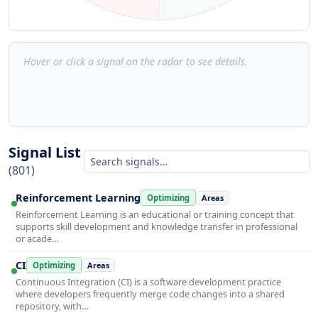
Hover or click a signal on the radar to see details.
Signal List
(801)
Reinforcement Learning
Optimizing
Areas
Reinforcement Learning is an educational or training concept that
supports skill development and knowledge transfer in professional
or acade…
CI
Optimizing
Areas
Continuous Integration (CI) is a software development practice
where developers frequently merge code changes into a shared
repository, with…