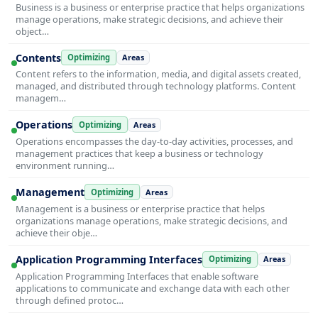
Business is a business or enterprise practice that helps organizations
manage operations, make strategic decisions, and achieve their
object…
Contents
Optimizing
Areas
Content refers to the information, media, and digital assets created,
managed, and distributed through technology platforms. Content
managem…
Operations
Optimizing
Areas
Operations encompasses the day-to-day activities, processes, and
management practices that keep a business or technology
environment running…
Management
Optimizing
Areas
Management is a business or enterprise practice that helps
organizations manage operations, make strategic decisions, and
achieve their obje…
Application Programming Interfaces
Optimizing
Areas
Application Programming Interfaces that enable software
applications to communicate and exchange data with each other
through defined protoc…