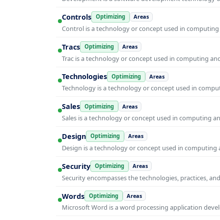
Controls
Optimizing
Areas
Control is a technology or concept used in computing 
Tracs
Optimizing
Areas
Trac is a technology or concept used in computing and 
Technologies
Optimizing
Areas
Technology is a technology or concept used in computi
Sales
Optimizing
Areas
Sales is a technology or concept used in computing and
Design
Optimizing
Areas
Design is a technology or concept used in computing a
Security
Optimizing
Areas
Security encompasses the technologies, practices, and
Words
Optimizing
Areas
Microsoft Word is a word processing application develo