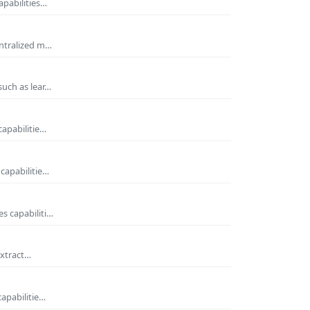
apabilities…
entralized m…
such as lear…
capabilitie…
capabilitie…
s capabiliti…
extract…
capabilitie…