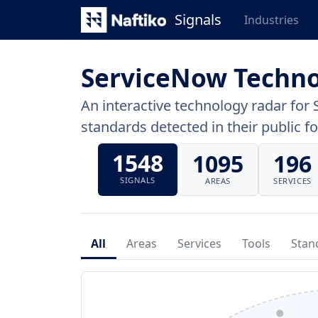
Signals
Industries
ServiceNow Techno
An interactive technology radar for 
standards detected in their public fo
1548
1095
196
SIGNALS
AREAS
SERVICES
All
Areas
Services
Tools
Stan