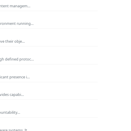
 Content managem…
nvironment running…
eve their obje…
ugh defined protoc…
icant presence i…
ovides capabi…
ountability…
ware systems. It…