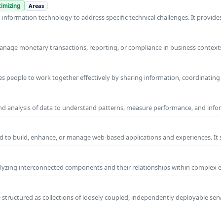
imizing
Areas
nformation technology to address specific technical challenges. It provides
manage monetary transactions, reporting, or compliance in business contexts
s people to work together effectively by sharing information, coordinating
and analysis of data to understand patterns, measure performance, and info
 to build, enhance, or manage web-based applications and experiences. It 
yzing interconnected components and their relationships within complex
 structured as collections of loosely coupled, independently deployable serv