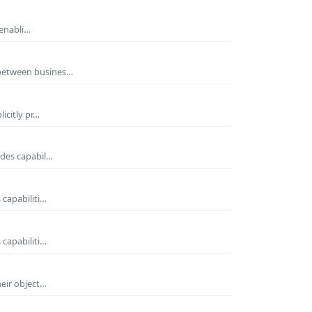
 enabli…
 between busines…
icitly pr…
ides capabil…
 capabiliti…
 capabiliti…
heir object…