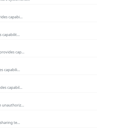
vides capabi…
s capabilit…
 provides cap…
es capabili…
ides capabil…
om unauthoriz…
 sharing te…