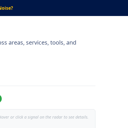
Noise?
ss areas, services, tools, and
over or click a signal on the radar to see details.