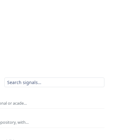
ional or acade…
epository, with…