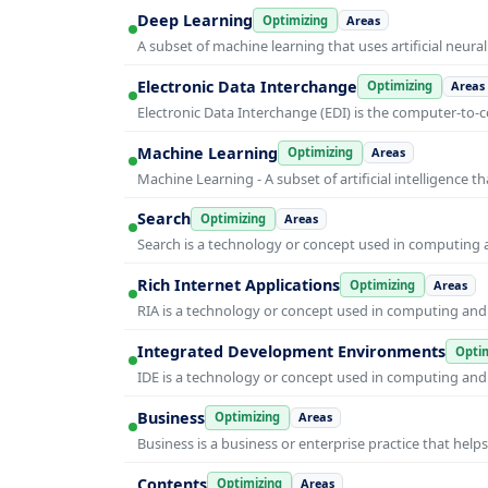
Deep Learning
Optimizing
Areas
A subset of machine learning that uses artificial neura
Electronic Data Interchange
Optimizing
Areas
Electronic Data Interchange (EDI) is the computer-t
Machine Learning
Optimizing
Areas
Machine Learning - A subset of artificial intelligence
Search
Optimizing
Areas
Search is a technology or concept used in computing a
Rich Internet Applications
Optimizing
Areas
RIA is a technology or concept used in computing and i
Integrated Development Environments
Optim
IDE is a technology or concept used in computing and i
Business
Optimizing
Areas
Business is a business or enterprise practice that hel
Contents
Optimizing
Areas