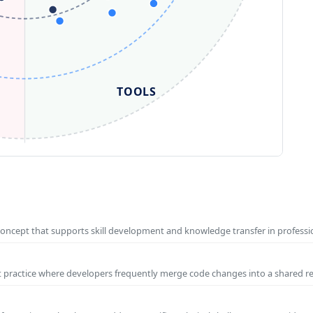
TOOLS
concept that supports skill development and knowledge transfer in profess
t practice where developers frequently merge code changes into a shared r