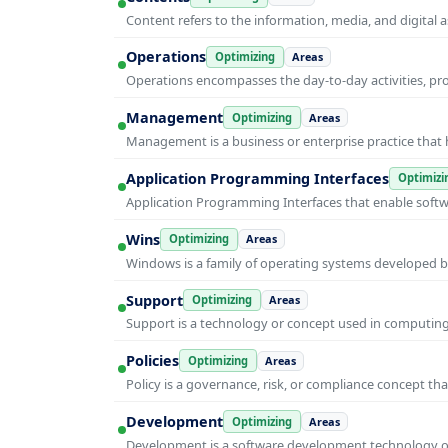
Content refers to the information, media, and digit
Operations
Optimizing
Areas
Operations encompasses the day-to-day activities, p
Management
Optimizing
Areas
Management is a business or enterprise practice that 
Application Programming Interfaces
Optimizi
Application Programming Interfaces that enable soft
Wins
Optimizing
Areas
Windows is a family of operating systems developed b
Support
Optimizing
Areas
Support is a technology or concept used in computing 
Policies
Optimizing
Areas
Policy is a governance, risk, or compliance concept th
Development
Optimizing
Areas
Development is a software development technology or 