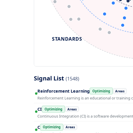
STANDARDS
Signal List
(1548)
Reinforcement Learning
Optimizing
Areas
Reinforcement Learning is an educational or training 
CI
Optimizing
Areas
Continuous Integration (CI) is a software developmen
C
Optimizing
Areas