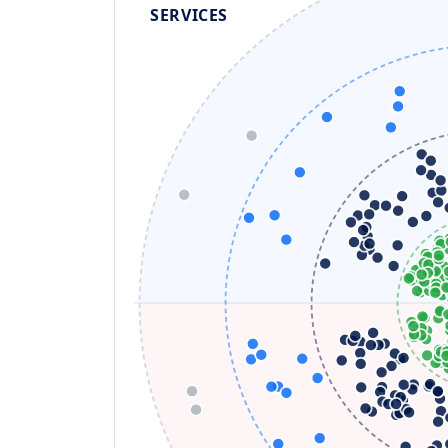
SERVICES