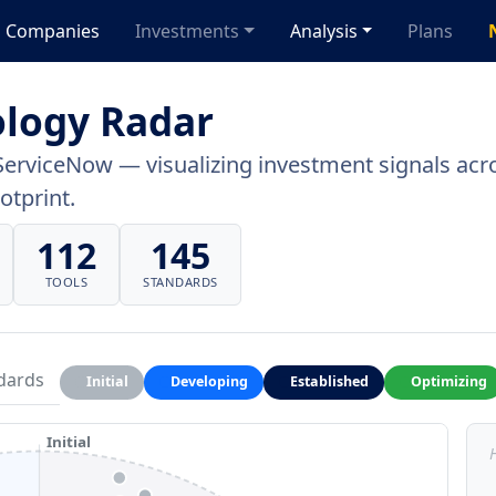
Companies
Investments
Analysis
Plans
logy Radar
ServiceNow — visualizing investment signals acro
otprint.
112
145
TOOLS
STANDARDS
dards
Initial
Developing
Established
Optimizing
Initial
H