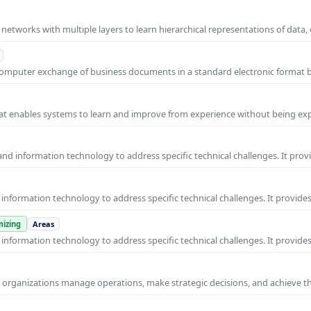
l networks with multiple layers to learn hierarchical representations of data,
o-computer exchange of business documents in a standard electronic format
 that enables systems to learn and improve from experience without being expl
nd information technology to address specific technical challenges. It prov
nformation technology to address specific technical challenges. It provides
izing
Areas
nformation technology to address specific technical challenges. It provides
ps organizations manage operations, make strategic decisions, and achieve t