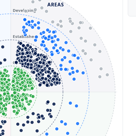
AREAS
Developing
Established
Optimizing