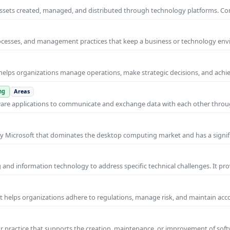
al assets created, managed, and distributed through technology platforms.
rocesses, and management practices that keep a business or technology e
helps organizations manage operations, make strategic decisions, and achi
ng
Areas
ware applications to communicate and exchange data with each other thro
y Microsoft that dominates the desktop computing market and has a signif
and information technology to address specific technical challenges. It pr
at helps organizations adhere to regulations, manage risk, and maintain acc
practice that supports the creation, maintenance, or improvement of soft