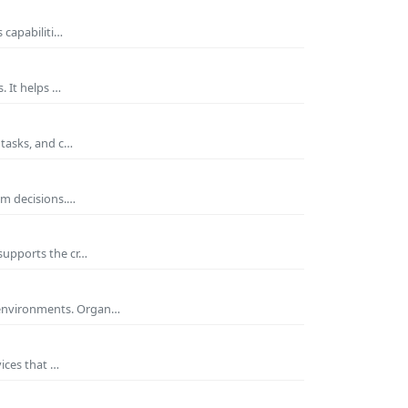
 capabiliti…
. It helps …
 tasks, and c…
rm decisions.…
supports the cr…
 environments. Organ…
ices that …