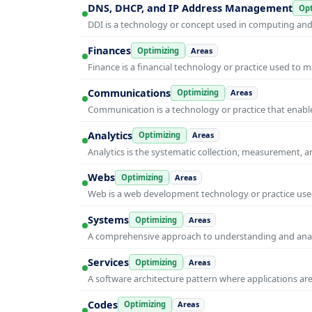
DNS, DHCP, and IP Address Management
Opt
DDI is a technology or concept used in computing and i
Finances
Optimizing
Areas
Finance is a financial technology or practice used to 
Communications
Optimizing
Areas
Communication is a technology or practice that enable
Analytics
Optimizing
Areas
Analytics is the systematic collection, measurement, 
Webs
Optimizing
Areas
Web is a web development technology or practice used
Systems
Optimizing
Areas
A comprehensive approach to understanding and anal
Services
Optimizing
Areas
A software architecture pattern where applications are
Codes
Optimizing
Areas