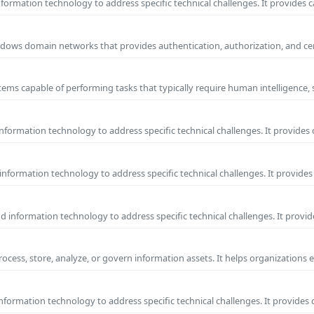
ormation technology to address specific technical challenges. It provides c
 Windows domain networks that provides authentication, authorization, and c
ems capable of performing tasks that typically require human intelligence, 
formation technology to address specific technical challenges. It provides 
nformation technology to address specific technical challenges. It provides 
information technology to address specific technical challenges. It provide
process, store, analyze, or govern information assets. It helps organizations 
formation technology to address specific technical challenges. It provides 