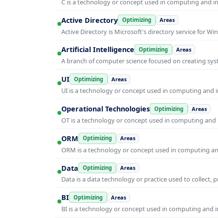
C is a technology or concept used in computing and inf
Active Directory
Optimizing
Areas
Active Directory is Microsoft's directory service for
Artificial Intelligence
Optimizing
Areas
A branch of computer science focused on creating syst
UI
Optimizing
Areas
UI is a technology or concept used in computing and in
Operational Technologies
Optimizing
Areas
OT is a technology or concept used in computing and i
ORM
Optimizing
Areas
ORM is a technology or concept used in computing and 
Data
Optimizing
Areas
Data is a data technology or practice used to collect, 
BI
Optimizing
Areas
BI is a technology or concept used in computing and in