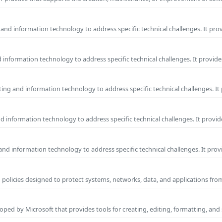
and information technology to address specific technical challenges. It pro
information technology to address specific technical challenges. It provide
ng and information technology to address specific technical challenges. It
 information technology to address specific technical challenges. It provid
nd information technology to address specific technical challenges. It prov
 policies designed to protect systems, networks, data, and applications fr
ped by Microsoft that provides tools for creating, editing, formatting, and