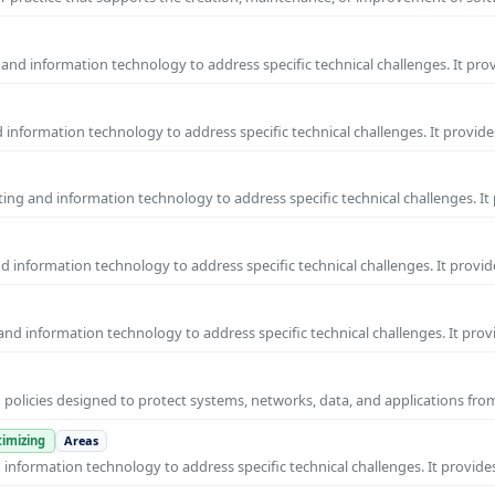
and information technology to address specific technical challenges. It pro
information technology to address specific technical challenges. It provide
ng and information technology to address specific technical challenges. It
 information technology to address specific technical challenges. It provid
nd information technology to address specific technical challenges. It prov
 policies designed to protect systems, networks, data, and applications fr
imizing
Areas
nformation technology to address specific technical challenges. It provides