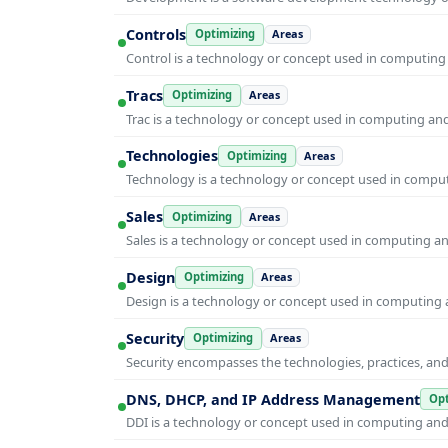
Controls
Optimizing
Areas
Control is a technology or concept used in computing 
Tracs
Optimizing
Areas
Trac is a technology or concept used in computing and 
Technologies
Optimizing
Areas
Technology is a technology or concept used in computi
Sales
Optimizing
Areas
Sales is a technology or concept used in computing and
Design
Optimizing
Areas
Design is a technology or concept used in computing a
Security
Optimizing
Areas
Security encompasses the technologies, practices, and
DNS, DHCP, and IP Address Management
Opt
DDI is a technology or concept used in computing and i