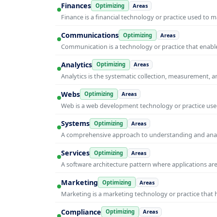
Finances
Optimizing
Areas
Finance is a financial technology or practice used to 
Communications
Optimizing
Areas
Communication is a technology or practice that enable
Analytics
Optimizing
Areas
Analytics is the systematic collection, measurement, 
Webs
Optimizing
Areas
Web is a web development technology or practice used
Systems
Optimizing
Areas
A comprehensive approach to understanding and anal
Services
Optimizing
Areas
A software architecture pattern where applications are
Marketing
Optimizing
Areas
Marketing is a marketing technology or practice that
Compliance
Optimizing
Areas