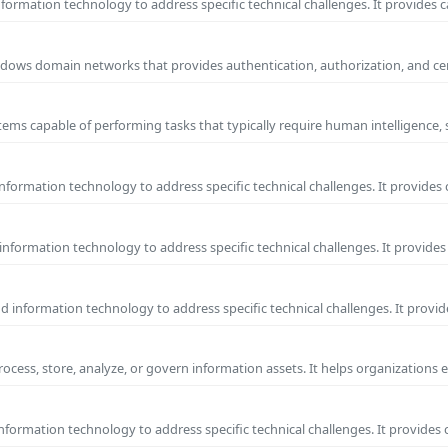
ormation technology to address specific technical challenges. It provides c
 Windows domain networks that provides authentication, authorization, and c
ems capable of performing tasks that typically require human intelligence, 
formation technology to address specific technical challenges. It provides 
nformation technology to address specific technical challenges. It provides 
information technology to address specific technical challenges. It provide
process, store, analyze, or govern information assets. It helps organizations 
formation technology to address specific technical challenges. It provides 