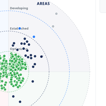
AREAS
Developing
Established
Optimizing