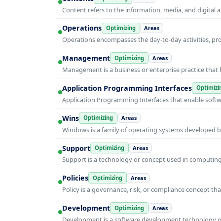
Content refers to the information, media, and digit
Operations
Optimizing
Areas
Operations encompasses the day-to-day activities, p
Management
Optimizing
Areas
Management is a business or enterprise practice that 
Application Programming Interfaces
Optimizi
Application Programming Interfaces that enable soft
Wins
Optimizing
Areas
Windows is a family of operating systems developed b
Support
Optimizing
Areas
Support is a technology or concept used in computing 
Policies
Optimizing
Areas
Policy is a governance, risk, or compliance concept th
Development
Optimizing
Areas
Development is a software development technology or 