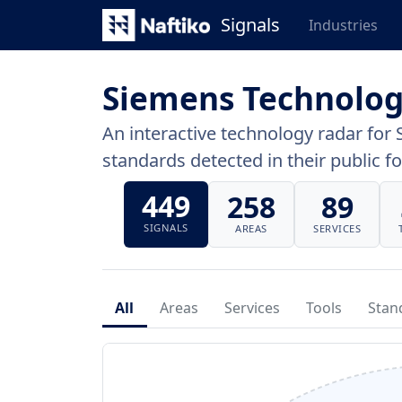
Signals
Industries
Siemens Technolog
An interactive technology radar for 
standards detected in their public fo
449
258
89
SIGNALS
AREAS
SERVICES
All
Areas
Services
Tools
Stan