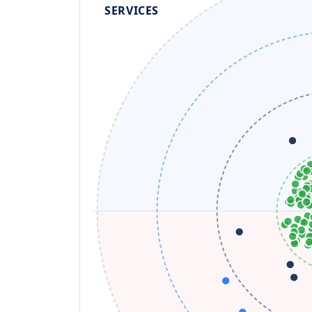
SERVICES