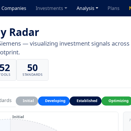
Companies
Investments
Analysis
Plans
y Radar
Siemens — visualizing investment signals across a
otprint.
52
50
TOOLS
STANDARDS
dards
Initial
Developing
Established
Optimizing
Initial
H