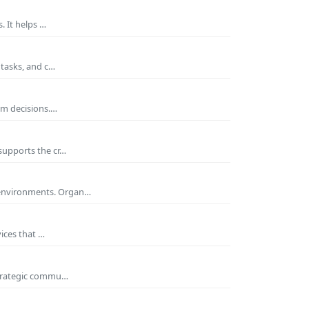
. It helps …
 tasks, and c…
rm decisions.…
supports the cr…
 environments. Organ…
ices that …
 strategic commu…