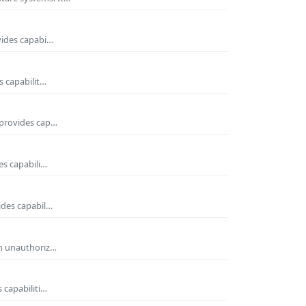
vides capabi…
s capabilit…
 provides cap…
es capabili…
ides capabil…
om unauthoriz…
 capabiliti…