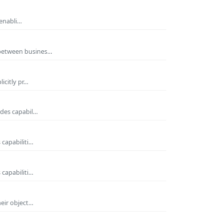
 enabli…
 between busines…
icitly pr…
ides capabil…
 capabiliti…
 capabiliti…
heir object…