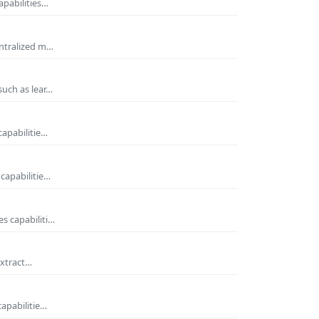
apabilities…
entralized m…
such as lear…
capabilitie…
capabilitie…
s capabiliti…
extract…
capabilitie…