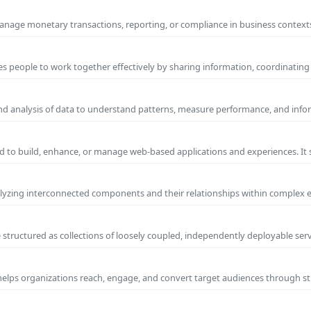
manage monetary transactions, reporting, or compliance in business contexts
s people to work together effectively by sharing information, coordinating
and analysis of data to understand patterns, measure performance, and info
 to build, enhance, or manage web-based applications and experiences. It 
yzing interconnected components and their relationships within complex
 structured as collections of loosely coupled, independently deployable serv
 helps organizations reach, engage, and convert target audiences through