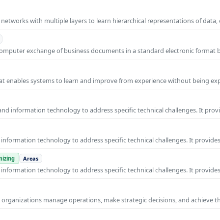
l networks with multiple layers to learn hierarchical representations of data,
o-computer exchange of business documents in a standard electronic format
 that enables systems to learn and improve from experience without being expl
nd information technology to address specific technical challenges. It prov
nformation technology to address specific technical challenges. It provides
izing
Areas
nformation technology to address specific technical challenges. It provides
ps organizations manage operations, make strategic decisions, and achieve t