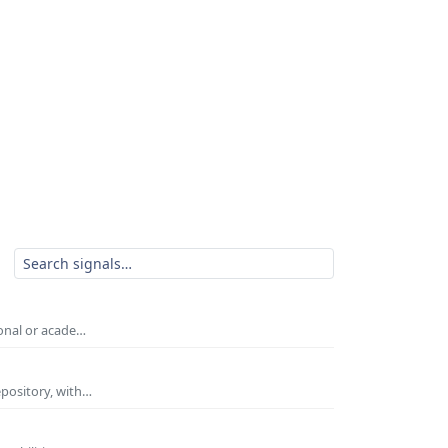
ional or acade…
epository, with…