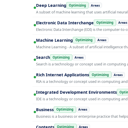
Deep Learning
Optimizing
Areas
A subset of machine learning that uses artificial neura
Electronic Data Interchange
Optimizing
Areas
Electronic Data Interchange (EDI) is the computer-t
Machine Learning
Optimizing
Areas
Machine Learning - A subset of artificial intelligence
Search
Optimizing
Areas
Search is a technology or concept used in computing a
Rich Internet Applications
Optimizing
Areas
RIA is a technology or concept used in computing and i
Integrated Development Environments
Optim
IDE is a technology or concept used in computing and i
Business
Optimizing
Areas
Business is a business or enterprise practice that hel
Contents
Optimizing
Areas