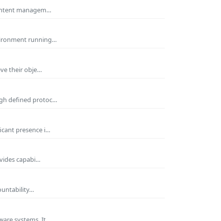
 Content managem…
nvironment running…
eve their obje…
ugh defined protoc…
icant presence i…
ovides capabi…
ountability…
ware systems. It…