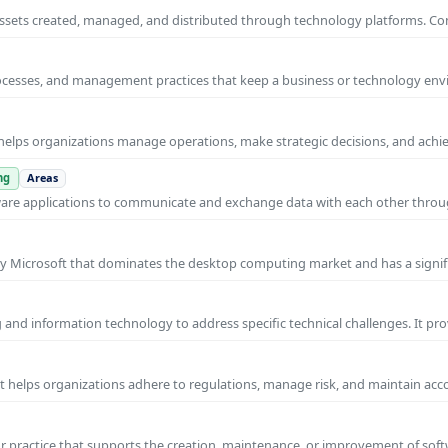
al assets created, managed, and distributed through technology platforms.
rocesses, and management practices that keep a business or technology e
helps organizations manage operations, make strategic decisions, and achi
ng
Areas
ware applications to communicate and exchange data with each other thro
y Microsoft that dominates the desktop computing market and has a signif
and information technology to address specific technical challenges. It pr
at helps organizations adhere to regulations, manage risk, and maintain acc
practice that supports the creation, maintenance, or improvement of soft