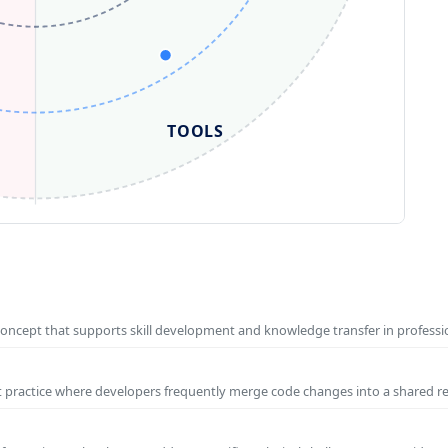
TOOLS
concept that supports skill development and knowledge transfer in profess
t practice where developers frequently merge code changes into a shared r