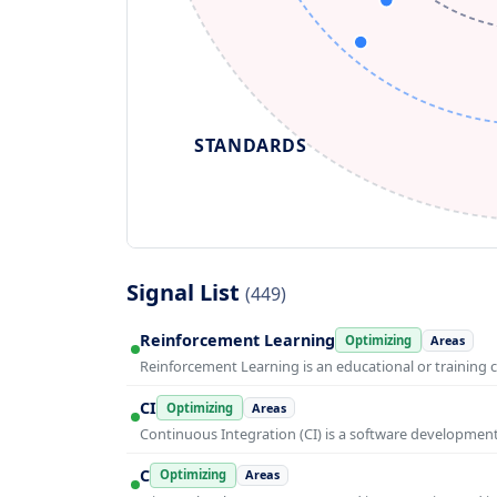
STANDARDS
Signal List
(449)
Reinforcement Learning
Optimizing
Areas
Reinforcement Learning is an educational or training 
CI
Optimizing
Areas
Continuous Integration (CI) is a software developmen
C
Optimizing
Areas