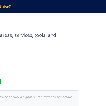
Noise?
reas, services, tools, and
over or click a signal on the radar to see details.