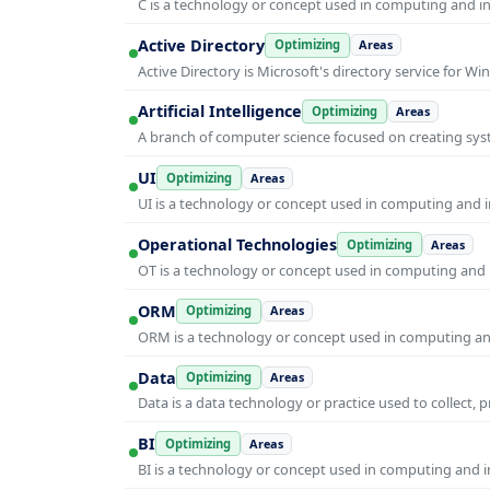
C is a technology or concept used in computing and inf
Active Directory
Optimizing
Areas
Active Directory is Microsoft's directory service for
Artificial Intelligence
Optimizing
Areas
A branch of computer science focused on creating syst
UI
Optimizing
Areas
UI is a technology or concept used in computing and in
Operational Technologies
Optimizing
Areas
OT is a technology or concept used in computing and i
ORM
Optimizing
Areas
ORM is a technology or concept used in computing and 
Data
Optimizing
Areas
Data is a data technology or practice used to collect, 
BI
Optimizing
Areas
BI is a technology or concept used in computing and in