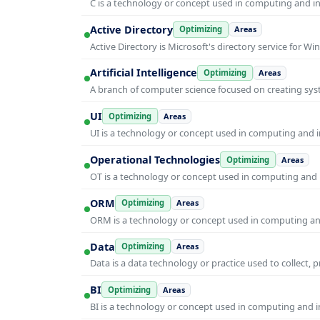
C is a technology or concept used in computing and inf
Active Directory
Optimizing
Areas
Active Directory is Microsoft's directory service for
Artificial Intelligence
Optimizing
Areas
A branch of computer science focused on creating syst
UI
Optimizing
Areas
UI is a technology or concept used in computing and in
Operational Technologies
Optimizing
Areas
OT is a technology or concept used in computing and i
ORM
Optimizing
Areas
ORM is a technology or concept used in computing and 
Data
Optimizing
Areas
Data is a data technology or practice used to collect, 
BI
Optimizing
Areas
BI is a technology or concept used in computing and in