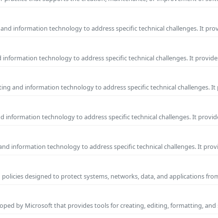
and information technology to address specific technical challenges. It pro
information technology to address specific technical challenges. It provide
ng and information technology to address specific technical challenges. It
 information technology to address specific technical challenges. It provid
nd information technology to address specific technical challenges. It prov
 policies designed to protect systems, networks, data, and applications fr
ped by Microsoft that provides tools for creating, editing, formatting, and