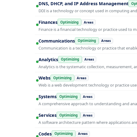
DNS, DHCP, and IP Address Management
Opt
DDI is a technology or concept used in computing and i
Finances
Optimizing
Areas
Finance is a financial technology or practice used to 
Communications
Optimizing
Areas
Communication is a technology or practice that enable
Analytics
Optimizing
Areas
Analytics is the systematic collection, measurement, 
Webs
Optimizing
Areas
Web is a web development technology or practice used
Systems
Optimizing
Areas
A comprehensive approach to understanding and anal
Services
Optimizing
Areas
A software architecture pattern where applications are
Codes
Optimizing
Areas