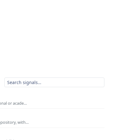
ional or acade…
epository, with…