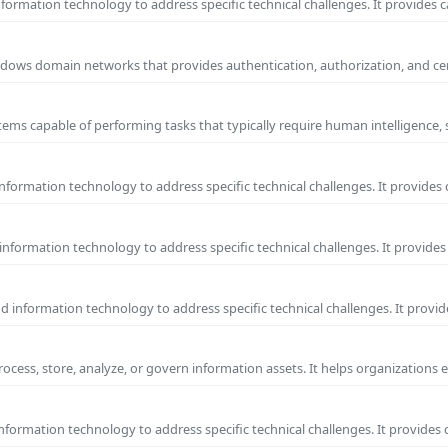
ormation technology to address specific technical challenges. It provides c
 Windows domain networks that provides authentication, authorization, and c
ems capable of performing tasks that typically require human intelligence, 
formation technology to address specific technical challenges. It provides 
nformation technology to address specific technical challenges. It provides 
information technology to address specific technical challenges. It provide
process, store, analyze, or govern information assets. It helps organizations 
formation technology to address specific technical challenges. It provides 