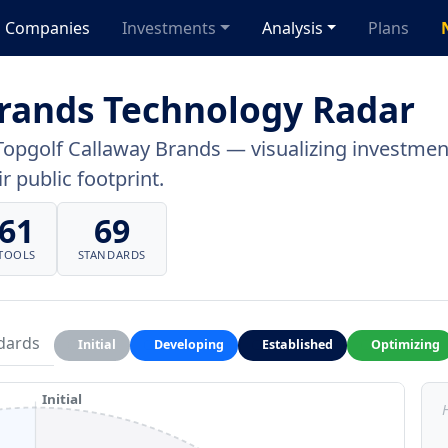
Companies
Investments
Analysis
Plans
Brands Technology Radar
Topgolf Callaway Brands — visualizing investment
r public footprint.
61
69
TOOLS
STANDARDS
dards
Initial
Developing
Established
Optimizing
Initial
H