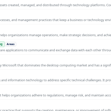
al assets created, managed, and distributed through technology platforms.
rocesses, and management practices that keep a business or technology e
helps organizations manage operations, make strategic decisions, and achi
ng
Areas
ware applications to communicate and exchange data with each other thro
y Microsoft that dominates the desktop computing market and has a signif
and information technology to address specific technical challenges. It pr
at helps organizations adhere to regulations, manage risk, and maintain acc
practice that supports the creation, maintenance, or improvement of soft