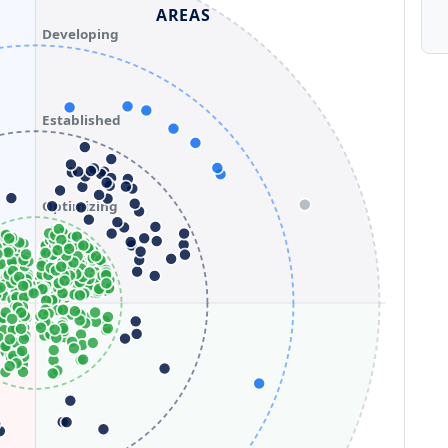
AREAS
Developing
Established
Optimizing