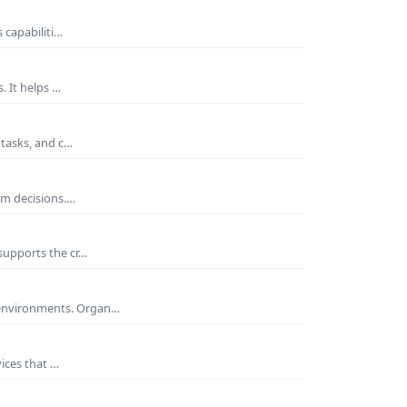
 capabiliti…
. It helps …
 tasks, and c…
rm decisions.…
supports the cr…
 environments. Organ…
ices that …