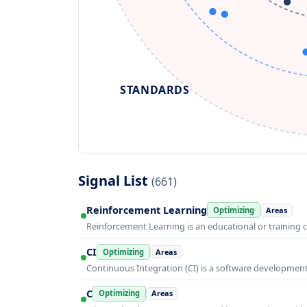
STANDARDS
Signal List
(661)
Reinforcement Learning
Optimizing
Areas
Reinforcement Learning is an educational or training 
CI
Optimizing
Areas
Continuous Integration (CI) is a software developmen
C
Optimizing
Areas