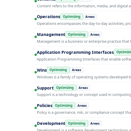
Content refers to the information, media, and digit
Operations
Optimizing
Areas
Operations encompasses the day-to-day activities, p
Management
Optimizing
Areas
Management is a business or enterprise practice that 
Application Programming Interfaces
Optimizi
Application Programming Interfaces that enable soft
Wins
Optimizing
Areas
Windows is a family of operating systems developed b
Support
Optimizing
Areas
Support is a technology or concept used in computing 
Policies
Optimizing
Areas
Policy is a governance, risk, or compliance concept th
Development
Optimizing
Areas
Development is a software development technology or 