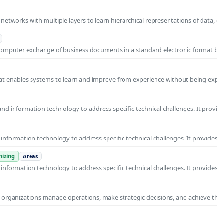
l networks with multiple layers to learn hierarchical representations of data,
o-computer exchange of business documents in a standard electronic format
 that enables systems to learn and improve from experience without being expl
nd information technology to address specific technical challenges. It prov
nformation technology to address specific technical challenges. It provides
izing
Areas
nformation technology to address specific technical challenges. It provides
ps organizations manage operations, make strategic decisions, and achieve t