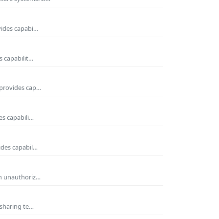
vides capabi…
s capabilit…
 provides cap…
es capabili…
ides capabil…
om unauthoriz…
 sharing te…