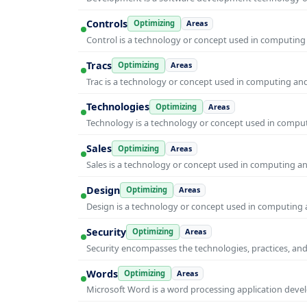
Controls
Optimizing
Areas
Control is a technology or concept used in computing 
Tracs
Optimizing
Areas
Trac is a technology or concept used in computing and 
Technologies
Optimizing
Areas
Technology is a technology or concept used in computi
Sales
Optimizing
Areas
Sales is a technology or concept used in computing and
Design
Optimizing
Areas
Design is a technology or concept used in computing a
Security
Optimizing
Areas
Security encompasses the technologies, practices, and
Words
Optimizing
Areas
Microsoft Word is a word processing application develo