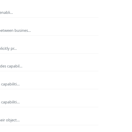
 enabli…
 between busines…
icitly pr…
ides capabil…
 capabiliti…
 capabiliti…
heir object…