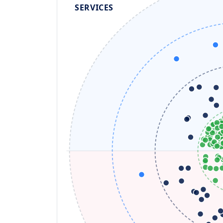
SERVICES