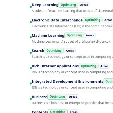
Deep Learning
Optimizing
Areas
A subset of machine learning that uses artificial neura
Electronic Data Interchange
Optimizing
Areas
Electronic Data Interchange (EDI) is the computer-t
Machine Learning
Optimizing
Areas
Machine Learning - A subset of artificial intelligence
Search
Optimizing
Areas
Search is a technology or concept used in computing a
Rich Internet Applications
Optimizing
Areas
RIA is a technology or concept used in computing and i
Integrated Development Environments
Optim
IDE is a technology or concept used in computing and i
Business
Optimizing
Areas
Business is a business or enterprise practice that hel
Contents
Optimizing
Areas