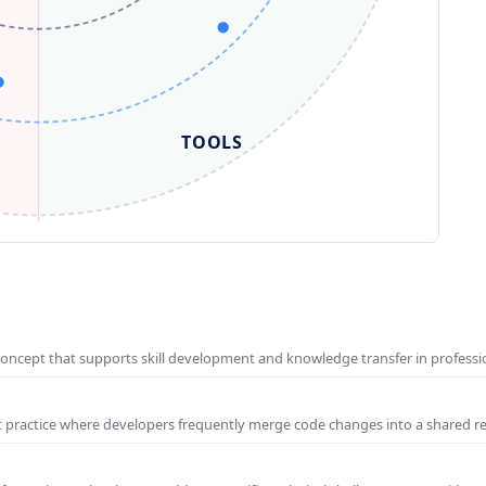
TOOLS
concept that supports skill development and knowledge transfer in profess
t practice where developers frequently merge code changes into a shared r