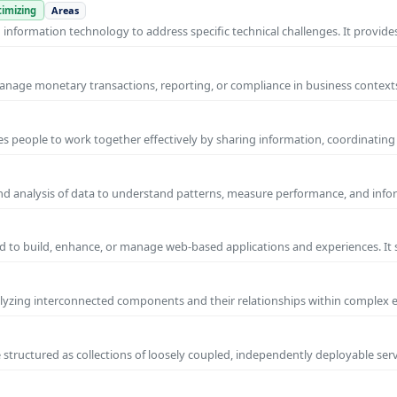
imizing
Areas
nformation technology to address specific technical challenges. It provides
manage monetary transactions, reporting, or compliance in business contexts
s people to work together effectively by sharing information, coordinating
and analysis of data to understand patterns, measure performance, and info
 to build, enhance, or manage web-based applications and experiences. It 
yzing interconnected components and their relationships within complex
 structured as collections of loosely coupled, independently deployable serv