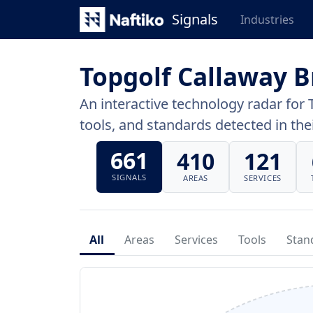
Signals
Industries
Topgolf Callaway 
An interactive technology radar for 
tools, and standards detected in thei
661
410
121
SIGNALS
AREAS
SERVICES
All
Areas
Services
Tools
Stan