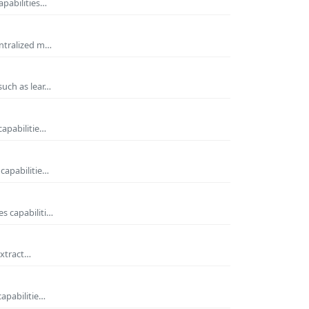
apabilities…
entralized m…
such as lear…
capabilitie…
capabilitie…
s capabiliti…
extract…
capabilitie…