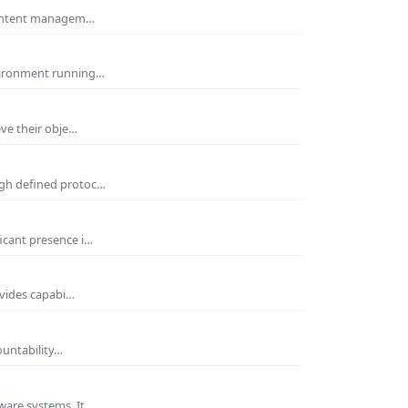
 Content managem…
nvironment running…
eve their obje…
ugh defined protoc…
icant presence i…
ovides capabi…
ountability…
ware systems. It…