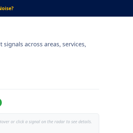
Noise?
 signals across areas, services,
over or click a signal on the radar to see details.