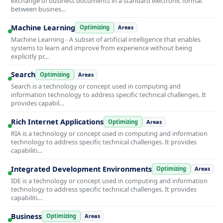
exchange of business documents in a standard electronic format
between busines…
Machine Learning
Optimizing
Areas
Machine Learning - A subset of artificial intelligence that enables
systems to learn and improve from experience without being
explicitly pr…
Search
Optimizing
Areas
Search is a technology or concept used in computing and
information technology to address specific technical challenges. It
provides capabil…
Rich Internet Applications
Optimizing
Areas
RIA is a technology or concept used in computing and information
technology to address specific technical challenges. It provides
capabiliti…
Integrated Development Environments
Optimizing
Areas
IDE is a technology or concept used in computing and information
technology to address specific technical challenges. It provides
capabiliti…
Business
Optimizing
Areas