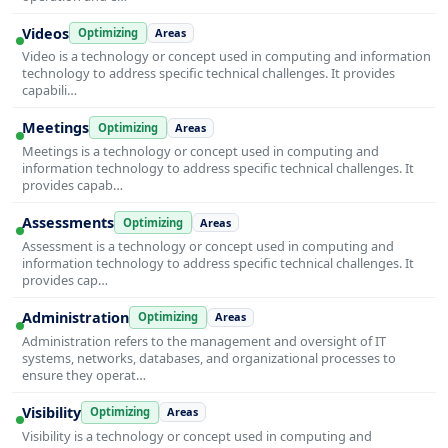
Videos
Optimizing
Areas
Video is a technology or concept used in computing and information
technology to address specific technical challenges. It provides
capabili…
Meetings
Optimizing
Areas
Meetings is a technology or concept used in computing and
information technology to address specific technical challenges. It
provides capab…
Assessments
Optimizing
Areas
Assessment is a technology or concept used in computing and
information technology to address specific technical challenges. It
provides cap…
Administration
Optimizing
Areas
Administration refers to the management and oversight of IT
systems, networks, databases, and organizational processes to
ensure they operat…
Visibility
Optimizing
Areas
Visibility is a technology or concept used in computing and