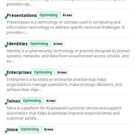
provides cap…
Presentations
Optimizing
Areas
Presentation is a technology or concept used in computing and
information technology to address specific technical challenges. It
provides c…
Identities
Optimizing
Areas
Identity is a cybersecurity technology or practice designed to protect
systems, networks, and data from unauthorized access, attacks, and
vu…
Enterprises
Optimizing
Areas
Enterprise is a business or enterprise practice that helps
organizations manage operations, make strategic decisions, and
achieve their obje…
Tainas
Optimizing
Areas
Taina is a platform for AI-powered customer service and support
automation that helps businesses improve response times and
customer satisfa…
Voice
Optimizing
Areas