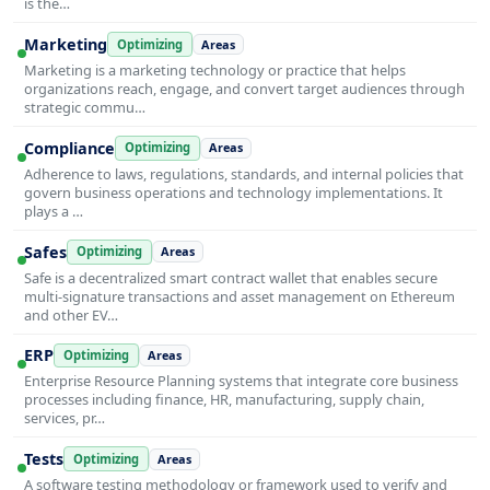
is the…
Marketing
Optimizing
Areas
Marketing is a marketing technology or practice that helps
organizations reach, engage, and convert target audiences through
strategic commu…
Compliance
Optimizing
Areas
Adherence to laws, regulations, standards, and internal policies that
govern business operations and technology implementations. It
plays a …
Safes
Optimizing
Areas
Safe is a decentralized smart contract wallet that enables secure
multi-signature transactions and asset management on Ethereum
and other EV…
ERP
Optimizing
Areas
Enterprise Resource Planning systems that integrate core business
processes including finance, HR, manufacturing, supply chain,
services, pr…
Tests
Optimizing
Areas
A software testing methodology or framework used to verify and