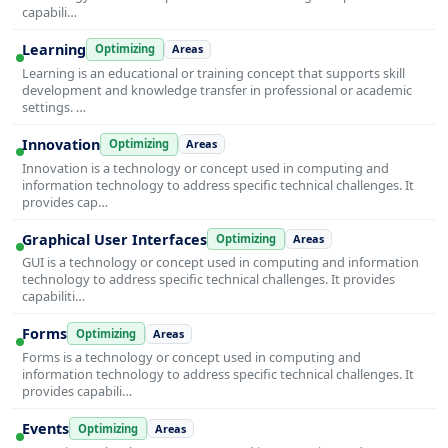
capabili…
Learning
Optimizing
Areas
Learning is an educational or training concept that supports skill
development and knowledge transfer in professional or academic
settings. …
Innovation
Optimizing
Areas
Innovation is a technology or concept used in computing and
information technology to address specific technical challenges. It
provides cap…
Graphical User Interfaces
Optimizing
Areas
GUI is a technology or concept used in computing and information
technology to address specific technical challenges. It provides
capabiliti…
Forms
Optimizing
Areas
Forms is a technology or concept used in computing and
information technology to address specific technical challenges. It
provides capabili…
Events
Optimizing
Areas