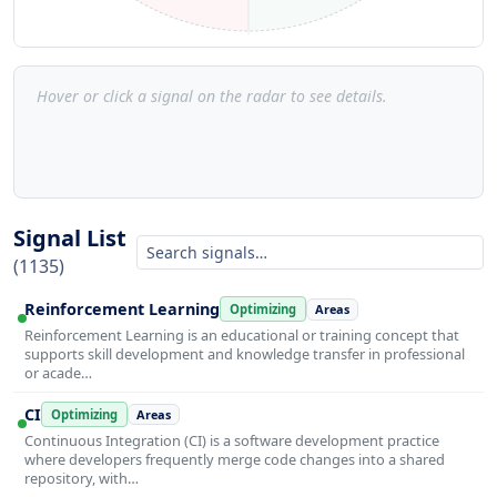
Hover or click a signal on the radar to see details.
Signal List
(1135)
Reinforcement Learning
Optimizing
Areas
Reinforcement Learning is an educational or training concept that
supports skill development and knowledge transfer in professional
or acade…
CI
Optimizing
Areas
Continuous Integration (CI) is a software development practice
where developers frequently merge code changes into a shared
repository, with…