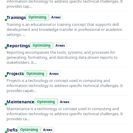
information technology to address specific technical challenges. It
provides cap…
Trainings
Optimizing
Areas
Training is an educational or training concept that supports skill
development and knowledge transfer in professional or academic
settings. …
Reportings
Optimizing
Areas
Reporting encompasses the tools, systems, and processes for
generating, formatting, and distributing data-driven reports to
stakeholders. It…
Projects
Optimizing
Areas
Projects is a technology or concept used in computing and
information technology to address specific technical challenges. It
provides capab…
Maintenance
Optimizing
Areas
Maintenance is a technology or concept used in computing and
information technology to address specific technical challenges. It
provides ca…
Defis
Optimizing
Areas