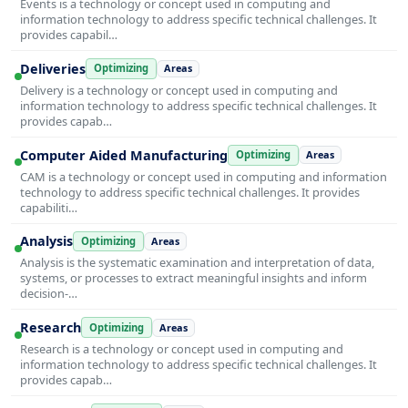
Events is a technology or concept used in computing and
information technology to address specific technical challenges. It
provides capabil…
Deliveries
Optimizing
Areas
Delivery is a technology or concept used in computing and
information technology to address specific technical challenges. It
provides capab…
Computer Aided Manufacturing
Optimizing
Areas
CAM is a technology or concept used in computing and information
technology to address specific technical challenges. It provides
capabiliti…
Analysis
Optimizing
Areas
Analysis is the systematic examination and interpretation of data,
systems, or processes to extract meaningful insights and inform
decision-…
Research
Optimizing
Areas
Research is a technology or concept used in computing and
information technology to address specific technical challenges. It
provides capab…