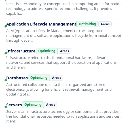
Ideas is a technology or concept used in computing and information
technology to address specific technical challenges. It provides
capabili…
Application Lifecycle Management
Optimizing
Areas
ALM (Application Lifecycle Management) is the integrated
management of a software application's lifecycle from initial concept
through devel…
Infrastructure
Optimizing
Areas
Infrastructure refers to the foundational hardware, software,
networks, and services that support the operation of applications
and IT envir…
Databases
Optimizing
Areas
A structured collection of data that is organized and stored
electronically, allowing for efficient retrieval, management, and
updating of i…
Servers
Optimizing
Areas
Server is an infrastructure technology or component that provides
the foundational resources needed to run applications and services.
It ens…