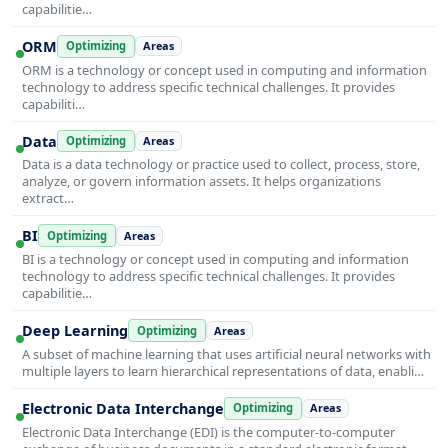
capabilitie…
ORM
Optimizing
Areas
ORM is a technology or concept used in computing and information
technology to address specific technical challenges. It provides
capabiliti…
Data
Optimizing
Areas
Data is a data technology or practice used to collect, process, store,
analyze, or govern information assets. It helps organizations
extract…
BI
Optimizing
Areas
BI is a technology or concept used in computing and information
technology to address specific technical challenges. It provides
capabilitie…
Deep Learning
Optimizing
Areas
A subset of machine learning that uses artificial neural networks with
multiple layers to learn hierarchical representations of data, enabli…
Electronic Data Interchange
Optimizing
Areas
Electronic Data Interchange (EDI) is the computer-to-computer