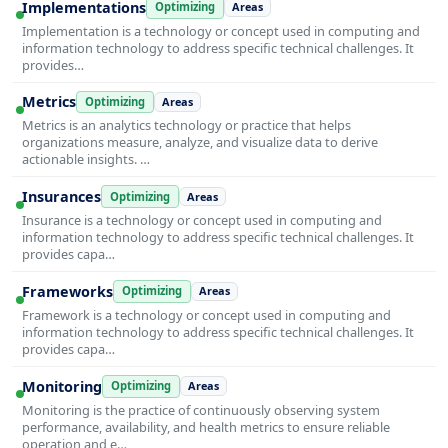
Implementations
Optimizing
Areas
Implementation is a technology or concept used in computing and
information technology to address specific technical challenges. It
provides…
Metrics
Optimizing
Areas
Metrics is an analytics technology or practice that helps
organizations measure, analyze, and visualize data to derive
actionable insights. …
Insurances
Optimizing
Areas
Insurance is a technology or concept used in computing and
information technology to address specific technical challenges. It
provides capa…
Frameworks
Optimizing
Areas
Framework is a technology or concept used in computing and
information technology to address specific technical challenges. It
provides capa…
Monitoring
Optimizing
Areas
Monitoring is the practice of continuously observing system
performance, availability, and health metrics to ensure reliable
operation and e…