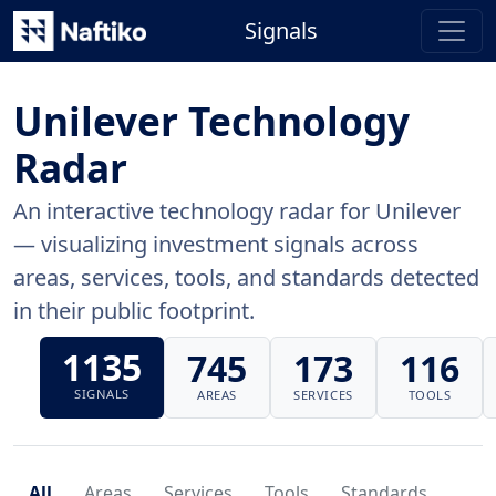
Signals
Unilever Technology
Radar
An interactive technology radar for Unilever
— visualizing investment signals across
areas, services, tools, and standards detected
in their public footprint.
1135
745
173
116
SIGNALS
AREAS
SERVICES
TOOLS
All
Areas
Services
Tools
Standards