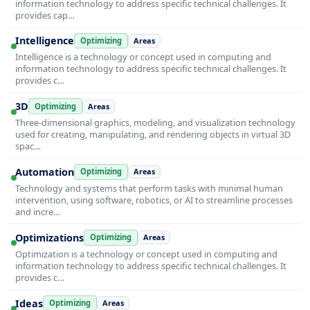
information technology to address specific technical challenges. It
provides cap…
Intelligence
Optimizing
Areas
Intelligence is a technology or concept used in computing and
information technology to address specific technical challenges. It
provides c…
3D
Optimizing
Areas
Three-dimensional graphics, modeling, and visualization technology
used for creating, manipulating, and rendering objects in virtual 3D
spac…
Automation
Optimizing
Areas
Technology and systems that perform tasks with minimal human
intervention, using software, robotics, or AI to streamline processes
and incre…
Optimizations
Optimizing
Areas
Optimization is a technology or concept used in computing and
information technology to address specific technical challenges. It
provides c…
Ideas
Optimizing
Areas