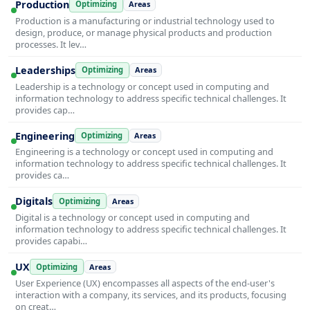
Production
Optimizing
Areas
Production is a manufacturing or industrial technology used to
design, produce, or manage physical products and production
processes. It lev…
Leaderships
Optimizing
Areas
Leadership is a technology or concept used in computing and
information technology to address specific technical challenges. It
provides cap…
Engineering
Optimizing
Areas
Engineering is a technology or concept used in computing and
information technology to address specific technical challenges. It
provides ca…
Digitals
Optimizing
Areas
Digital is a technology or concept used in computing and
information technology to address specific technical challenges. It
provides capabi…
UX
Optimizing
Areas
User Experience (UX) encompasses all aspects of the end-user's
interaction with a company, its services, and its products, focusing
on creat…