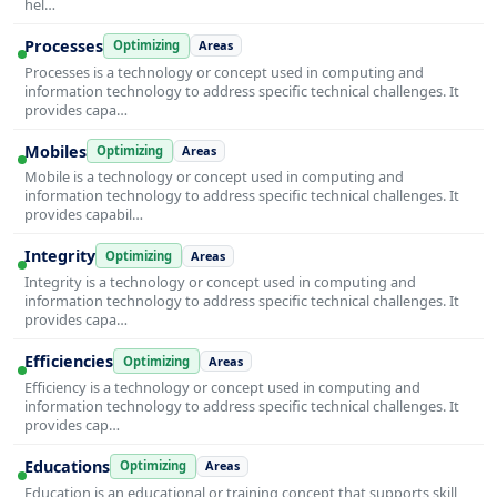
hel…
Processes
Optimizing
Areas
Processes is a technology or concept used in computing and
information technology to address specific technical challenges. It
provides capa…
Mobiles
Optimizing
Areas
Mobile is a technology or concept used in computing and
information technology to address specific technical challenges. It
provides capabil…
Integrity
Optimizing
Areas
Integrity is a technology or concept used in computing and
information technology to address specific technical challenges. It
provides capa…
Efficiencies
Optimizing
Areas
Efficiency is a technology or concept used in computing and
information technology to address specific technical challenges. It
provides cap…
Educations
Optimizing
Areas
Education is an educational or training concept that supports skill