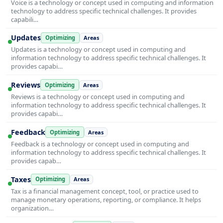
Voice is a technology or concept used in computing and information
technology to address specific technical challenges. It provides
capabili…
Updates
Optimizing
Areas
Updates is a technology or concept used in computing and
information technology to address specific technical challenges. It
provides capabi…
Reviews
Optimizing
Areas
Reviews is a technology or concept used in computing and
information technology to address specific technical challenges. It
provides capabi…
Feedback
Optimizing
Areas
Feedback is a technology or concept used in computing and
information technology to address specific technical challenges. It
provides capab…
Taxes
Optimizing
Areas
Tax is a financial management concept, tool, or practice used to
manage monetary operations, reporting, or compliance. It helps
organization…