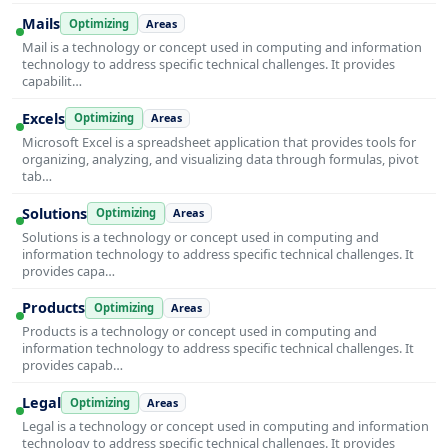
Mails
Optimizing
Areas
Mail is a technology or concept used in computing and information
technology to address specific technical challenges. It provides
capabilit…
Excels
Optimizing
Areas
Microsoft Excel is a spreadsheet application that provides tools for
organizing, analyzing, and visualizing data through formulas, pivot
tab…
Solutions
Optimizing
Areas
Solutions is a technology or concept used in computing and
information technology to address specific technical challenges. It
provides capa…
Products
Optimizing
Areas
Products is a technology or concept used in computing and
information technology to address specific technical challenges. It
provides capab…
Legal
Optimizing
Areas
Legal is a technology or concept used in computing and information
technology to address specific technical challenges. It provides