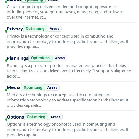
Cloud computing delivers on-demand computing resources—
including servers, storage, databases, networking, and software—
over the internet. It…
Privacy
Optimizing
Areas
Privacy is a technology or concept used in computing and
information technology to address specific technical challenges. It
provides capabi…
Plannings
Optimizing
Areas
Planning is a project or product management practice that helps
teams plan, track, and deliver work effectively. It supports alignment
acros…
Media
Optimizing
Areas
Media is a technology or concept used in computing and
information technology to address specific technical challenges. It
provides capabili…
Options
Optimizing
Areas
Options is a technology or concept used in computing and
information technology to address specific technical challenges. It
provides capabi…