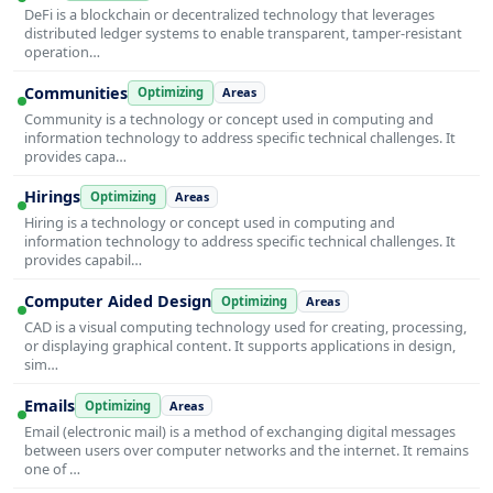
DeFi is a blockchain or decentralized technology that leverages
distributed ledger systems to enable transparent, tamper-resistant
operation…
Communities
Optimizing
Areas
Community is a technology or concept used in computing and
information technology to address specific technical challenges. It
provides capa…
Hirings
Optimizing
Areas
Hiring is a technology or concept used in computing and
information technology to address specific technical challenges. It
provides capabil…
Computer Aided Design
Optimizing
Areas
CAD is a visual computing technology used for creating, processing,
or displaying graphical content. It supports applications in design,
sim…
Emails
Optimizing
Areas
Email (electronic mail) is a method of exchanging digital messages
between users over computer networks and the internet. It remains
one of …