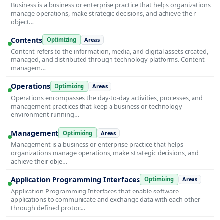
Business is a business or enterprise practice that helps organizations
manage operations, make strategic decisions, and achieve their
object…
Contents
Optimizing
Areas
Content refers to the information, media, and digital assets created,
managed, and distributed through technology platforms. Content
managem…
Operations
Optimizing
Areas
Operations encompasses the day-to-day activities, processes, and
management practices that keep a business or technology
environment running…
Management
Optimizing
Areas
Management is a business or enterprise practice that helps
organizations manage operations, make strategic decisions, and
achieve their obje…
Application Programming Interfaces
Optimizing
Areas
Application Programming Interfaces that enable software
applications to communicate and exchange data with each other
through defined protoc…