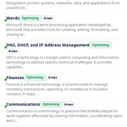
designed to protect systems, networks, data, and applications from
unauthoriz…
Words
Optimizing
Areas
Microsoft Word is a word processing application developed by
Microsoft that provides tools for creating, editing, formatting, and
sharing te…
DNS, DHCP, and IP Address Management
Optimizing
Areas
DDI is a technology or concept used in computing and information
technology to address specific technical challenges. It provides
capabiliti…
Finances
Optimizing
Areas
Finance is a financial technology or practice used to manage
monetary transactions, reporting, or compliance in business
contexts. It helps …
Communications
Optimizing
Areas
Communication is a technology or practice that enables people to
work together effectively by sharing information, coordinating tasks,
and c…