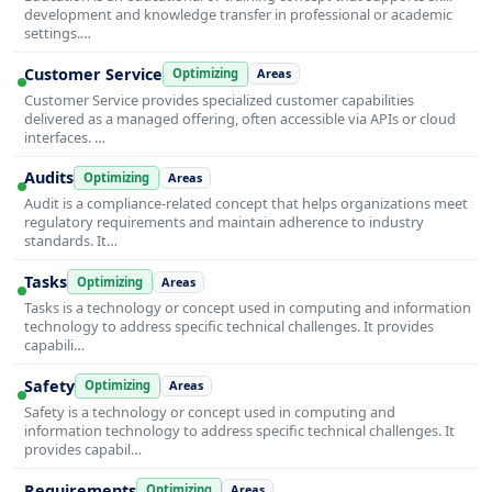
development and knowledge transfer in professional or academic
settings.…
Customer Service
Optimizing
Areas
Customer Service provides specialized customer capabilities
delivered as a managed offering, often accessible via APIs or cloud
interfaces. …
Audits
Optimizing
Areas
Audit is a compliance-related concept that helps organizations meet
regulatory requirements and maintain adherence to industry
standards. It…
Tasks
Optimizing
Areas
Tasks is a technology or concept used in computing and information
technology to address specific technical challenges. It provides
capabili…
Safety
Optimizing
Areas
Safety is a technology or concept used in computing and
information technology to address specific technical challenges. It
provides capabil…
Requirements
Optimizing
Areas