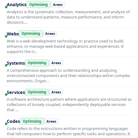
Analytics
Optimizing
Areas
Analytics is the systematic collection, measurement, and analysis of
data to understand patterns, measure performance, and inform
decisions.…
Webs
Optimizing
Areas
Web is a web development technology or practice used to build,
enhance, or manage web-based applications and experiences. It
supports the cr…
Systems
Optimizing
Areas
A comprehensive approach to understanding and analyzing
interconnected components and their relationships within complex
environments. Organ…
Services
Optimizing
Areas
A software architecture pattern where applications are structured as
collections of loosely coupled, independently deployable services
that …
Codes
Optimizing
Areas
Code refers to the instructions written in programming languages
that tell computers how to perform specific tasks and operations. It