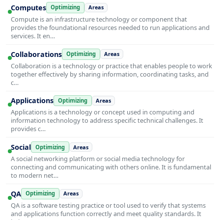
Computes
Optimizing
Areas
Compute is an infrastructure technology or component that
provides the foundational resources needed to run applications and
services. It en…
Collaborations
Optimizing
Areas
Collaboration is a technology or practice that enables people to work
together effectively by sharing information, coordinating tasks, and
c…
Applications
Optimizing
Areas
Applications is a technology or concept used in computing and
information technology to address specific technical challenges. It
provides c…
Social
Optimizing
Areas
A social networking platform or social media technology for
connecting and communicating with others online. It is fundamental
to modern net…
QA
Optimizing
Areas
QA is a software testing practice or tool used to verify that systems
and applications function correctly and meet quality standards. It