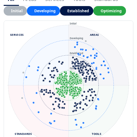
Initial
Developing
Established
Optimizing
Initial
SERVICES
AREAS
Developing
Established
Optimizing
STANDARDS
TOOLS