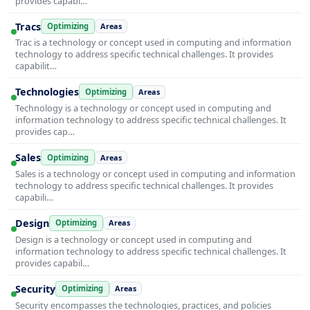
provides capabi…
Tracs
Optimizing
Areas
Trac is a technology or concept used in computing and information
technology to address specific technical challenges. It provides
capabilit…
Technologies
Optimizing
Areas
Technology is a technology or concept used in computing and
information technology to address specific technical challenges. It
provides cap…
Sales
Optimizing
Areas
Sales is a technology or concept used in computing and information
technology to address specific technical challenges. It provides
capabili…
Design
Optimizing
Areas
Design is a technology or concept used in computing and
information technology to address specific technical challenges. It
provides capabil…
Security
Optimizing
Areas
Security encompasses the technologies, practices, and policies