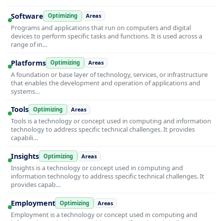
Software
Optimizing
Areas
Programs and applications that run on computers and digital
devices to perform specific tasks and functions. It is used across a
range of in…
Platforms
Optimizing
Areas
A foundation or base layer of technology, services, or infrastructure
that enables the development and operation of applications and
systems…
Tools
Optimizing
Areas
Tools is a technology or concept used in computing and information
technology to address specific technical challenges. It provides
capabili…
Insights
Optimizing
Areas
Insights is a technology or concept used in computing and
information technology to address specific technical challenges. It
provides capab…
Employment
Optimizing
Areas
Employment is a technology or concept used in computing and