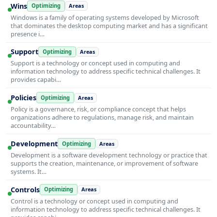
Wins
Optimizing
Areas
Windows is a family of operating systems developed by Microsoft
that dominates the desktop computing market and has a significant
presence i…
Support
Optimizing
Areas
Support is a technology or concept used in computing and
information technology to address specific technical challenges. It
provides capabi…
Policies
Optimizing
Areas
Policy is a governance, risk, or compliance concept that helps
organizations adhere to regulations, manage risk, and maintain
accountability…
Development
Optimizing
Areas
Development is a software development technology or practice that
supports the creation, maintenance, or improvement of software
systems. It…
Controls
Optimizing
Areas
Control is a technology or concept used in computing and
information technology to address specific technical challenges. It