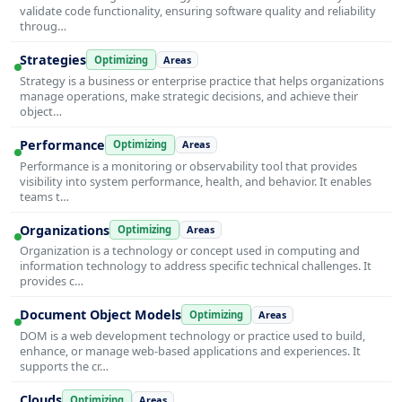
validate code functionality, ensuring software quality and reliability
throug…
Strategies
Optimizing
Areas
Strategy is a business or enterprise practice that helps organizations
manage operations, make strategic decisions, and achieve their
object…
Performance
Optimizing
Areas
Performance is a monitoring or observability tool that provides
visibility into system performance, health, and behavior. It enables
teams t…
Organizations
Optimizing
Areas
Organization is a technology or concept used in computing and
information technology to address specific technical challenges. It
provides c…
Document Object Models
Optimizing
Areas
DOM is a web development technology or practice used to build,
enhance, or manage web-based applications and experiences. It
supports the cr…
Clouds
Optimizing
Areas