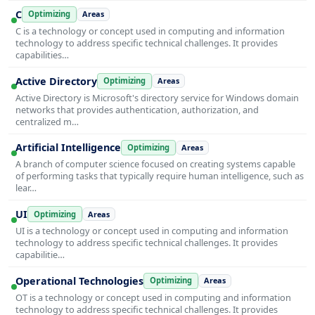
C
Optimizing
Areas
C is a technology or concept used in computing and information
technology to address specific technical challenges. It provides
capabilities…
Active Directory
Optimizing
Areas
Active Directory is Microsoft's directory service for Windows domain
networks that provides authentication, authorization, and
centralized m…
Artificial Intelligence
Optimizing
Areas
A branch of computer science focused on creating systems capable
of performing tasks that typically require human intelligence, such as
lear…
UI
Optimizing
Areas
UI is a technology or concept used in computing and information
technology to address specific technical challenges. It provides
capabilitie…
Operational Technologies
Optimizing
Areas
OT is a technology or concept used in computing and information
technology to address specific technical challenges. It provides