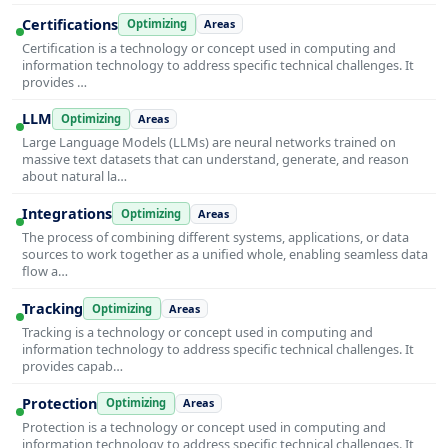
Certifications
Optimizing
Areas
Certification is a technology or concept used in computing and
information technology to address specific technical challenges. It
provides …
LLM
Optimizing
Areas
Large Language Models (LLMs) are neural networks trained on
massive text datasets that can understand, generate, and reason
about natural la…
Integrations
Optimizing
Areas
The process of combining different systems, applications, or data
sources to work together as a unified whole, enabling seamless data
flow a…
Tracking
Optimizing
Areas
Tracking is a technology or concept used in computing and
information technology to address specific technical challenges. It
provides capab…
Protection
Optimizing
Areas
Protection is a technology or concept used in computing and
information technology to address specific technical challenges. It