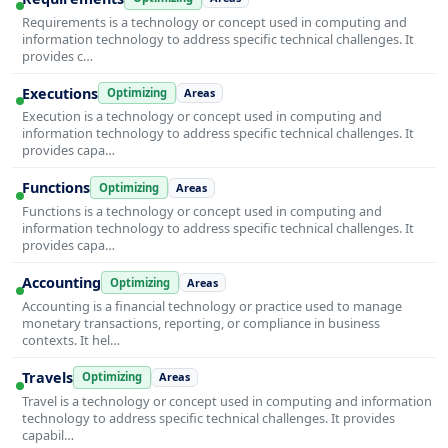
Requirements is a technology or concept used in computing and
information technology to address specific technical challenges. It
provides c…
Executions
Optimizing
Areas
Execution is a technology or concept used in computing and
information technology to address specific technical challenges. It
provides capa…
Functions
Optimizing
Areas
Functions is a technology or concept used in computing and
information technology to address specific technical challenges. It
provides capa…
Accounting
Optimizing
Areas
Accounting is a financial technology or practice used to manage
monetary transactions, reporting, or compliance in business
contexts. It hel…
Travels
Optimizing
Areas
Travel is a technology or concept used in computing and information
technology to address specific technical challenges. It provides
capabil…