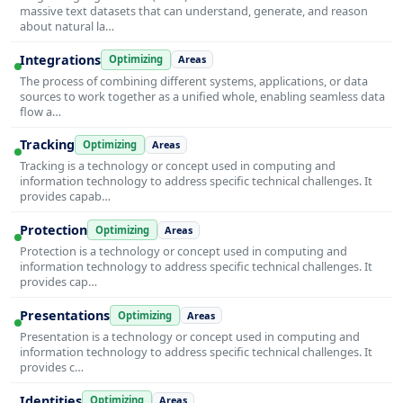
massive text datasets that can understand, generate, and reason
about natural la…
Integrations
Optimizing
Areas
The process of combining different systems, applications, or data
sources to work together as a unified whole, enabling seamless data
flow a…
Tracking
Optimizing
Areas
Tracking is a technology or concept used in computing and
information technology to address specific technical challenges. It
provides capab…
Protection
Optimizing
Areas
Protection is a technology or concept used in computing and
information technology to address specific technical challenges. It
provides cap…
Presentations
Optimizing
Areas
Presentation is a technology or concept used in computing and
information technology to address specific technical challenges. It
provides c…
Identities
Optimizing
Areas