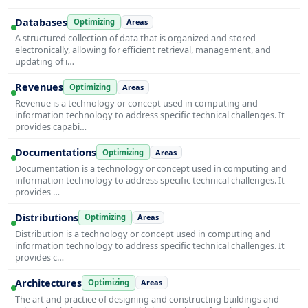
Databases
Optimizing
Areas
A structured collection of data that is organized and stored
electronically, allowing for efficient retrieval, management, and
updating of i…
Revenues
Optimizing
Areas
Revenue is a technology or concept used in computing and
information technology to address specific technical challenges. It
provides capabi…
Documentations
Optimizing
Areas
Documentation is a technology or concept used in computing and
information technology to address specific technical challenges. It
provides …
Distributions
Optimizing
Areas
Distribution is a technology or concept used in computing and
information technology to address specific technical challenges. It
provides c…
Architectures
Optimizing
Areas
The art and practice of designing and constructing buildings and