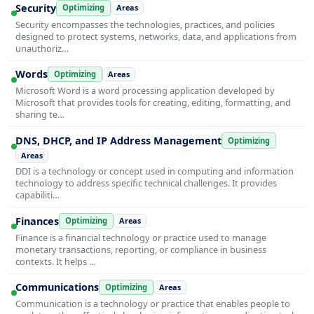
Security
Optimizing
Areas
Security encompasses the technologies, practices, and policies
designed to protect systems, networks, data, and applications from
unauthoriz…
Words
Optimizing
Areas
Microsoft Word is a word processing application developed by
Microsoft that provides tools for creating, editing, formatting, and
sharing te…
DNS, DHCP, and IP Address Management
Optimizing
Areas
DDI is a technology or concept used in computing and information
technology to address specific technical challenges. It provides
capabiliti…
Finances
Optimizing
Areas
Finance is a financial technology or practice used to manage
monetary transactions, reporting, or compliance in business
contexts. It helps …
Communications
Optimizing
Areas
Communication is a technology or practice that enables people to