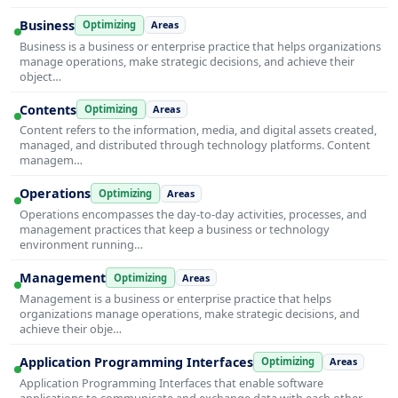
Business
Optimizing
Areas
Business is a business or enterprise practice that helps organizations
manage operations, make strategic decisions, and achieve their
object…
Contents
Optimizing
Areas
Content refers to the information, media, and digital assets created,
managed, and distributed through technology platforms. Content
managem…
Operations
Optimizing
Areas
Operations encompasses the day-to-day activities, processes, and
management practices that keep a business or technology
environment running…
Management
Optimizing
Areas
Management is a business or enterprise practice that helps
organizations manage operations, make strategic decisions, and
achieve their obje…
Application Programming Interfaces
Optimizing
Areas
Application Programming Interfaces that enable software
applications to communicate and exchange data with each other