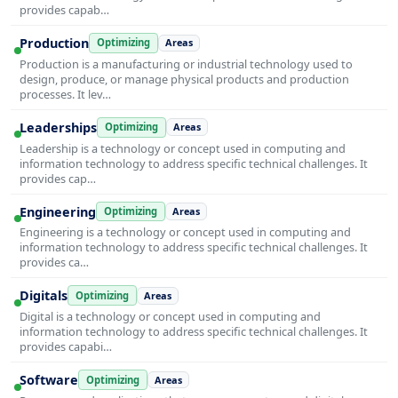
provides capab…
Production
Optimizing
Areas
Production is a manufacturing or industrial technology used to
design, produce, or manage physical products and production
processes. It lev…
Leaderships
Optimizing
Areas
Leadership is a technology or concept used in computing and
information technology to address specific technical challenges. It
provides cap…
Engineering
Optimizing
Areas
Engineering is a technology or concept used in computing and
information technology to address specific technical challenges. It
provides ca…
Digitals
Optimizing
Areas
Digital is a technology or concept used in computing and
information technology to address specific technical challenges. It
provides capabi…
Software
Optimizing
Areas