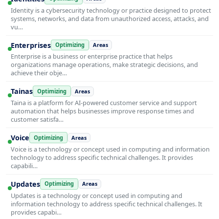
Identity is a cybersecurity technology or practice designed to protect
systems, networks, and data from unauthorized access, attacks, and
vu…
Enterprises
Optimizing
Areas
Enterprise is a business or enterprise practice that helps
organizations manage operations, make strategic decisions, and
achieve their obje…
Tainas
Optimizing
Areas
Taina is a platform for AI-powered customer service and support
automation that helps businesses improve response times and
customer satisfa…
Voice
Optimizing
Areas
Voice is a technology or concept used in computing and information
technology to address specific technical challenges. It provides
capabili…
Updates
Optimizing
Areas
Updates is a technology or concept used in computing and
information technology to address specific technical challenges. It
provides capabi…