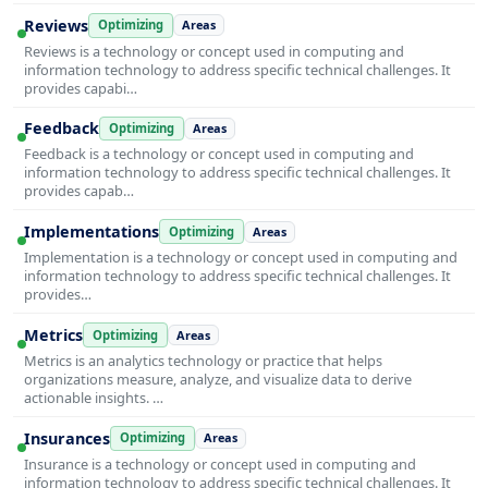
Reviews
Optimizing
Areas
Reviews is a technology or concept used in computing and
information technology to address specific technical challenges. It
provides capabi…
Feedback
Optimizing
Areas
Feedback is a technology or concept used in computing and
information technology to address specific technical challenges. It
provides capab…
Implementations
Optimizing
Areas
Implementation is a technology or concept used in computing and
information technology to address specific technical challenges. It
provides…
Metrics
Optimizing
Areas
Metrics is an analytics technology or practice that helps
organizations measure, analyze, and visualize data to derive
actionable insights. …
Insurances
Optimizing
Areas
Insurance is a technology or concept used in computing and
information technology to address specific technical challenges. It