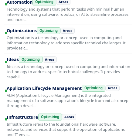
Automation
Optimizing
Areas
Technology and systems that perform tasks with minimal human
intervention, using software, robotics, or AI to streamline processes
and incre…
Optimizations
Optimizing
Areas
Optimization is a technology or concept used in computing and
information technology to address specific technical challenges. It
provides c…
Ideas
Optimizing
Areas
Ideas is a technology or concept used in computing and information
technology to address specific technical challenges. It provides
capabili…
Application Lifecycle Management
Optimizing
Areas
ALM (Application Lifecycle Management) is the integrated
management of a software application's lifecycle from initial concept
through devel…
Infrastructure
Optimizing
Areas
Infrastructure refers to the foundational hardware, software,
networks, and services that support the operation of applications
and IT envir…