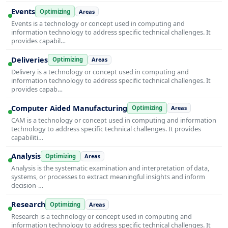
Events
Optimizing
Areas
Events is a technology or concept used in computing and
information technology to address specific technical challenges. It
provides capabil…
Deliveries
Optimizing
Areas
Delivery is a technology or concept used in computing and
information technology to address specific technical challenges. It
provides capab…
Computer Aided Manufacturing
Optimizing
Areas
CAM is a technology or concept used in computing and information
technology to address specific technical challenges. It provides
capabiliti…
Analysis
Optimizing
Areas
Analysis is the systematic examination and interpretation of data,
systems, or processes to extract meaningful insights and inform
decision-…
Research
Optimizing
Areas
Research is a technology or concept used in computing and
information technology to address specific technical challenges. It