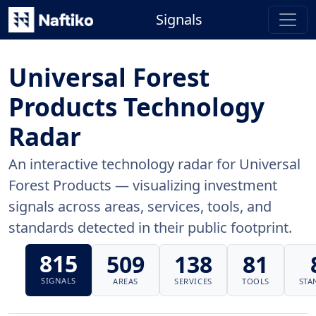
Signals
Universal Forest
Products Technology
Radar
An interactive technology radar for Universal
Forest Products — visualizing investment
signals across areas, services, tools, and
standards detected in their public footprint.
815
509
138
81
SIGNALS
AREAS
SERVICES
TOOLS
STA