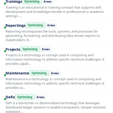
Trainings
Optimizing
Areas
Training is an educational or training concept that supports skill
development and knowledge transfer in professional or academic
settings. …
Reportings
Optimizing
Areas
Reporting encompasses the tools, systems, and processes for
generating, formatting, and distributing data-driven reports to
stakeholders. It…
Projects
Optimizing
Areas
Projects is a technology or concept used in computing and
information technology to address specific technical challenges. It
provides capab…
Maintenance
Optimizing
Areas
Maintenance is a technology or concept used in computing and
information technology to address specific technical challenges. It
provides ca…
Defis
Optimizing
Areas
DeFi is a blockchain or decentralized technology that leverages
distributed ledger systems to enable transparent, tamper-resistant
operation…