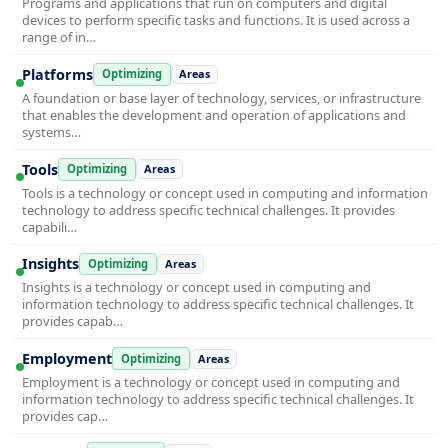
Programs and applications that run on computers and digital
devices to perform specific tasks and functions. It is used across a
range of in…
Platforms
Optimizing
Areas
A foundation or base layer of technology, services, or infrastructure
that enables the development and operation of applications and
systems…
Tools
Optimizing
Areas
Tools is a technology or concept used in computing and information
technology to address specific technical challenges. It provides
capabili…
Insights
Optimizing
Areas
Insights is a technology or concept used in computing and
information technology to address specific technical challenges. It
provides capab…
Employment
Optimizing
Areas
Employment is a technology or concept used in computing and
information technology to address specific technical challenges. It
provides cap…