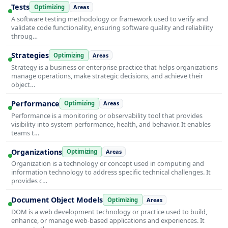
Tests
Optimizing
Areas
A software testing methodology or framework used to verify and
validate code functionality, ensuring software quality and reliability
throug…
Strategies
Optimizing
Areas
Strategy is a business or enterprise practice that helps organizations
manage operations, make strategic decisions, and achieve their
object…
Performance
Optimizing
Areas
Performance is a monitoring or observability tool that provides
visibility into system performance, health, and behavior. It enables
teams t…
Organizations
Optimizing
Areas
Organization is a technology or concept used in computing and
information technology to address specific technical challenges. It
provides c…
Document Object Models
Optimizing
Areas
DOM is a web development technology or practice used to build,
enhance, or manage web-based applications and experiences. It