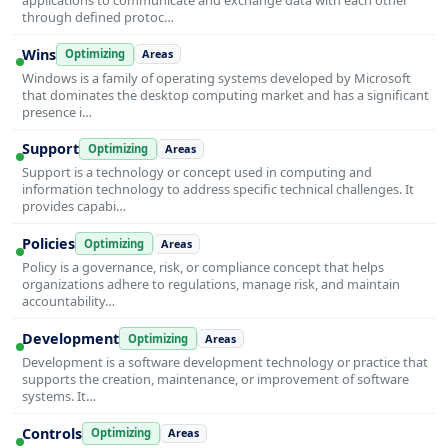
through defined protoc…
Wins
Optimizing
Areas
Windows is a family of operating systems developed by Microsoft
that dominates the desktop computing market and has a significant
presence i…
Support
Optimizing
Areas
Support is a technology or concept used in computing and
information technology to address specific technical challenges. It
provides capabi…
Policies
Optimizing
Areas
Policy is a governance, risk, or compliance concept that helps
organizations adhere to regulations, manage risk, and maintain
accountability…
Development
Optimizing
Areas
Development is a software development technology or practice that
supports the creation, maintenance, or improvement of software
systems. It…
Controls
Optimizing
Areas