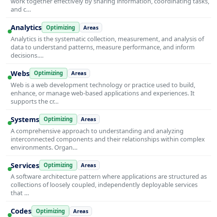
work together effectively by sharing information, coordinating tasks,
and c…
Analytics
Optimizing
Areas
Analytics is the systematic collection, measurement, and analysis of
data to understand patterns, measure performance, and inform
decisions.…
Webs
Optimizing
Areas
Web is a web development technology or practice used to build,
enhance, or manage web-based applications and experiences. It
supports the cr…
Systems
Optimizing
Areas
A comprehensive approach to understanding and analyzing
interconnected components and their relationships within complex
environments. Organ…
Services
Optimizing
Areas
A software architecture pattern where applications are structured as
collections of loosely coupled, independently deployable services
that …
Codes
Optimizing
Areas