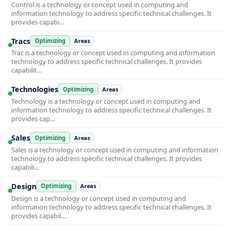
Control is a technology or concept used in computing and
information technology to address specific technical challenges. It
provides capabi…
Tracs
Optimizing
Areas
Trac is a technology or concept used in computing and information
technology to address specific technical challenges. It provides
capabilit…
Technologies
Optimizing
Areas
Technology is a technology or concept used in computing and
information technology to address specific technical challenges. It
provides cap…
Sales
Optimizing
Areas
Sales is a technology or concept used in computing and information
technology to address specific technical challenges. It provides
capabili…
Design
Optimizing
Areas
Design is a technology or concept used in computing and
information technology to address specific technical challenges. It
provides capabil…