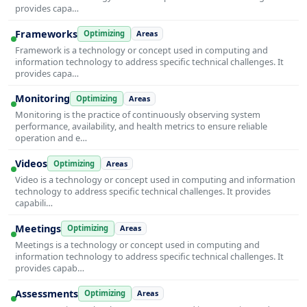
provides capa…
Frameworks
Optimizing
Areas
Framework is a technology or concept used in computing and
information technology to address specific technical challenges. It
provides capa…
Monitoring
Optimizing
Areas
Monitoring is the practice of continuously observing system
performance, availability, and health metrics to ensure reliable
operation and e…
Videos
Optimizing
Areas
Video is a technology or concept used in computing and information
technology to address specific technical challenges. It provides
capabili…
Meetings
Optimizing
Areas
Meetings is a technology or concept used in computing and
information technology to address specific technical challenges. It
provides capab…
Assessments
Optimizing
Areas