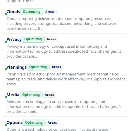
supports the cr…
Clouds
Optimizing
Areas
Cloud computing delivers on-demand computing resources—
including servers, storage, databases, networking, and software—
over the internet. It…
Privacy
Optimizing
Areas
Privacy is a technology or concept used in computing and
information technology to address specific technical challenges. It
provides capabi…
Plannings
Optimizing
Areas
Planning is a project or product management practice that helps
teams plan, track, and deliver work effectively. It supports alignment
acros…
Media
Optimizing
Areas
Media is a technology or concept used in computing and
information technology to address specific technical challenges. It
provides capabili…
Options
Optimizing
Areas
Options is a technology or concept used in computing and