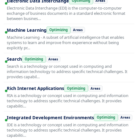
Electronic Data Interchange
Optimizing
Areas
Electronic Data Interchange (EDI) is the computer-to-computer
exchange of business documents in a standard electronic format
between busines…
Machine Learning
Optimizing
Areas
Machine Learning - A subset of artificial intelligence that enables
systems to learn and improve from experience without being
explicitly pr…
Search
Optimizing
Areas
Search is a technology or concept used in computing and
information technology to address specific technical challenges. It
provides capabil…
Rich Internet Applications
Optimizing
Areas
RIA is a technology or concept used in computing and information
technology to address specific technical challenges. It provides
capabiliti…
Integrated Development Environments
Optimizing
Areas
IDE is a technology or concept used in computing and information
technology to address specific technical challenges. It provides
capabiliti…