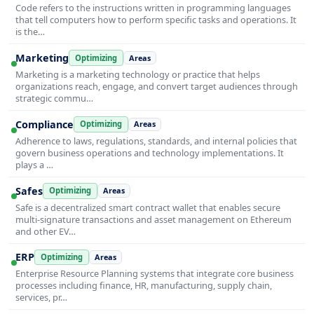
Code refers to the instructions written in programming languages
that tell computers how to perform specific tasks and operations. It
is the…
Marketing
Optimizing
Areas
Marketing is a marketing technology or practice that helps
organizations reach, engage, and convert target audiences through
strategic commu…
Compliance
Optimizing
Areas
Adherence to laws, regulations, standards, and internal policies that
govern business operations and technology implementations. It
plays a …
Safes
Optimizing
Areas
Safe is a decentralized smart contract wallet that enables secure
multi-signature transactions and asset management on Ethereum
and other EV…
ERP
Optimizing
Areas
Enterprise Resource Planning systems that integrate core business
processes including finance, HR, manufacturing, supply chain,
services, pr…