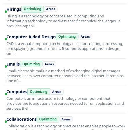
Hirings
Optimizing
Areas
Hiring is a technology or concept used in computing and
information technology to address specific technical challenges. It
provides capabil…
Computer Aided Design
Optimizing
Areas
CAD is a visual computing technology used for creating, processing,
or displaying graphical content. It supports applications in design,
sim…
Emails
Optimizing
Areas
Email (electronic mail) is a method of exchanging digital messages
between users over computer networks and the internet. It remains
one of …
Computes
Optimizing
Areas
Compute is an infrastructure technology or component that
provides the foundational resources needed to run applications and
services. It en…
Collaborations
Optimizing
Areas
Collaboration is a technology or practice that enables people to work