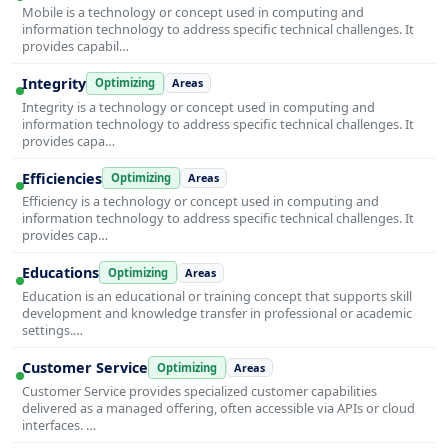
Mobile is a technology or concept used in computing and
information technology to address specific technical challenges. It
provides capabil…
Integrity
Optimizing
Areas
Integrity is a technology or concept used in computing and
information technology to address specific technical challenges. It
provides capa…
Efficiencies
Optimizing
Areas
Efficiency is a technology or concept used in computing and
information technology to address specific technical challenges. It
provides cap…
Educations
Optimizing
Areas
Education is an educational or training concept that supports skill
development and knowledge transfer in professional or academic
settings.…
Customer Service
Optimizing
Areas
Customer Service provides specialized customer capabilities
delivered as a managed offering, often accessible via APIs or cloud
interfaces. …