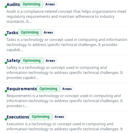
Audits
Optimizing
Areas
Audit is a compliance-related concept that helps organizations meet
regulatory requirements and maintain adherence to industry
standards. It…
Tasks
Optimizing
Areas
Tasks is a technology or concept used in computing and information
technology to address specific technical challenges. It provides
capabili…
Safety
Optimizing
Areas
Safety is a technology or concept used in computing and
information technology to address specific technical challenges. It
provides capabil…
Requirements
Optimizing
Areas
Requirements is a technology or concept used in computing and
information technology to address specific technical challenges. It
provides c…
Executions
Optimizing
Areas
Execution is a technology or concept used in computing and
information technology to address specific technical challenges. It