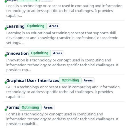
Legal is a technology or concept used in computing and information
technology to address specific technical challenges. It provides
capabili…
Learning
Optimizing
Areas
Learning is an educational or training concept that supports skill
development and knowledge transfer in professional or academic
settings. …
Innovation
Optimizing
Areas
Innovation is a technology or concept used in computing and
information technology to address specific technical challenges. It
provides cap…
Graphical User Interfaces
Optimizing
Areas
GUI is a technology or concept used in computing and information
technology to address specific technical challenges. It provides
capabiliti…
Forms
Optimizing
Areas
Forms is a technology or concept used in computing and
information technology to address specific technical challenges. It
provides capabili…