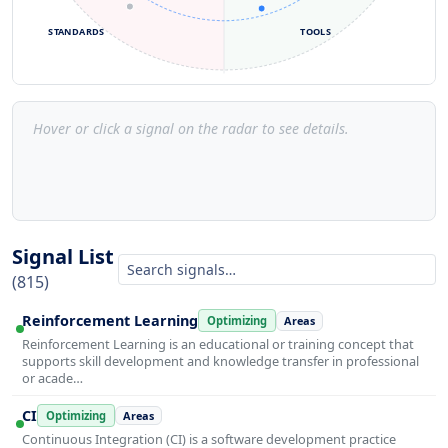
STANDARDS
TOOLS
Hover or click a signal on the radar to see details.
Signal List
(815)
Reinforcement Learning
Optimizing
Areas
Reinforcement Learning is an educational or training concept that
supports skill development and knowledge transfer in professional
or acade…
CI
Optimizing
Areas
Continuous Integration (CI) is a software development practice