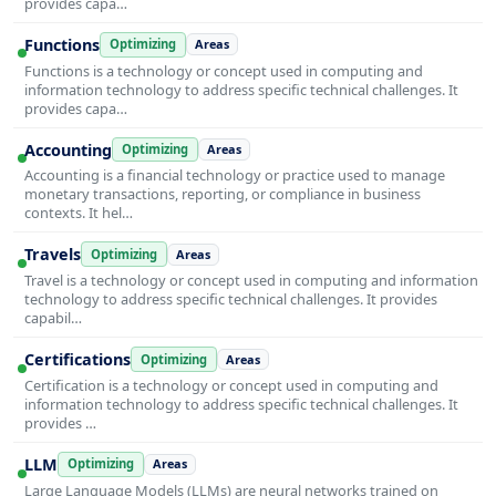
provides capa…
Functions
Optimizing
Areas
Functions is a technology or concept used in computing and
information technology to address specific technical challenges. It
provides capa…
Accounting
Optimizing
Areas
Accounting is a financial technology or practice used to manage
monetary transactions, reporting, or compliance in business
contexts. It hel…
Travels
Optimizing
Areas
Travel is a technology or concept used in computing and information
technology to address specific technical challenges. It provides
capabil…
Certifications
Optimizing
Areas
Certification is a technology or concept used in computing and
information technology to address specific technical challenges. It
provides …
LLM
Optimizing
Areas
Large Language Models (LLMs) are neural networks trained on