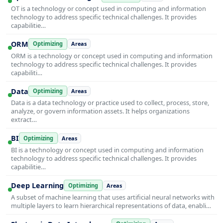
OT is a technology or concept used in computing and information
technology to address specific technical challenges. It provides
capabilitie…
ORM
Optimizing
Areas
ORM is a technology or concept used in computing and information
technology to address specific technical challenges. It provides
capabiliti…
Data
Optimizing
Areas
Data is a data technology or practice used to collect, process, store,
analyze, or govern information assets. It helps organizations
extract…
BI
Optimizing
Areas
BI is a technology or concept used in computing and information
technology to address specific technical challenges. It provides
capabilitie…
Deep Learning
Optimizing
Areas
A subset of machine learning that uses artificial neural networks with
multiple layers to learn hierarchical representations of data, enabli…