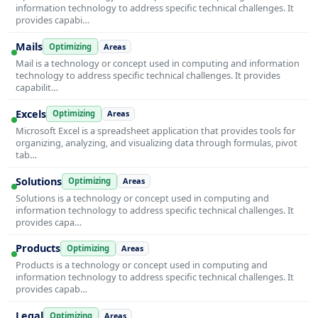
information technology to address specific technical challenges. It
provides capabi…
Mails
Optimizing
Areas
Mail is a technology or concept used in computing and information
technology to address specific technical challenges. It provides
capabilit…
Excels
Optimizing
Areas
Microsoft Excel is a spreadsheet application that provides tools for
organizing, analyzing, and visualizing data through formulas, pivot
tab…
Solutions
Optimizing
Areas
Solutions is a technology or concept used in computing and
information technology to address specific technical challenges. It
provides capa…
Products
Optimizing
Areas
Products is a technology or concept used in computing and
information technology to address specific technical challenges. It
provides capab…
Legal
Optimizing
Areas