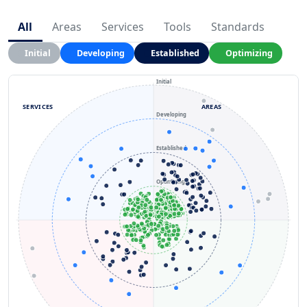
All
Areas
Services
Tools
Standards
Initial
Developing
Established
Optimizing
Initial
SERVICES
AREAS
Developing
Established
Optimizing