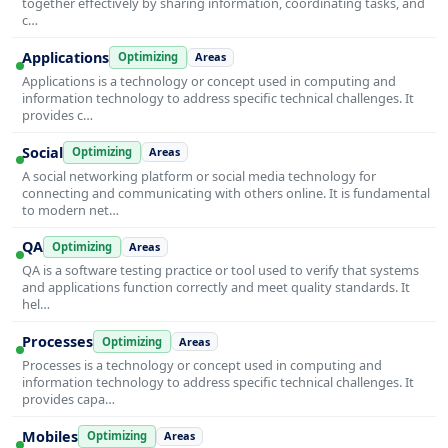
together effectively by sharing information, coordinating tasks, and
c…
Applications
Optimizing
Areas
Applications is a technology or concept used in computing and
information technology to address specific technical challenges. It
provides c…
Social
Optimizing
Areas
A social networking platform or social media technology for
connecting and communicating with others online. It is fundamental
to modern net…
QA
Optimizing
Areas
QA is a software testing practice or tool used to verify that systems
and applications function correctly and meet quality standards. It
hel…
Processes
Optimizing
Areas
Processes is a technology or concept used in computing and
information technology to address specific technical challenges. It
provides capa…
Mobiles
Optimizing
Areas