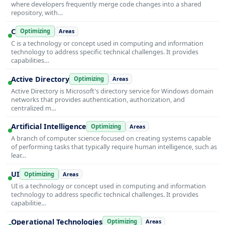
where developers frequently merge code changes into a shared
repository, with…
C
Optimizing
Areas
C is a technology or concept used in computing and information
technology to address specific technical challenges. It provides
capabilities…
Active Directory
Optimizing
Areas
Active Directory is Microsoft's directory service for Windows domain
networks that provides authentication, authorization, and
centralized m…
Artificial Intelligence
Optimizing
Areas
A branch of computer science focused on creating systems capable
of performing tasks that typically require human intelligence, such as
lear…
UI
Optimizing
Areas
UI is a technology or concept used in computing and information
technology to address specific technical challenges. It provides
capabilitie…
Operational Technologies
Optimizing
Areas