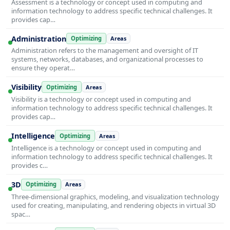
Assessment is a technology or concept used in computing and
information technology to address specific technical challenges. It
provides cap…
Administration
Optimizing
Areas
Administration refers to the management and oversight of IT
systems, networks, databases, and organizational processes to
ensure they operat…
Visibility
Optimizing
Areas
Visibility is a technology or concept used in computing and
information technology to address specific technical challenges. It
provides cap…
Intelligence
Optimizing
Areas
Intelligence is a technology or concept used in computing and
information technology to address specific technical challenges. It
provides c…
3D
Optimizing
Areas
Three-dimensional graphics, modeling, and visualization technology
used for creating, manipulating, and rendering objects in virtual 3D
spac…