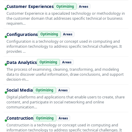
Customer Experiences
Optimizing
Areas
Customer Experience is a specialized technology or methodology in
the customer domain that addresses specific technical or business
requirem…
Configurations
Optimizing
Areas
Configuration is a technology or concept used in computing and
information technology to address specific technical challenges. It
provides …
Data Analytics
Optimizing
Areas
The process of examining, cleaning, transforming, and modeling
data to discover useful information, draw conclusions, and support
decision-m…
Social Media
Optimizing
Areas
Digital platforms and applications that enable users to create, share
content, and participate in social networking and online
communication…
Construction
Optimizing
Areas
Construction is a technology or concept used in computing and
information technology to address specific technical challenges. It