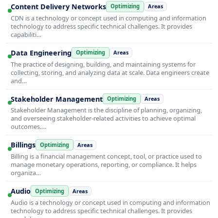
Content Delivery Networks
Optimizing
Areas
CDN is a technology or concept used in computing and information
technology to address specific technical challenges. It provides
capabiliti…
Data Engineering
Optimizing
Areas
The practice of designing, building, and maintaining systems for
collecting, storing, and analyzing data at scale. Data engineers create
and…
Stakeholder Management
Optimizing
Areas
Stakeholder Management is the discipline of planning, organizing,
and overseeing stakeholder-related activities to achieve optimal
outcomes.…
Billings
Optimizing
Areas
Billing is a financial management concept, tool, or practice used to
manage monetary operations, reporting, or compliance. It helps
organiza…
Audio
Optimizing
Areas
Audio is a technology or concept used in computing and information
technology to address specific technical challenges. It provides