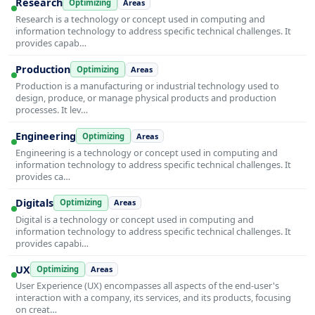
Research
Optimizing
Areas
Research is a technology or concept used in computing and
information technology to address specific technical challenges. It
provides capab…
Production
Optimizing
Areas
Production is a manufacturing or industrial technology used to
design, produce, or manage physical products and production
processes. It lev…
Engineering
Optimizing
Areas
Engineering is a technology or concept used in computing and
information technology to address specific technical challenges. It
provides ca…
Digitals
Optimizing
Areas
Digital is a technology or concept used in computing and
information technology to address specific technical challenges. It
provides capabi…
UX
Optimizing
Areas
User Experience (UX) encompasses all aspects of the end-user's
interaction with a company, its services, and its products, focusing
on creat…