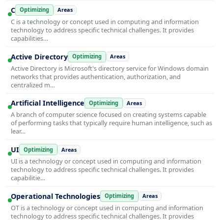
C
Optimizing
Areas
C is a technology or concept used in computing and information
technology to address specific technical challenges. It provides
capabilities…
Active Directory
Optimizing
Areas
Active Directory is Microsoft's directory service for Windows domain
networks that provides authentication, authorization, and
centralized m…
Artificial Intelligence
Optimizing
Areas
A branch of computer science focused on creating systems capable
of performing tasks that typically require human intelligence, such as
lear…
UI
Optimizing
Areas
UI is a technology or concept used in computing and information
technology to address specific technical challenges. It provides
capabilitie…
Operational Technologies
Optimizing
Areas
OT is a technology or concept used in computing and information
technology to address specific technical challenges. It provides