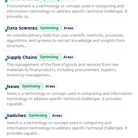
Procurement is a technology or concept used in computing and
information technology to address specific technical challenges. It
provides ca…
Data Sciences
Optimizing
Areas
An interdisciplinary field that uses scientific methods, processes,
algorithms, and systems to extract knowledge and insights from
structure…
Supply Chains
Optimizing
Areas
The management of the flow of goods and services from raw
materials to final products, including procurement, logistics,
inventory managemen…
News
Optimizing
Areas
News is a technology or concept used in computing and information
technology to address specific technical challenges. It provides
capabilit…
Switches
Optimizing
Areas
Switch is a technology or concept used in computing and
information technology to address specific technical challenges. It
provides capabil…