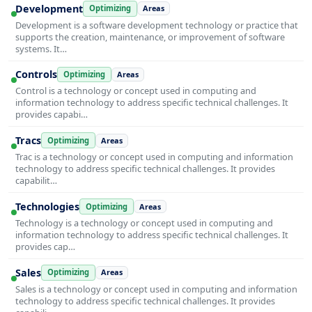
Development
Optimizing
Areas
Development is a software development technology or practice that
supports the creation, maintenance, or improvement of software
systems. It…
Controls
Optimizing
Areas
Control is a technology or concept used in computing and
information technology to address specific technical challenges. It
provides capabi…
Tracs
Optimizing
Areas
Trac is a technology or concept used in computing and information
technology to address specific technical challenges. It provides
capabilit…
Technologies
Optimizing
Areas
Technology is a technology or concept used in computing and
information technology to address specific technical challenges. It
provides cap…
Sales
Optimizing
Areas
Sales is a technology or concept used in computing and information
technology to address specific technical challenges. It provides