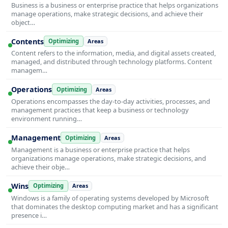
Business is a business or enterprise practice that helps organizations
manage operations, make strategic decisions, and achieve their
object…
Contents
Optimizing
Areas
Content refers to the information, media, and digital assets created,
managed, and distributed through technology platforms. Content
managem…
Operations
Optimizing
Areas
Operations encompasses the day-to-day activities, processes, and
management practices that keep a business or technology
environment running…
Management
Optimizing
Areas
Management is a business or enterprise practice that helps
organizations manage operations, make strategic decisions, and
achieve their obje…
Wins
Optimizing
Areas
Windows is a family of operating systems developed by Microsoft
that dominates the desktop computing market and has a significant
presence i…