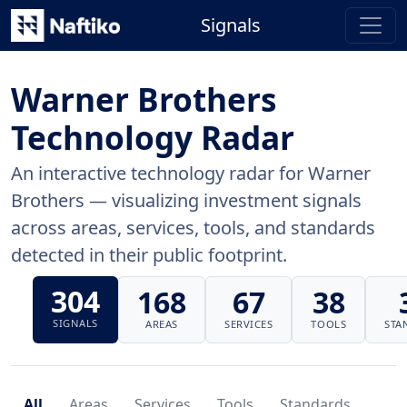
Signals
Warner Brothers
Technology Radar
An interactive technology radar for Warner
Brothers — visualizing investment signals
across areas, services, tools, and standards
detected in their public footprint.
304
168
67
38
SIGNALS
AREAS
SERVICES
TOOLS
STA
All
Areas
Services
Tools
Standards