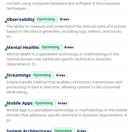
content using computer hardware and software. It encompasses
techniques …
Observability
Optimizing
Areas
The ability to measure and understand the internal state of a system
based on the data it generates, including logs, metrics, and traces,
en…
Mental Healths
Optimizing
Areas
Mental Health is a specialized technology or methodology in the
mental domain that addresses specific technical or business
requirements. It…
Streamings
Optimizing
Areas
A data transfer method that enables continuous transmission and
processing of data in real-time, allowing content to be consumed
while being…
Mobile Apps
Optimizing
Areas
Mobile App is a specialized technology or methodology in the mobile
domain that addresses specific technical or business requirements. It
pr…
System Architectures
Optimizing
Areas