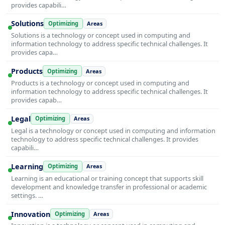
provides capabili…
Solutions
Optimizing
Areas
Solutions is a technology or concept used in computing and
information technology to address specific technical challenges. It
provides capa…
Products
Optimizing
Areas
Products is a technology or concept used in computing and
information technology to address specific technical challenges. It
provides capab…
Legal
Optimizing
Areas
Legal is a technology or concept used in computing and information
technology to address specific technical challenges. It provides
capabili…
Learning
Optimizing
Areas
Learning is an educational or training concept that supports skill
development and knowledge transfer in professional or academic
settings. …
Innovation
Optimizing
Areas