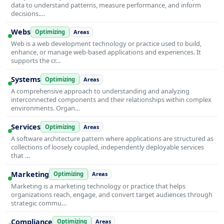
data to understand patterns, measure performance, and inform
decisions.…
Webs
Optimizing
Areas
Web is a web development technology or practice used to build,
enhance, or manage web-based applications and experiences. It
supports the cr…
Systems
Optimizing
Areas
A comprehensive approach to understanding and analyzing
interconnected components and their relationships within complex
environments. Organ…
Services
Optimizing
Areas
A software architecture pattern where applications are structured as
collections of loosely coupled, independently deployable services
that …
Marketing
Optimizing
Areas
Marketing is a marketing technology or practice that helps
organizations reach, engage, and convert target audiences through
strategic commu…
Compliance
Optimizing
Areas