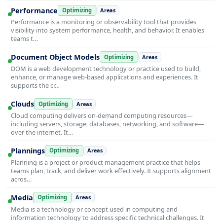
Performance
Optimizing
Areas
Performance is a monitoring or observability tool that provides
visibility into system performance, health, and behavior. It enables
teams t…
Document Object Models
Optimizing
Areas
DOM is a web development technology or practice used to build,
enhance, or manage web-based applications and experiences. It
supports the cr…
Clouds
Optimizing
Areas
Cloud computing delivers on-demand computing resources—
including servers, storage, databases, networking, and software—
over the internet. It…
Plannings
Optimizing
Areas
Planning is a project or product management practice that helps
teams plan, track, and deliver work effectively. It supports alignment
acros…
Media
Optimizing
Areas
Media is a technology or concept used in computing and
information technology to address specific technical challenges. It