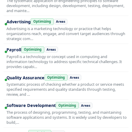
The systematic application of engineering principles to software
development, including design, development, testing, deployment,
and mainte…
Advertising
Optimizing
Areas
Advertising is a marketing technology or practice that helps
organizations reach, engage, and convert target audiences through
strategic com…
Payroll
Optimizing
Areas
Payroll is a technology or concept used in computing and
information technology to address specific technical challenges. It
provides capabi…
Quality Assurance
Optimizing
Areas
Systematic process of checking whether a product or service meets
specified requirements and quality standards through testing,
review, and …
Software Development
Optimizing
Areas
The process of designing, programming, testing, and maintaining
software applications and systems. It is widely used by developers to
build,…