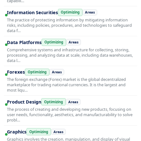
capabili…
Information Securities
Optimizing
Areas
The practice of protecting information by mitigating information
risks, including policies, procedures, and technologies to safeguard
data f…
Data Platforms
Optimizing
Areas
Comprehensive systems and infrastructure for collecting, storing,
processing, and analyzing data at scale, including data warehouses,
data l…
Forexes
Optimizing
Areas
The foreign exchange (Forex) market is the global decentralized
marketplace for trading national currencies. It is the largest and
most liqu…
Product Design
Optimizing
Areas
The process of creating and developing new products, focusing on
user needs, functionality, aesthetics, and manufacturability to solve
probl…
Graphics
Optimizing
Areas
Graphics involves the creation, manipulation, and display of visual