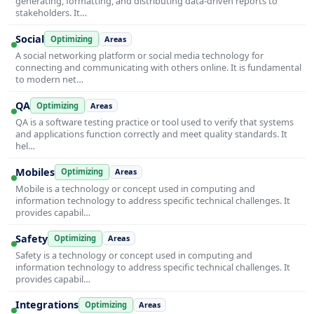
generating, formatting, and distributing data-driven reports to
stakeholders. It…
Social
Optimizing
Areas
A social networking platform or social media technology for
connecting and communicating with others online. It is fundamental
to modern net…
QA
Optimizing
Areas
QA is a software testing practice or tool used to verify that systems
and applications function correctly and meet quality standards. It
hel…
Mobiles
Optimizing
Areas
Mobile is a technology or concept used in computing and
information technology to address specific technical challenges. It
provides capabil…
Safety
Optimizing
Areas
Safety is a technology or concept used in computing and
information technology to address specific technical challenges. It
provides capabil…
Integrations
Optimizing
Areas