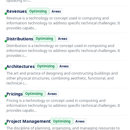
updating of i…
Revenues
Optimizing
Areas
Revenue is a technology or concept used in computing and
information technology to address specific technical challenges. It
provides capabi…
Distributions
Optimizing
Areas
Distribution is a technology or concept used in computing and
information technology to address specific technical challenges. It
provides c…
Architectures
Optimizing
Areas
The art and practice of designing and constructing buildings and
other physical structures, combining aesthetic, functional, and
technical c…
Pricings
Optimizing
Areas
Pricing is a technology or concept used in computing and
information technology to address specific technical challenges. It
provides capabi…
Project Management
Optimizing
Areas
The discipline of planning, organizing, and managing resources to