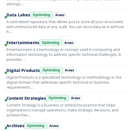
settings…
Data Lakes
Optimizing
Areas
A centralized repository that allows you to store all your structured
and unstructured data at any scale. You can store data as-is without
h…
Entertainments
Optimizing
Areas
Entertainment is a technology or concept used in computing and
information technology to address specific technical challenges. It
provides …
Digital Products
Optimizing
Areas
Digital Products is a specialized technology or methodology in the
digital domain that addresses specific technical or business
requirements…
Content Strategies
Optimizing
Areas
Content Strategy is a business or enterprise practice that helps
organizations manage operations, make strategic decisions, and
achieve thei…
Archives
Optimizing
Areas