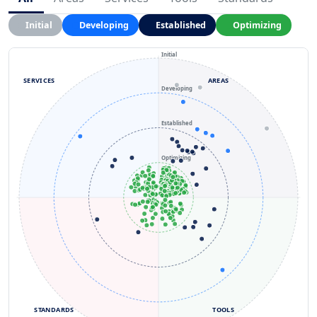
Initial
Developing
Established
Optimizing
Initial
SERVICES
AREAS
Developing
Established
Optimizing
STANDARDS
TOOLS