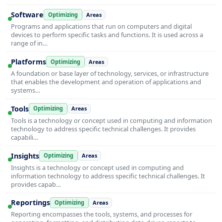
Software
Optimizing
Areas
Programs and applications that run on computers and digital
devices to perform specific tasks and functions. It is used across a
range of in…
Platforms
Optimizing
Areas
A foundation or base layer of technology, services, or infrastructure
that enables the development and operation of applications and
systems…
Tools
Optimizing
Areas
Tools is a technology or concept used in computing and information
technology to address specific technical challenges. It provides
capabili…
Insights
Optimizing
Areas
Insights is a technology or concept used in computing and
information technology to address specific technical challenges. It
provides capab…
Reportings
Optimizing
Areas
Reporting encompasses the tools, systems, and processes for