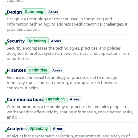
capabili…
Design
Optimizing
Areas
Design is a technology or concept used in computing and
information technology to address specific technical challenges. It
provides capabil…
Security
Optimizing
Areas
Security encompasses the technologies, practices, and policies
designed to protect systems, networks, data, and applications from
unauthoriz…
Finances
Optimizing
Areas
Finance is a financial technology or practice used to manage
monetary transactions, reporting, or compliance in business
contexts. It helps …
Communications
Optimizing
Areas
Communication is a technology or practice that enables people to
work together effectively by sharing information, coordinating tasks,
and c…
Analytics
Optimizing
Areas
Analytics is the systematic collection, measurement, and analysis of