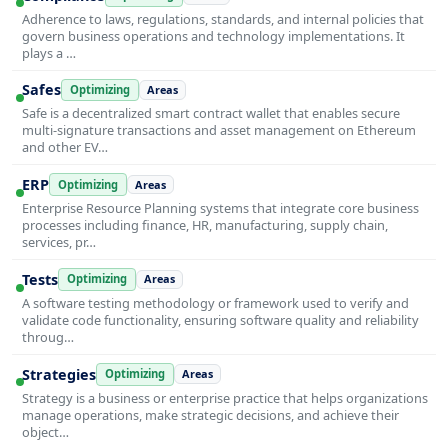
Adherence to laws, regulations, standards, and internal policies that
govern business operations and technology implementations. It
plays a …
Safes
Optimizing
Areas
Safe is a decentralized smart contract wallet that enables secure
multi-signature transactions and asset management on Ethereum
and other EV…
ERP
Optimizing
Areas
Enterprise Resource Planning systems that integrate core business
processes including finance, HR, manufacturing, supply chain,
services, pr…
Tests
Optimizing
Areas
A software testing methodology or framework used to verify and
validate code functionality, ensuring software quality and reliability
throug…
Strategies
Optimizing
Areas
Strategy is a business or enterprise practice that helps organizations
manage operations, make strategic decisions, and achieve their
object…