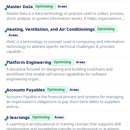
Master Data
Optimizing
Areas
Master Data is a data technology or practice used to collect, process,
store, analyze, or govern information assets. It helps organizations …
Heating, Ventilation, and Air Conditionings
Optimizing
Areas
HVAC is a technology or concept used in computing and information
technology to address specific technical challenges. It provides
capabilit…
Platform Engineering
Optimizing
Areas
A discipline focused on designing and building toolchains and
workflows that enable self-service capabilities for software
engineering organ…
Accounts Payables
Optimizing
Areas
Accounts Payable is the financial process and systems for managing
an organization's obligations to pay short-term debts to suppliers
and ve…
E-learnings
Optimizing
Areas
E-Learning is an educational or training concept that supports skill
development and knowledge transfer in professional or academic