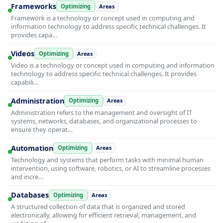
Frameworks
Optimizing
Areas
Framework is a technology or concept used in computing and
information technology to address specific technical challenges. It
provides capa…
Videos
Optimizing
Areas
Video is a technology or concept used in computing and information
technology to address specific technical challenges. It provides
capabili…
Administration
Optimizing
Areas
Administration refers to the management and oversight of IT
systems, networks, databases, and organizational processes to
ensure they operat…
Automation
Optimizing
Areas
Technology and systems that perform tasks with minimal human
intervention, using software, robotics, or AI to streamline processes
and incre…
Databases
Optimizing
Areas
A structured collection of data that is organized and stored
electronically, allowing for efficient retrieval, management, and