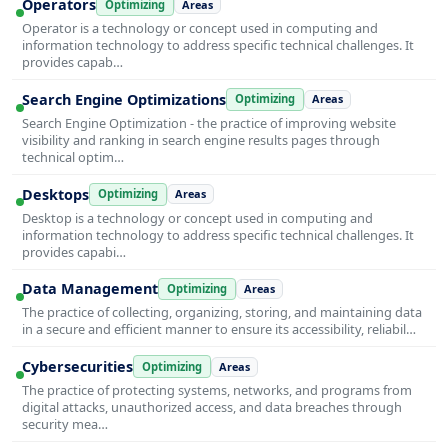
Operators
Optimizing
Areas
Operator is a technology or concept used in computing and
information technology to address specific technical challenges. It
provides capab…
Search Engine Optimizations
Optimizing
Areas
Search Engine Optimization - the practice of improving website
visibility and ranking in search engine results pages through
technical optim…
Desktops
Optimizing
Areas
Desktop is a technology or concept used in computing and
information technology to address specific technical challenges. It
provides capabi…
Data Management
Optimizing
Areas
The practice of collecting, organizing, storing, and maintaining data
in a secure and efficient manner to ensure its accessibility, reliabil…
Cybersecurities
Optimizing
Areas
The practice of protecting systems, networks, and programs from
digital attacks, unauthorized access, and data breaches through
security mea…