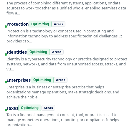
The process of combining different systems, applications, or data
sources to work together as a unified whole, enabling seamless data
flow a…
Protection
Optimizing
Areas
Protection is a technology or concept used in computing and
information technology to address specific technical challenges. It
provides cap…
Identities
Optimizing
Areas
Identity is a cybersecurity technology or practice designed to protect
systems, networks, and data from unauthorized access, attacks, and
vu…
Enterprises
Optimizing
Areas
Enterprise is a business or enterprise practice that helps
organizations manage operations, make strategic decisions, and
achieve their obje…
Taxes
Optimizing
Areas
Tax is a financial management concept, tool, or practice used to
manage monetary operations, reporting, or compliance. It helps
organization…