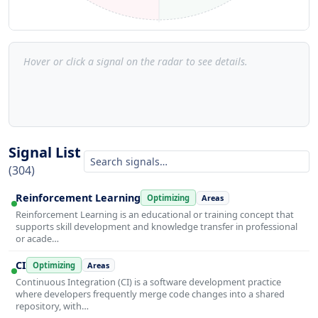
Hover or click a signal on the radar to see details.
Signal List
(304)
Reinforcement Learning
Optimizing
Areas
Reinforcement Learning is an educational or training concept that
supports skill development and knowledge transfer in professional
or acade…
CI
Optimizing
Areas
Continuous Integration (CI) is a software development practice
where developers frequently merge code changes into a shared
repository, with…