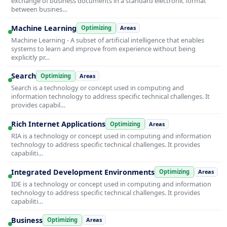
exchange of business documents in a standard electronic format
between busines…
Machine Learning
Optimizing
Areas
Machine Learning - A subset of artificial intelligence that enables
systems to learn and improve from experience without being
explicitly pr…
Search
Optimizing
Areas
Search is a technology or concept used in computing and
information technology to address specific technical challenges. It
provides capabil…
Rich Internet Applications
Optimizing
Areas
RIA is a technology or concept used in computing and information
technology to address specific technical challenges. It provides
capabiliti…
Integrated Development Environments
Optimizing
Areas
IDE is a technology or concept used in computing and information
technology to address specific technical challenges. It provides
capabiliti…
Business
Optimizing
Areas