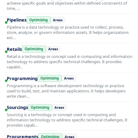
achieve specific goals and objectives within defined constraints of
time, …
Pipelines
Optimizing
Areas
Pipeline is a data technology or practice used to collect, process,
store, analyze, or govern information assets. It helps organizations
ext…
Retails
Optimizing
Areas
Retail is a technology or concept used in computing and information
technology to address specific technical challenges. It provides
capabil…
Programming
Optimizing
Areas
Programming is a software development technology or practice
used to build, test, and maintain applications. It helps developers
write clean…
Sourcings
Optimizing
Areas
Sourcing is a technology or concept used in computing and
information technology to address specific technical challenges. It
provides capab…
Procurements
Optimizing
Areas