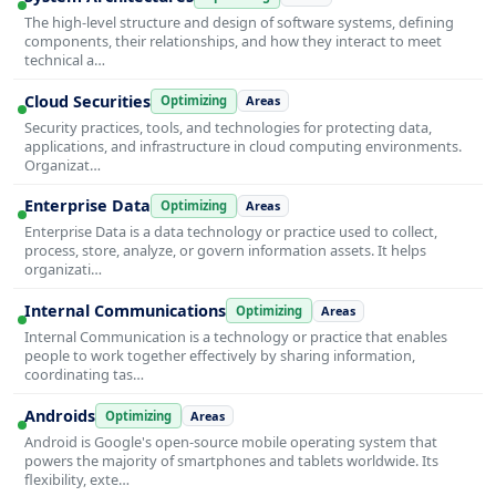
The high-level structure and design of software systems, defining
components, their relationships, and how they interact to meet
technical a…
Cloud Securities
Optimizing
Areas
Security practices, tools, and technologies for protecting data,
applications, and infrastructure in cloud computing environments.
Organizat…
Enterprise Data
Optimizing
Areas
Enterprise Data is a data technology or practice used to collect,
process, store, analyze, or govern information assets. It helps
organizati…
Internal Communications
Optimizing
Areas
Internal Communication is a technology or practice that enables
people to work together effectively by sharing information,
coordinating tas…
Androids
Optimizing
Areas
Android is Google's open-source mobile operating system that
powers the majority of smartphones and tablets worldwide. Its
flexibility, exte…