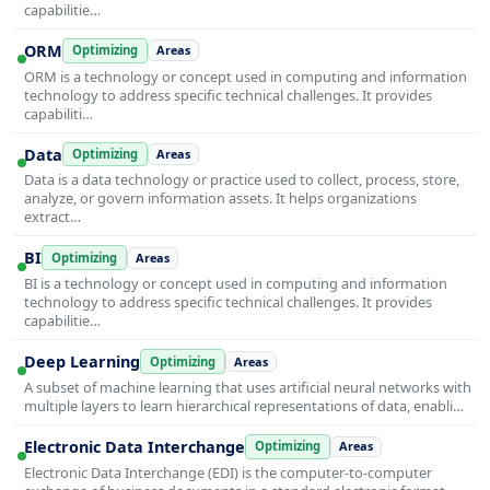
capabilitie…
ORM
Optimizing
Areas
ORM is a technology or concept used in computing and information
technology to address specific technical challenges. It provides
capabiliti…
Data
Optimizing
Areas
Data is a data technology or practice used to collect, process, store,
analyze, or govern information assets. It helps organizations
extract…
BI
Optimizing
Areas
BI is a technology or concept used in computing and information
technology to address specific technical challenges. It provides
capabilitie…
Deep Learning
Optimizing
Areas
A subset of machine learning that uses artificial neural networks with
multiple layers to learn hierarchical representations of data, enabli…
Electronic Data Interchange
Optimizing
Areas
Electronic Data Interchange (EDI) is the computer-to-computer