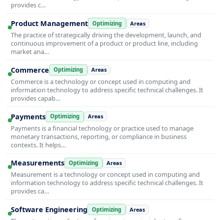
provides c…
Product Management
Optimizing
Areas
The practice of strategically driving the development, launch, and
continuous improvement of a product or product line, including
market ana…
Commerce
Optimizing
Areas
Commerce is a technology or concept used in computing and
information technology to address specific technical challenges. It
provides capab…
Payments
Optimizing
Areas
Payments is a financial technology or practice used to manage
monetary transactions, reporting, or compliance in business
contexts. It helps…
Measurements
Optimizing
Areas
Measurement is a technology or concept used in computing and
information technology to address specific technical challenges. It
provides ca…
Software Engineering
Optimizing
Areas