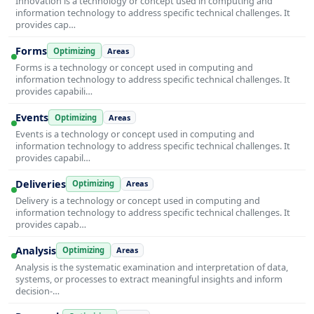
Innovation is a technology or concept used in computing and
information technology to address specific technical challenges. It
provides cap…
Forms
Optimizing
Areas
Forms is a technology or concept used in computing and
information technology to address specific technical challenges. It
provides capabili…
Events
Optimizing
Areas
Events is a technology or concept used in computing and
information technology to address specific technical challenges. It
provides capabil…
Deliveries
Optimizing
Areas
Delivery is a technology or concept used in computing and
information technology to address specific technical challenges. It
provides capab…
Analysis
Optimizing
Areas
Analysis is the systematic examination and interpretation of data,
systems, or processes to extract meaningful insights and inform
decision-…