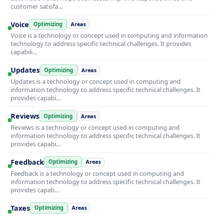
customer satisfa…
Voice
Optimizing
Areas
Voice is a technology or concept used in computing and information
technology to address specific technical challenges. It provides
capabili…
Updates
Optimizing
Areas
Updates is a technology or concept used in computing and
information technology to address specific technical challenges. It
provides capabi…
Reviews
Optimizing
Areas
Reviews is a technology or concept used in computing and
information technology to address specific technical challenges. It
provides capabi…
Feedback
Optimizing
Areas
Feedback is a technology or concept used in computing and
information technology to address specific technical challenges. It
provides capab…
Taxes
Optimizing
Areas