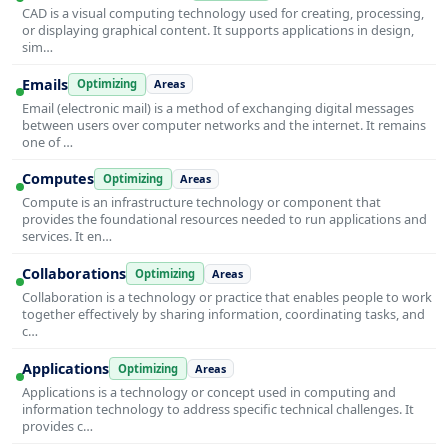
CAD is a visual computing technology used for creating, processing,
or displaying graphical content. It supports applications in design,
sim…
Emails
Optimizing
Areas
Email (electronic mail) is a method of exchanging digital messages
between users over computer networks and the internet. It remains
one of …
Computes
Optimizing
Areas
Compute is an infrastructure technology or component that
provides the foundational resources needed to run applications and
services. It en…
Collaborations
Optimizing
Areas
Collaboration is a technology or practice that enables people to work
together effectively by sharing information, coordinating tasks, and
c…
Applications
Optimizing
Areas
Applications is a technology or concept used in computing and
information technology to address specific technical challenges. It
provides c…