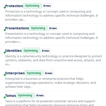
Protection
Optimizing
Areas
Protection is a technology or concept used in computing and
information technology to address specific technical challenges. It
provides cap…
Presentations
Optimizing
Areas
Presentation is a technology or concept used in computing and
information technology to address specific technical challenges. It
provides c…
Identities
Optimizing
Areas
Identity is a cybersecurity technology or practice designed to protect
systems, networks, and data from unauthorized access, attacks, and
vu…
Enterprises
Optimizing
Areas
Enterprise is a business or enterprise practice that helps
organizations manage operations, make strategic decisions, and
achieve their obje…
Tainas
Optimizing
Areas
Taina is a platform for AI-powered customer service and support
automation that helps businesses improve response times and