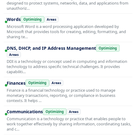
designed to protect systems, networks, data, and applications from
unauthoriz…
Words
Optimizing
Areas
Microsoft Word is a word processing application developed by
Microsoft that provides tools for creating, editing, formatting, and
sharing te…
DNS, DHCP, and IP Address Management
Optimizing
Areas
DDI is a technology or concept used in computing and information
technology to address specific technical challenges. It provides
capabiliti…
Finances
Optimizing
Areas
Finance is a financial technology or practice used to manage
monetary transactions, reporting, or compliance in business
contexts. It helps …
Communications
Optimizing
Areas
Communication is a technology or practice that enables people to
work together effectively by sharing information, coordinating tasks,
and c…