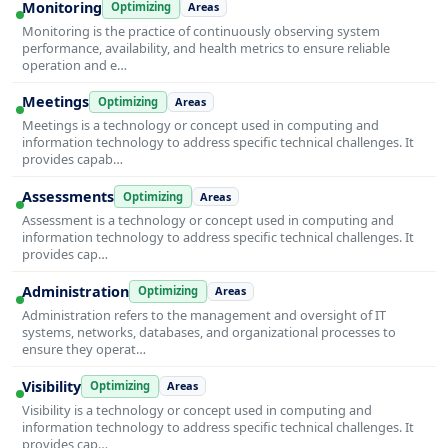
Monitoring
Optimizing
Areas
Monitoring is the practice of continuously observing system
performance, availability, and health metrics to ensure reliable
operation and e…
Meetings
Optimizing
Areas
Meetings is a technology or concept used in computing and
information technology to address specific technical challenges. It
provides capab…
Assessments
Optimizing
Areas
Assessment is a technology or concept used in computing and
information technology to address specific technical challenges. It
provides cap…
Administration
Optimizing
Areas
Administration refers to the management and oversight of IT
systems, networks, databases, and organizational processes to
ensure they operat…
Visibility
Optimizing
Areas
Visibility is a technology or concept used in computing and
information technology to address specific technical challenges. It
provides cap…