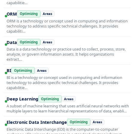
capabilitie…
ORM
Optimizing
Areas
ORM is a technology or concept used in computing and information
technology to address specific technical challenges. It provides
capabiliti…
Data
Optimizing
Areas
Data is a data technology or practice used to collect, process, store,
analyze, or govern information assets. It helps organizations
extract…
BI
Optimizing
Areas
BI is a technology or concept used in computing and information
technology to address specific technical challenges. It provides
capabilitie…
Deep Learning
Optimizing
Areas
A subset of machine learning that uses artificial neural networks with
multiple layers to learn hierarchical representations of data, enabli…
Electronic Data Interchange
Optimizing
Areas
Electronic Data Interchange (EDI) is the computer-to-computer