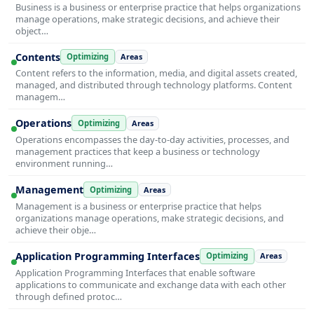
Business is a business or enterprise practice that helps organizations
manage operations, make strategic decisions, and achieve their
object…
Contents
Optimizing
Areas
Content refers to the information, media, and digital assets created,
managed, and distributed through technology platforms. Content
managem…
Operations
Optimizing
Areas
Operations encompasses the day-to-day activities, processes, and
management practices that keep a business or technology
environment running…
Management
Optimizing
Areas
Management is a business or enterprise practice that helps
organizations manage operations, make strategic decisions, and
achieve their obje…
Application Programming Interfaces
Optimizing
Areas
Application Programming Interfaces that enable software
applications to communicate and exchange data with each other
through defined protoc…