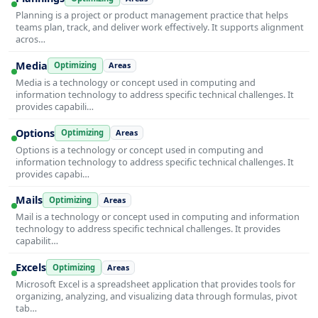
Planning is a project or product management practice that helps
teams plan, track, and deliver work effectively. It supports alignment
acros…
Media
Optimizing
Areas
Media is a technology or concept used in computing and
information technology to address specific technical challenges. It
provides capabili…
Options
Optimizing
Areas
Options is a technology or concept used in computing and
information technology to address specific technical challenges. It
provides capabi…
Mails
Optimizing
Areas
Mail is a technology or concept used in computing and information
technology to address specific technical challenges. It provides
capabilit…
Excels
Optimizing
Areas
Microsoft Excel is a spreadsheet application that provides tools for
organizing, analyzing, and visualizing data through formulas, pivot
tab…