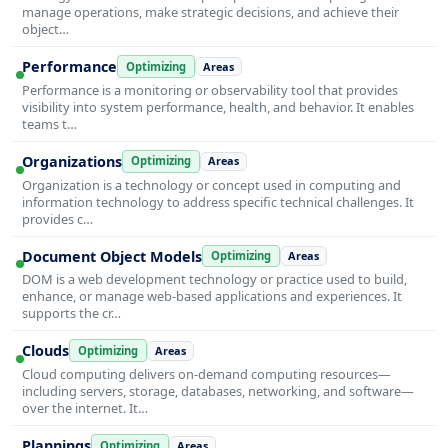
manage operations, make strategic decisions, and achieve their
object…
Performance
Optimizing
Areas
Performance is a monitoring or observability tool that provides
visibility into system performance, health, and behavior. It enables
teams t…
Organizations
Optimizing
Areas
Organization is a technology or concept used in computing and
information technology to address specific technical challenges. It
provides c…
Document Object Models
Optimizing
Areas
DOM is a web development technology or practice used to build,
enhance, or manage web-based applications and experiences. It
supports the cr…
Clouds
Optimizing
Areas
Cloud computing delivers on-demand computing resources—
including servers, storage, databases, networking, and software—
over the internet. It…
Plannings
Optimizing
Areas