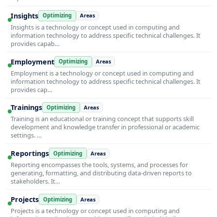
Insights
Optimizing
Areas
Insights is a technology or concept used in computing and
information technology to address specific technical challenges. It
provides capab…
Employment
Optimizing
Areas
Employment is a technology or concept used in computing and
information technology to address specific technical challenges. It
provides cap…
Trainings
Optimizing
Areas
Training is an educational or training concept that supports skill
development and knowledge transfer in professional or academic
settings. …
Reportings
Optimizing
Areas
Reporting encompasses the tools, systems, and processes for
generating, formatting, and distributing data-driven reports to
stakeholders. It…
Projects
Optimizing
Areas
Projects is a technology or concept used in computing and