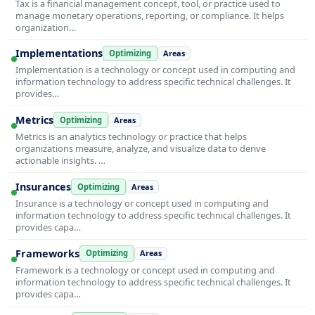
Tax is a financial management concept, tool, or practice used to
manage monetary operations, reporting, or compliance. It helps
organization…
Implementations
Optimizing
Areas
Implementation is a technology or concept used in computing and
information technology to address specific technical challenges. It
provides…
Metrics
Optimizing
Areas
Metrics is an analytics technology or practice that helps
organizations measure, analyze, and visualize data to derive
actionable insights. …
Insurances
Optimizing
Areas
Insurance is a technology or concept used in computing and
information technology to address specific technical challenges. It
provides capa…
Frameworks
Optimizing
Areas
Framework is a technology or concept used in computing and
information technology to address specific technical challenges. It
provides capa…