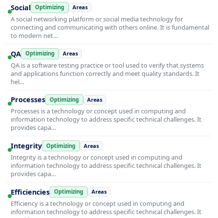
Social
Optimizing
Areas
A social networking platform or social media technology for
connecting and communicating with others online. It is fundamental
to modern net…
QA
Optimizing
Areas
QA is a software testing practice or tool used to verify that systems
and applications function correctly and meet quality standards. It
hel…
Processes
Optimizing
Areas
Processes is a technology or concept used in computing and
information technology to address specific technical challenges. It
provides capa…
Integrity
Optimizing
Areas
Integrity is a technology or concept used in computing and
information technology to address specific technical challenges. It
provides capa…
Efficiencies
Optimizing
Areas
Efficiency is a technology or concept used in computing and
information technology to address specific technical challenges. It