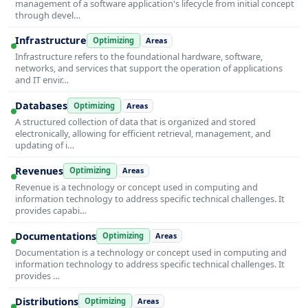
management of a software application's lifecycle from initial concept
through devel…
Infrastructure
Optimizing
Areas
Infrastructure refers to the foundational hardware, software,
networks, and services that support the operation of applications
and IT envir…
Databases
Optimizing
Areas
A structured collection of data that is organized and stored
electronically, allowing for efficient retrieval, management, and
updating of i…
Revenues
Optimizing
Areas
Revenue is a technology or concept used in computing and
information technology to address specific technical challenges. It
provides capabi…
Documentations
Optimizing
Areas
Documentation is a technology or concept used in computing and
information technology to address specific technical challenges. It
provides …
Distributions
Optimizing
Areas