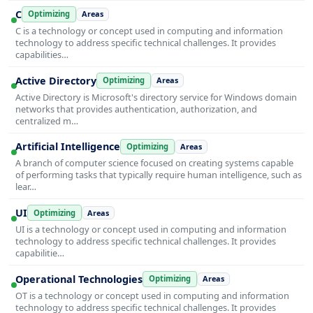
C
Optimizing
Areas
C is a technology or concept used in computing and information
technology to address specific technical challenges. It provides
capabilities…
Active Directory
Optimizing
Areas
Active Directory is Microsoft's directory service for Windows domain
networks that provides authentication, authorization, and
centralized m…
Artificial Intelligence
Optimizing
Areas
A branch of computer science focused on creating systems capable
of performing tasks that typically require human intelligence, such as
lear…
UI
Optimizing
Areas
UI is a technology or concept used in computing and information
technology to address specific technical challenges. It provides
capabilitie…
Operational Technologies
Optimizing
Areas
OT is a technology or concept used in computing and information
technology to address specific technical challenges. It provides