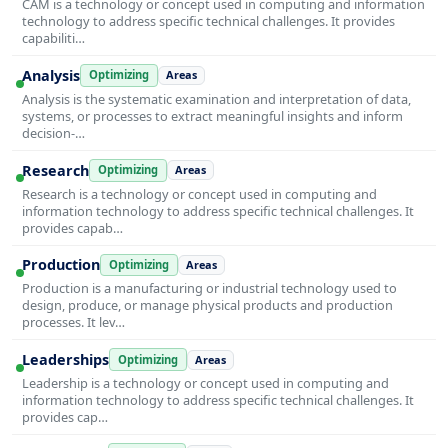
CAM is a technology or concept used in computing and information
technology to address specific technical challenges. It provides
capabiliti…
Analysis
Optimizing
Areas
Analysis is the systematic examination and interpretation of data,
systems, or processes to extract meaningful insights and inform
decision-…
Research
Optimizing
Areas
Research is a technology or concept used in computing and
information technology to address specific technical challenges. It
provides capab…
Production
Optimizing
Areas
Production is a manufacturing or industrial technology used to
design, produce, or manage physical products and production
processes. It lev…
Leaderships
Optimizing
Areas
Leadership is a technology or concept used in computing and
information technology to address specific technical challenges. It
provides cap…