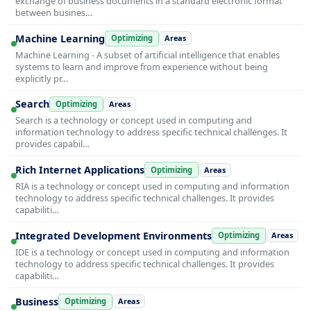
exchange of business documents in a standard electronic format
between busines…
Machine Learning
Optimizing
Areas
Machine Learning - A subset of artificial intelligence that enables
systems to learn and improve from experience without being
explicitly pr…
Search
Optimizing
Areas
Search is a technology or concept used in computing and
information technology to address specific technical challenges. It
provides capabil…
Rich Internet Applications
Optimizing
Areas
RIA is a technology or concept used in computing and information
technology to address specific technical challenges. It provides
capabiliti…
Integrated Development Environments
Optimizing
Areas
IDE is a technology or concept used in computing and information
technology to address specific technical challenges. It provides
capabiliti…
Business
Optimizing
Areas