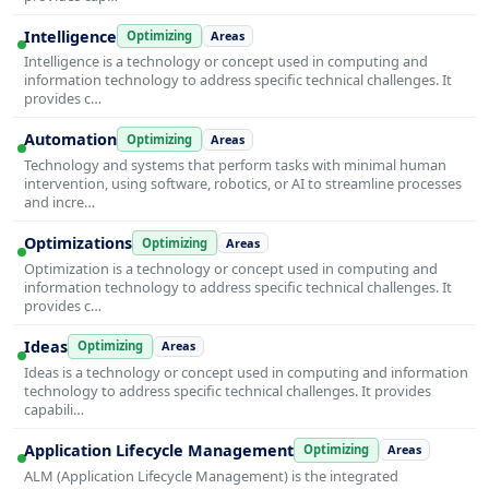
Intelligence
Optimizing
Areas
Intelligence is a technology or concept used in computing and
information technology to address specific technical challenges. It
provides c…
Automation
Optimizing
Areas
Technology and systems that perform tasks with minimal human
intervention, using software, robotics, or AI to streamline processes
and incre…
Optimizations
Optimizing
Areas
Optimization is a technology or concept used in computing and
information technology to address specific technical challenges. It
provides c…
Ideas
Optimizing
Areas
Ideas is a technology or concept used in computing and information
technology to address specific technical challenges. It provides
capabili…
Application Lifecycle Management
Optimizing
Areas
ALM (Application Lifecycle Management) is the integrated