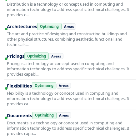
Distribution is a technology or concept used in computing and
information technology to address specific technical challenges. It
provides c…
Architectures
Optimizing
Areas
The art and practice of designing and constructing buildings and
other physical structures, combining aesthetic, functional, and
technical c…
Pricings
Optimizing
Areas
Pricing is a technology or concept used in computing and
information technology to address specific technical challenges. It
provides capabi…
Flexibilities
Optimizing
Areas
Flexibility is a technology or concept used in computing and
information technology to address specific technical challenges. It
provides ca…
Documents
Optimizing
Areas
Documents is a technology or concept used in computing and
information technology to address specific technical challenges. It
provides capa…