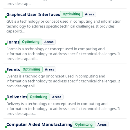
provides cap…
Graphical User Interfaces
Optimizing
Areas
GUI is a technology or concept used in computing and information
technology to address specific technical challenges. It provides
capabiliti…
Forms
Optimizing
Areas
Forms is a technology or concept used in computing and
information technology to address specific technical challenges. It
provides capabili…
Events
Optimizing
Areas
Events is a technology or concept used in computing and
information technology to address specific technical challenges. It
provides capabil…
Deliveries
Optimizing
Areas
Delivery is a technology or concept used in computing and
information technology to address specific technical challenges. It
provides capab…
Computer Aided Manufacturing
Optimizing
Areas