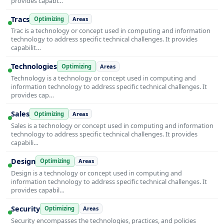
provides capabi…
Tracs
Optimizing
Areas
Trac is a technology or concept used in computing and information
technology to address specific technical challenges. It provides
capabilit…
Technologies
Optimizing
Areas
Technology is a technology or concept used in computing and
information technology to address specific technical challenges. It
provides cap…
Sales
Optimizing
Areas
Sales is a technology or concept used in computing and information
technology to address specific technical challenges. It provides
capabili…
Design
Optimizing
Areas
Design is a technology or concept used in computing and
information technology to address specific technical challenges. It
provides capabil…
Security
Optimizing
Areas
Security encompasses the technologies, practices, and policies