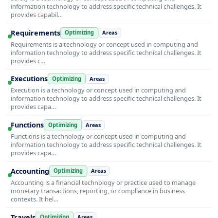
information technology to address specific technical challenges. It
provides capabil…
Requirements
Optimizing
Areas
Requirements is a technology or concept used in computing and
information technology to address specific technical challenges. It
provides c…
Executions
Optimizing
Areas
Execution is a technology or concept used in computing and
information technology to address specific technical challenges. It
provides capa…
Functions
Optimizing
Areas
Functions is a technology or concept used in computing and
information technology to address specific technical challenges. It
provides capa…
Accounting
Optimizing
Areas
Accounting is a financial technology or practice used to manage
monetary transactions, reporting, or compliance in business
contexts. It hel…
Travels
Optimizing
Areas