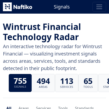
Signals
Wintrust Financial
Technology Radar
An interactive technology radar for Wintrust
Financial — visualizing investment signals
across areas, services, tools, and standards
detected in their public footprint.
755
494
113
65
SIGNALS
AREAS
SERVICES
TOOLS
STA
All
Areas
Services
Tools
Standards