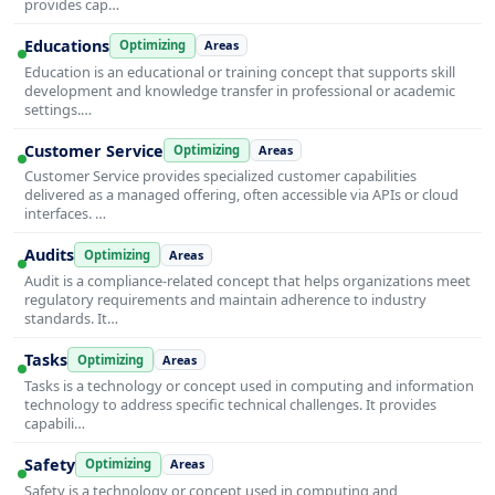
provides cap…
Educations
Optimizing
Areas
Education is an educational or training concept that supports skill
development and knowledge transfer in professional or academic
settings.…
Customer Service
Optimizing
Areas
Customer Service provides specialized customer capabilities
delivered as a managed offering, often accessible via APIs or cloud
interfaces. …
Audits
Optimizing
Areas
Audit is a compliance-related concept that helps organizations meet
regulatory requirements and maintain adherence to industry
standards. It…
Tasks
Optimizing
Areas
Tasks is a technology or concept used in computing and information
technology to address specific technical challenges. It provides
capabili…
Safety
Optimizing
Areas
Safety is a technology or concept used in computing and