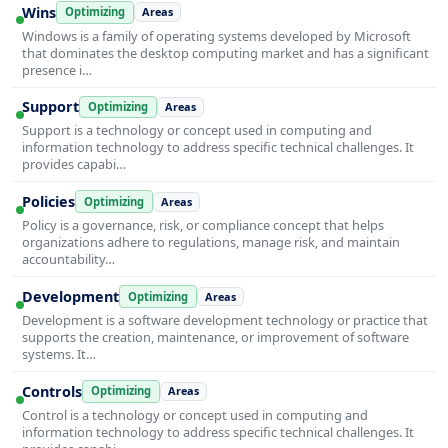
Wins
Optimizing
Areas
Windows is a family of operating systems developed by Microsoft
that dominates the desktop computing market and has a significant
presence i…
Support
Optimizing
Areas
Support is a technology or concept used in computing and
information technology to address specific technical challenges. It
provides capabi…
Policies
Optimizing
Areas
Policy is a governance, risk, or compliance concept that helps
organizations adhere to regulations, manage risk, and maintain
accountability…
Development
Optimizing
Areas
Development is a software development technology or practice that
supports the creation, maintenance, or improvement of software
systems. It…
Controls
Optimizing
Areas
Control is a technology or concept used in computing and
information technology to address specific technical challenges. It