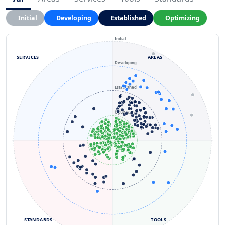
Initial
Developing
Established
Optimizing
Initial
SERVICES
AREAS
Developing
Established
Optimizing
STANDARDS
TOOLS