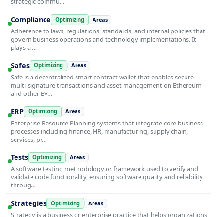
strategic commu…
Compliance
Optimizing
Areas
Adherence to laws, regulations, standards, and internal policies that
govern business operations and technology implementations. It
plays a …
Safes
Optimizing
Areas
Safe is a decentralized smart contract wallet that enables secure
multi-signature transactions and asset management on Ethereum
and other EV…
ERP
Optimizing
Areas
Enterprise Resource Planning systems that integrate core business
processes including finance, HR, manufacturing, supply chain,
services, pr…
Tests
Optimizing
Areas
A software testing methodology or framework used to verify and
validate code functionality, ensuring software quality and reliability
throug…
Strategies
Optimizing
Areas
Strategy is a business or enterprise practice that helps organizations