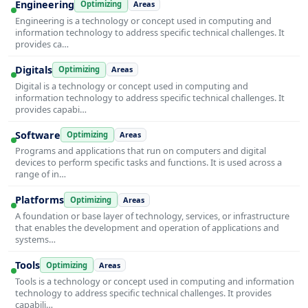
Engineering
Optimizing
Areas
Engineering is a technology or concept used in computing and
information technology to address specific technical challenges. It
provides ca…
Digitals
Optimizing
Areas
Digital is a technology or concept used in computing and
information technology to address specific technical challenges. It
provides capabi…
Software
Optimizing
Areas
Programs and applications that run on computers and digital
devices to perform specific tasks and functions. It is used across a
range of in…
Platforms
Optimizing
Areas
A foundation or base layer of technology, services, or infrastructure
that enables the development and operation of applications and
systems…
Tools
Optimizing
Areas
Tools is a technology or concept used in computing and information
technology to address specific technical challenges. It provides
capabili…