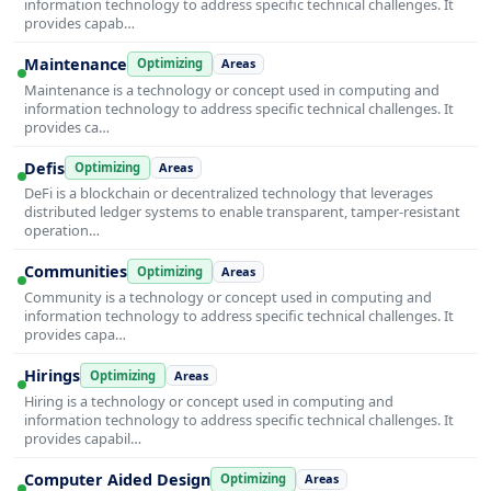
information technology to address specific technical challenges. It
provides capab…
Maintenance
Optimizing
Areas
Maintenance is a technology or concept used in computing and
information technology to address specific technical challenges. It
provides ca…
Defis
Optimizing
Areas
DeFi is a blockchain or decentralized technology that leverages
distributed ledger systems to enable transparent, tamper-resistant
operation…
Communities
Optimizing
Areas
Community is a technology or concept used in computing and
information technology to address specific technical challenges. It
provides capa…
Hirings
Optimizing
Areas
Hiring is a technology or concept used in computing and
information technology to address specific technical challenges. It
provides capabil…
Computer Aided Design
Optimizing
Areas