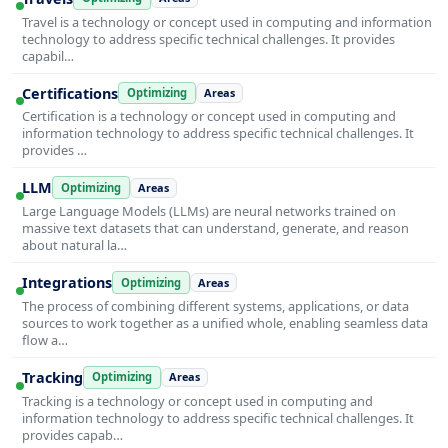
Travel is a technology or concept used in computing and information
technology to address specific technical challenges. It provides
capabil…
Certifications
Optimizing
Areas
Certification is a technology or concept used in computing and
information technology to address specific technical challenges. It
provides …
LLM
Optimizing
Areas
Large Language Models (LLMs) are neural networks trained on
massive text datasets that can understand, generate, and reason
about natural la…
Integrations
Optimizing
Areas
The process of combining different systems, applications, or data
sources to work together as a unified whole, enabling seamless data
flow a…
Tracking
Optimizing
Areas
Tracking is a technology or concept used in computing and
information technology to address specific technical challenges. It
provides capab…