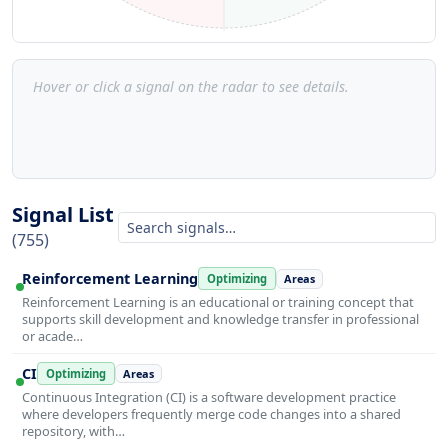
Hover or click a signal on the radar to see details.
Signal List
(755)
Reinforcement Learning
Optimizing
Areas
Reinforcement Learning is an educational or training concept that
supports skill development and knowledge transfer in professional
or acade…
CI
Optimizing
Areas
Continuous Integration (CI) is a software development practice
where developers frequently merge code changes into a shared
repository, with…