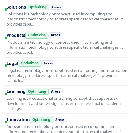
Solutions
Optimizing
Areas
Solutions is a technology or concept used in computing and
information technology to address specific technical challenges. It
provides capa…
Products
Optimizing
Areas
Products is a technology or concept used in computing and
information technology to address specific technical challenges. It
provides capab…
Legal
Optimizing
Areas
Legal is a technology or concept used in computing and information
technology to address specific technical challenges. It provides
capabili…
Learning
Optimizing
Areas
Learning is an educational or training concept that supports skill
development and knowledge transfer in professional or academic
settings. …
Innovation
Optimizing
Areas
Innovation is a technology or concept used in computing and
information technology to address specific technical challenges. It