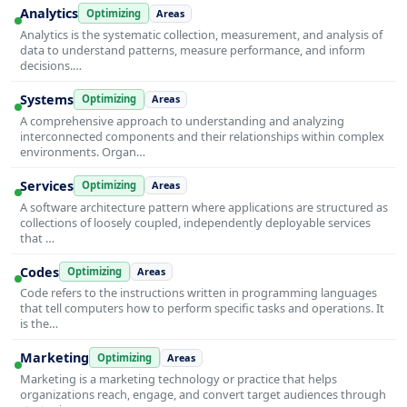
Analytics
Optimizing
Areas
Analytics is the systematic collection, measurement, and analysis of
data to understand patterns, measure performance, and inform
decisions.…
Systems
Optimizing
Areas
A comprehensive approach to understanding and analyzing
interconnected components and their relationships within complex
environments. Organ…
Services
Optimizing
Areas
A software architecture pattern where applications are structured as
collections of loosely coupled, independently deployable services
that …
Codes
Optimizing
Areas
Code refers to the instructions written in programming languages
that tell computers how to perform specific tasks and operations. It
is the…
Marketing
Optimizing
Areas
Marketing is a marketing technology or practice that helps
organizations reach, engage, and convert target audiences through