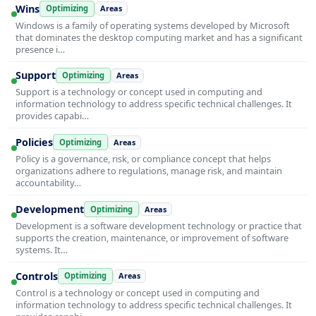
Wins
Optimizing
Areas
Windows is a family of operating systems developed by Microsoft
that dominates the desktop computing market and has a significant
presence i…
Support
Optimizing
Areas
Support is a technology or concept used in computing and
information technology to address specific technical challenges. It
provides capabi…
Policies
Optimizing
Areas
Policy is a governance, risk, or compliance concept that helps
organizations adhere to regulations, manage risk, and maintain
accountability…
Development
Optimizing
Areas
Development is a software development technology or practice that
supports the creation, maintenance, or improvement of software
systems. It…
Controls
Optimizing
Areas
Control is a technology or concept used in computing and
information technology to address specific technical challenges. It