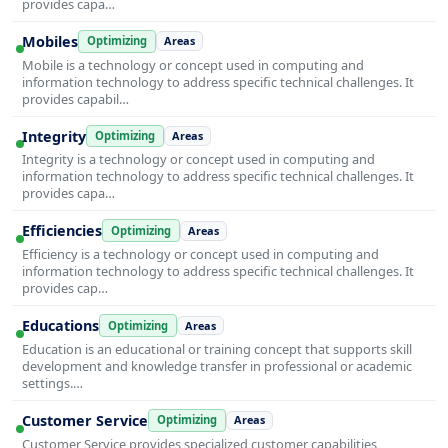
provides capa…
Mobiles
Optimizing
Areas
Mobile is a technology or concept used in computing and
information technology to address specific technical challenges. It
provides capabil…
Integrity
Optimizing
Areas
Integrity is a technology or concept used in computing and
information technology to address specific technical challenges. It
provides capa…
Efficiencies
Optimizing
Areas
Efficiency is a technology or concept used in computing and
information technology to address specific technical challenges. It
provides cap…
Educations
Optimizing
Areas
Education is an educational or training concept that supports skill
development and knowledge transfer in professional or academic
settings.…
Customer Service
Optimizing
Areas
Customer Service provides specialized customer capabilities