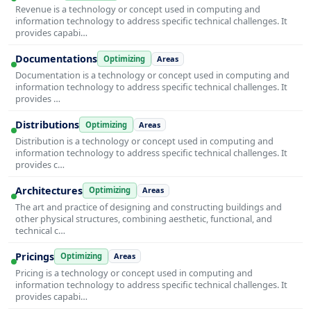
Revenue is a technology or concept used in computing and
information technology to address specific technical challenges. It
provides capabi…
Documentations
Optimizing
Areas
Documentation is a technology or concept used in computing and
information technology to address specific technical challenges. It
provides …
Distributions
Optimizing
Areas
Distribution is a technology or concept used in computing and
information technology to address specific technical challenges. It
provides c…
Architectures
Optimizing
Areas
The art and practice of designing and constructing buildings and
other physical structures, combining aesthetic, functional, and
technical c…
Pricings
Optimizing
Areas
Pricing is a technology or concept used in computing and
information technology to address specific technical challenges. It
provides capabi…