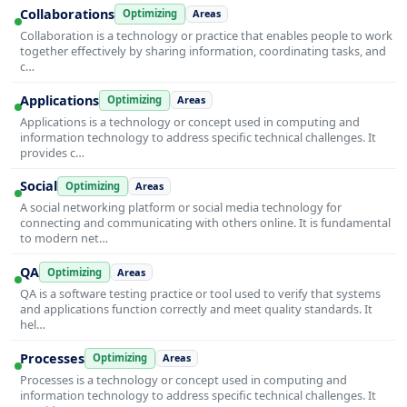
Collaborations
Optimizing
Areas
Collaboration is a technology or practice that enables people to work
together effectively by sharing information, coordinating tasks, and
c…
Applications
Optimizing
Areas
Applications is a technology or concept used in computing and
information technology to address specific technical challenges. It
provides c…
Social
Optimizing
Areas
A social networking platform or social media technology for
connecting and communicating with others online. It is fundamental
to modern net…
QA
Optimizing
Areas
QA is a software testing practice or tool used to verify that systems
and applications function correctly and meet quality standards. It
hel…
Processes
Optimizing
Areas
Processes is a technology or concept used in computing and
information technology to address specific technical challenges. It