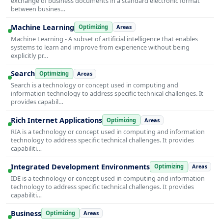
exchange of business documents in a standard electronic format
between busines…
Machine Learning
Optimizing
Areas
Machine Learning - A subset of artificial intelligence that enables
systems to learn and improve from experience without being
explicitly pr…
Search
Optimizing
Areas
Search is a technology or concept used in computing and
information technology to address specific technical challenges. It
provides capabil…
Rich Internet Applications
Optimizing
Areas
RIA is a technology or concept used in computing and information
technology to address specific technical challenges. It provides
capabiliti…
Integrated Development Environments
Optimizing
Areas
IDE is a technology or concept used in computing and information
technology to address specific technical challenges. It provides
capabiliti…
Business
Optimizing
Areas