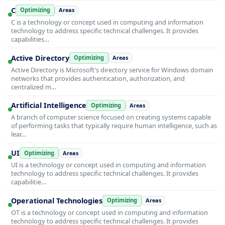
C
Optimizing
Areas
C is a technology or concept used in computing and information
technology to address specific technical challenges. It provides
capabilities…
Active Directory
Optimizing
Areas
Active Directory is Microsoft's directory service for Windows domain
networks that provides authentication, authorization, and
centralized m…
Artificial Intelligence
Optimizing
Areas
A branch of computer science focused on creating systems capable
of performing tasks that typically require human intelligence, such as
lear…
UI
Optimizing
Areas
UI is a technology or concept used in computing and information
technology to address specific technical challenges. It provides
capabilitie…
Operational Technologies
Optimizing
Areas
OT is a technology or concept used in computing and information
technology to address specific technical challenges. It provides