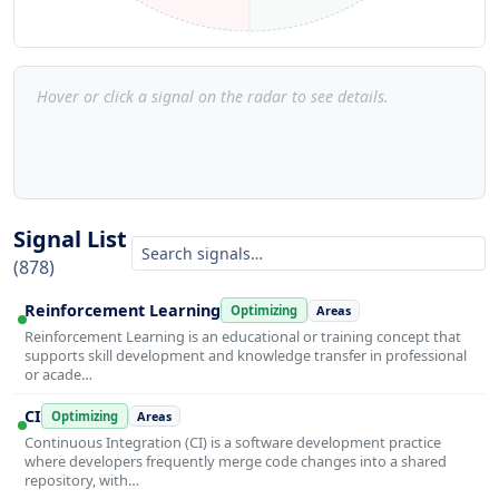
Hover or click a signal on the radar to see details.
Signal List
(878)
Reinforcement Learning
Optimizing
Areas
Reinforcement Learning is an educational or training concept that
supports skill development and knowledge transfer in professional
or acade…
CI
Optimizing
Areas
Continuous Integration (CI) is a software development practice
where developers frequently merge code changes into a shared
repository, with…