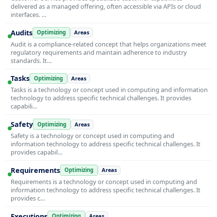
delivered as a managed offering, often accessible via APIs or cloud
interfaces. …
Audits
Optimizing
Areas
Audit is a compliance-related concept that helps organizations meet
regulatory requirements and maintain adherence to industry
standards. It…
Tasks
Optimizing
Areas
Tasks is a technology or concept used in computing and information
technology to address specific technical challenges. It provides
capabili…
Safety
Optimizing
Areas
Safety is a technology or concept used in computing and
information technology to address specific technical challenges. It
provides capabil…
Requirements
Optimizing
Areas
Requirements is a technology or concept used in computing and
information technology to address specific technical challenges. It
provides c…
Executions
Optimizing
Areas