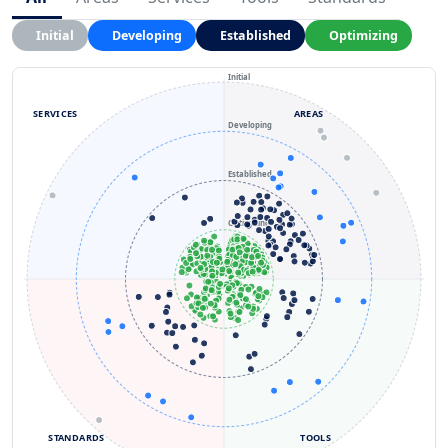
Initial
Developing
Established
Optimizing
Initial
SERVICES
AREAS
Developing
Established
Optimizing
STANDARDS
TOOLS