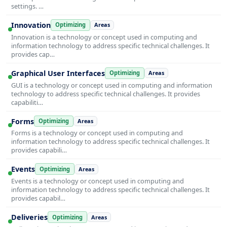
settings. …
Innovation
Optimizing
Areas
Innovation is a technology or concept used in computing and
information technology to address specific technical challenges. It
provides cap…
Graphical User Interfaces
Optimizing
Areas
GUI is a technology or concept used in computing and information
technology to address specific technical challenges. It provides
capabiliti…
Forms
Optimizing
Areas
Forms is a technology or concept used in computing and
information technology to address specific technical challenges. It
provides capabili…
Events
Optimizing
Areas
Events is a technology or concept used in computing and
information technology to address specific technical challenges. It
provides capabil…
Deliveries
Optimizing
Areas