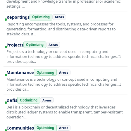
development and knowledge transfer in professional or academic
settings. …
Reportings
Optimizing
Areas
Reporting encompasses the tools, systems, and processes for
generating, formatting, and distributing data-driven reports to
stakeholders. It…
Projects
Optimizing
Areas
Projects is a technology or concept used in computing and
information technology to address specific technical challenges. It
provides capab…
Maintenance
Optimizing
Areas
Maintenance is a technology or concept used in computing and
information technology to address specific technical challenges. It
provides ca…
Defis
Optimizing
Areas
DeFi is a blockchain or decentralized technology that leverages
distributed ledger systems to enable transparent, tamper-resistant
operation…
Communities
Optimizing
Areas