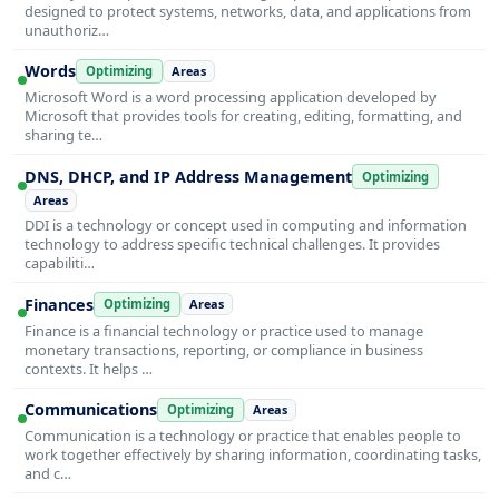
designed to protect systems, networks, data, and applications from
unauthoriz…
Words
Optimizing
Areas
Microsoft Word is a word processing application developed by
Microsoft that provides tools for creating, editing, formatting, and
sharing te…
DNS, DHCP, and IP Address Management
Optimizing
Areas
DDI is a technology or concept used in computing and information
technology to address specific technical challenges. It provides
capabiliti…
Finances
Optimizing
Areas
Finance is a financial technology or practice used to manage
monetary transactions, reporting, or compliance in business
contexts. It helps …
Communications
Optimizing
Areas
Communication is a technology or practice that enables people to
work together effectively by sharing information, coordinating tasks,
and c…