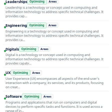
Leaderships
Optimizing
Areas
Leadership is a technology or concept used in computing and
information technology to address specific technical challenges. It
provides cap…
Engineering
Optimizing
Areas
Engineering is a technology or concept used in computing and
information technology to address specific technical challenges. It
provides ca…
Digitals
Optimizing
Areas
Digital is a technology or concept used in computing and
information technology to address specific technical challenges. It
provides capabi…
UX
Optimizing
Areas
User Experience (UX) encompasses all aspects of the end-user's
interaction with a company, its services, and its products, focusing
on creat…
Software
Optimizing
Areas
Programs and applications that run on computers and digital
devices to perform specific tasks and functions. It is used across a
range of in…