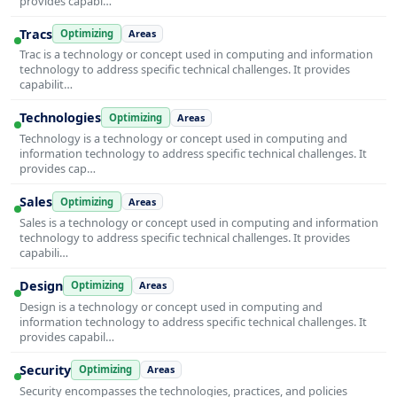
provides capabi…
Tracs
Optimizing
Areas
Trac is a technology or concept used in computing and information
technology to address specific technical challenges. It provides
capabilit…
Technologies
Optimizing
Areas
Technology is a technology or concept used in computing and
information technology to address specific technical challenges. It
provides cap…
Sales
Optimizing
Areas
Sales is a technology or concept used in computing and information
technology to address specific technical challenges. It provides
capabili…
Design
Optimizing
Areas
Design is a technology or concept used in computing and
information technology to address specific technical challenges. It
provides capabil…
Security
Optimizing
Areas
Security encompasses the technologies, practices, and policies