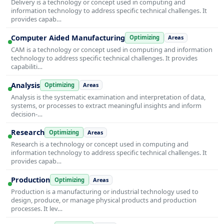
Delivery is a technology or concept used in computing and
information technology to address specific technical challenges. It
provides capab…
Computer Aided Manufacturing
Optimizing
Areas
CAM is a technology or concept used in computing and information
technology to address specific technical challenges. It provides
capabiliti…
Analysis
Optimizing
Areas
Analysis is the systematic examination and interpretation of data,
systems, or processes to extract meaningful insights and inform
decision-…
Research
Optimizing
Areas
Research is a technology or concept used in computing and
information technology to address specific technical challenges. It
provides capab…
Production
Optimizing
Areas
Production is a manufacturing or industrial technology used to
design, produce, or manage physical products and production
processes. It lev…