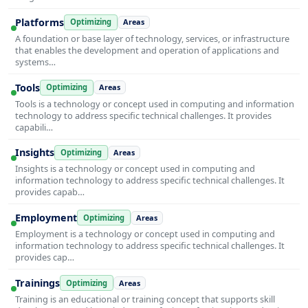
Platforms
Optimizing
Areas
A foundation or base layer of technology, services, or infrastructure
that enables the development and operation of applications and
systems…
Tools
Optimizing
Areas
Tools is a technology or concept used in computing and information
technology to address specific technical challenges. It provides
capabili…
Insights
Optimizing
Areas
Insights is a technology or concept used in computing and
information technology to address specific technical challenges. It
provides capab…
Employment
Optimizing
Areas
Employment is a technology or concept used in computing and
information technology to address specific technical challenges. It
provides cap…
Trainings
Optimizing
Areas
Training is an educational or training concept that supports skill