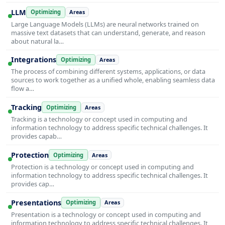
LLM
Optimizing
Areas
Large Language Models (LLMs) are neural networks trained on
massive text datasets that can understand, generate, and reason
about natural la…
Integrations
Optimizing
Areas
The process of combining different systems, applications, or data
sources to work together as a unified whole, enabling seamless data
flow a…
Tracking
Optimizing
Areas
Tracking is a technology or concept used in computing and
information technology to address specific technical challenges. It
provides capab…
Protection
Optimizing
Areas
Protection is a technology or concept used in computing and
information technology to address specific technical challenges. It
provides cap…
Presentations
Optimizing
Areas
Presentation is a technology or concept used in computing and
information technology to address specific technical challenges. It