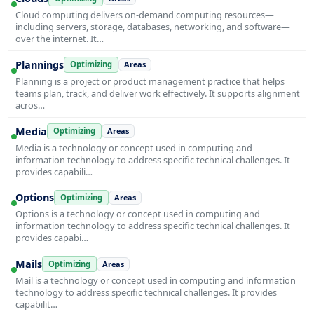
Cloud computing delivers on-demand computing resources—
including servers, storage, databases, networking, and software—
over the internet. It…
Plannings
Optimizing
Areas
Planning is a project or product management practice that helps
teams plan, track, and deliver work effectively. It supports alignment
acros…
Media
Optimizing
Areas
Media is a technology or concept used in computing and
information technology to address specific technical challenges. It
provides capabili…
Options
Optimizing
Areas
Options is a technology or concept used in computing and
information technology to address specific technical challenges. It
provides capabi…
Mails
Optimizing
Areas
Mail is a technology or concept used in computing and information
technology to address specific technical challenges. It provides
capabilit…