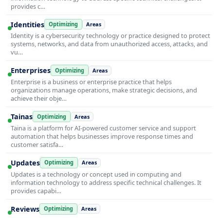
provides c…
Identities
Optimizing
Areas
Identity is a cybersecurity technology or practice designed to protect
systems, networks, and data from unauthorized access, attacks, and
vu…
Enterprises
Optimizing
Areas
Enterprise is a business or enterprise practice that helps
organizations manage operations, make strategic decisions, and
achieve their obje…
Tainas
Optimizing
Areas
Taina is a platform for AI-powered customer service and support
automation that helps businesses improve response times and
customer satisfa…
Updates
Optimizing
Areas
Updates is a technology or concept used in computing and
information technology to address specific technical challenges. It
provides capabi…
Reviews
Optimizing
Areas