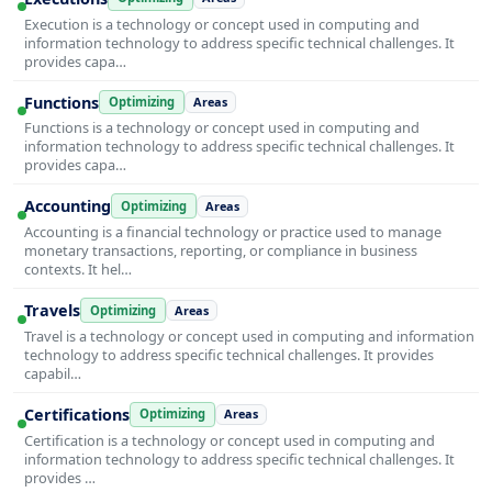
Execution is a technology or concept used in computing and
information technology to address specific technical challenges. It
provides capa…
Functions
Optimizing
Areas
Functions is a technology or concept used in computing and
information technology to address specific technical challenges. It
provides capa…
Accounting
Optimizing
Areas
Accounting is a financial technology or practice used to manage
monetary transactions, reporting, or compliance in business
contexts. It hel…
Travels
Optimizing
Areas
Travel is a technology or concept used in computing and information
technology to address specific technical challenges. It provides
capabil…
Certifications
Optimizing
Areas
Certification is a technology or concept used in computing and
information technology to address specific technical challenges. It
provides …