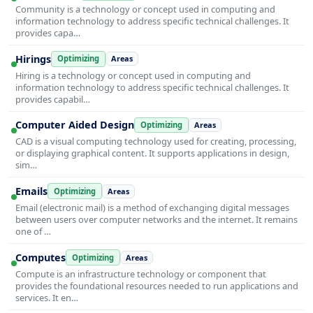
Community is a technology or concept used in computing and
information technology to address specific technical challenges. It
provides capa…
Hirings
Optimizing
Areas
Hiring is a technology or concept used in computing and
information technology to address specific technical challenges. It
provides capabil…
Computer Aided Design
Optimizing
Areas
CAD is a visual computing technology used for creating, processing,
or displaying graphical content. It supports applications in design,
sim…
Emails
Optimizing
Areas
Email (electronic mail) is a method of exchanging digital messages
between users over computer networks and the internet. It remains
one of …
Computes
Optimizing
Areas
Compute is an infrastructure technology or component that
provides the foundational resources needed to run applications and
services. It en…