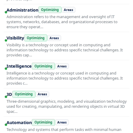
Administration
Optimizing
Areas
Administration refers to the management and oversight of IT
systems, networks, databases, and organizational processes to
ensure they operat…
Visibility
Optimizing
Areas
Visibility is a technology or concept used in computing and
information technology to address specific technical challenges. It
provides cap…
Intelligence
Optimizing
Areas
Intelligence is a technology or concept used in computing and
information technology to address specific technical challenges. It
provides c…
3D
Optimizing
Areas
Three-dimensional graphics, modeling, and visualization technology
used for creating, manipulating, and rendering objects in virtual 3D
spac…
Automation
Optimizing
Areas
Technology and systems that perform tasks with minimal human