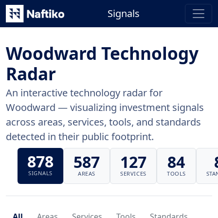
Signals
Woodward Technology
Radar
An interactive technology radar for
Woodward — visualizing investment signals
across areas, services, tools, and standards
detected in their public footprint.
878
587
127
84
SIGNALS
AREAS
SERVICES
TOOLS
STA
All
Areas
Services
Tools
Standards