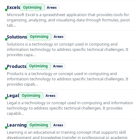
Excels
Optimizing
Areas
Microsoft Excel is a spreadsheet application that provides tools for
organizing, analyzing, and visualizing data through formulas, pivot
tab…
Solutions
Optimizing
Areas
Solutions is a technology or concept used in computing and
information technology to address specific technical challenges. It
provides capa…
Products
Optimizing
Areas
Products is a technology or concept used in computing and
information technology to address specific technical challenges. It
provides capab…
Legal
Optimizing
Areas
Legal is a technology or concept used in computing and information
technology to address specific technical challenges. It provides
capabili…
Learning
Optimizing
Areas
Learning is an educational or training concept that supports skill
development and knowledge transfer in professional or academic