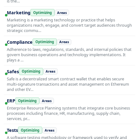
is the…
Marketing
Optimizing
Areas
Marketing is a marketing technology or practice that helps
organizations reach, engage, and convert target audiences through
strategic commu…
Compliance
Optimizing
Areas
Adherence to laws, regulations, standards, and internal policies that
govern business operations and technology implementations. It
plays a …
Safes
Optimizing
Areas
Safe is a decentralized smart contract wallet that enables secure
multi-signature transactions and asset management on Ethereum
and other EV…
ERP
Optimizing
Areas
Enterprise Resource Planning systems that integrate core business
processes including finance, HR, manufacturing, supply chain,
services, pr…
Tests
Optimizing
Areas
A software testing methodology or framework used to verify and