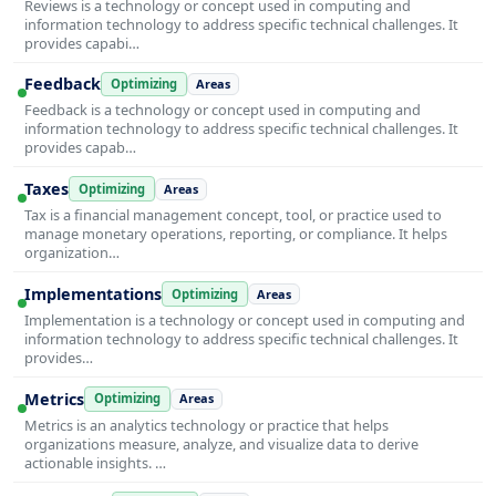
Reviews is a technology or concept used in computing and
information technology to address specific technical challenges. It
provides capabi…
Feedback
Optimizing
Areas
Feedback is a technology or concept used in computing and
information technology to address specific technical challenges. It
provides capab…
Taxes
Optimizing
Areas
Tax is a financial management concept, tool, or practice used to
manage monetary operations, reporting, or compliance. It helps
organization…
Implementations
Optimizing
Areas
Implementation is a technology or concept used in computing and
information technology to address specific technical challenges. It
provides…
Metrics
Optimizing
Areas
Metrics is an analytics technology or practice that helps
organizations measure, analyze, and visualize data to derive
actionable insights. …