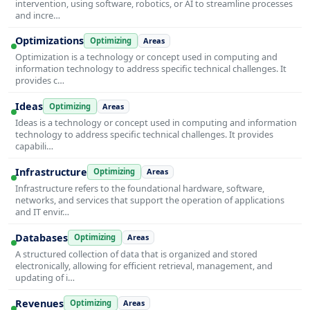
intervention, using software, robotics, or AI to streamline processes
and incre…
Optimizations
Optimizing
Areas
Optimization is a technology or concept used in computing and
information technology to address specific technical challenges. It
provides c…
Ideas
Optimizing
Areas
Ideas is a technology or concept used in computing and information
technology to address specific technical challenges. It provides
capabili…
Infrastructure
Optimizing
Areas
Infrastructure refers to the foundational hardware, software,
networks, and services that support the operation of applications
and IT envir…
Databases
Optimizing
Areas
A structured collection of data that is organized and stored
electronically, allowing for efficient retrieval, management, and
updating of i…
Revenues
Optimizing
Areas