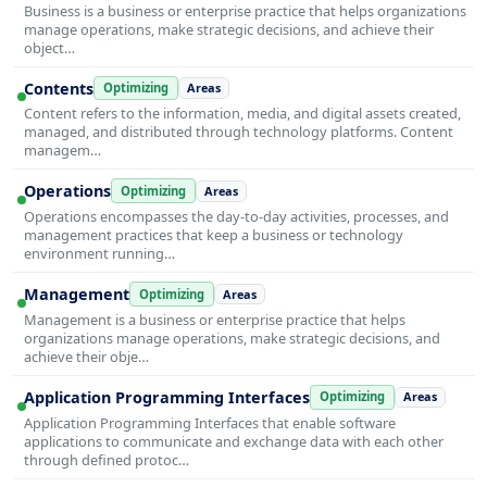
Business is a business or enterprise practice that helps organizations
manage operations, make strategic decisions, and achieve their
object…
Contents
Optimizing
Areas
Content refers to the information, media, and digital assets created,
managed, and distributed through technology platforms. Content
managem…
Operations
Optimizing
Areas
Operations encompasses the day-to-day activities, processes, and
management practices that keep a business or technology
environment running…
Management
Optimizing
Areas
Management is a business or enterprise practice that helps
organizations manage operations, make strategic decisions, and
achieve their obje…
Application Programming Interfaces
Optimizing
Areas
Application Programming Interfaces that enable software
applications to communicate and exchange data with each other
through defined protoc…