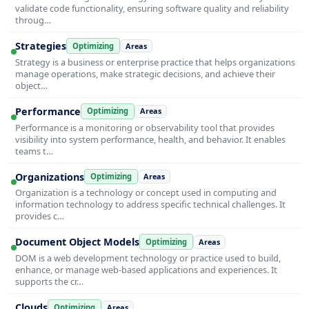
validate code functionality, ensuring software quality and reliability
throug…
Strategies
Optimizing
Areas
Strategy is a business or enterprise practice that helps organizations
manage operations, make strategic decisions, and achieve their
object…
Performance
Optimizing
Areas
Performance is a monitoring or observability tool that provides
visibility into system performance, health, and behavior. It enables
teams t…
Organizations
Optimizing
Areas
Organization is a technology or concept used in computing and
information technology to address specific technical challenges. It
provides c…
Document Object Models
Optimizing
Areas
DOM is a web development technology or practice used to build,
enhance, or manage web-based applications and experiences. It
supports the cr…
Clouds
Optimizing
Areas