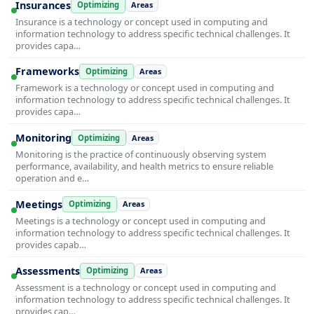
Insurances
Optimizing
Areas
Insurance is a technology or concept used in computing and
information technology to address specific technical challenges. It
provides capa…
Frameworks
Optimizing
Areas
Framework is a technology or concept used in computing and
information technology to address specific technical challenges. It
provides capa…
Monitoring
Optimizing
Areas
Monitoring is the practice of continuously observing system
performance, availability, and health metrics to ensure reliable
operation and e…
Meetings
Optimizing
Areas
Meetings is a technology or concept used in computing and
information technology to address specific technical challenges. It
provides capab…
Assessments
Optimizing
Areas
Assessment is a technology or concept used in computing and
information technology to address specific technical challenges. It
provides cap…