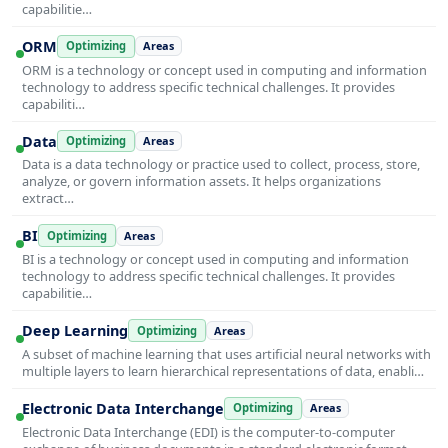
capabilitie…
ORM
Optimizing
Areas
ORM is a technology or concept used in computing and information
technology to address specific technical challenges. It provides
capabiliti…
Data
Optimizing
Areas
Data is a data technology or practice used to collect, process, store,
analyze, or govern information assets. It helps organizations
extract…
BI
Optimizing
Areas
BI is a technology or concept used in computing and information
technology to address specific technical challenges. It provides
capabilitie…
Deep Learning
Optimizing
Areas
A subset of machine learning that uses artificial neural networks with
multiple layers to learn hierarchical representations of data, enabli…
Electronic Data Interchange
Optimizing
Areas
Electronic Data Interchange (EDI) is the computer-to-computer