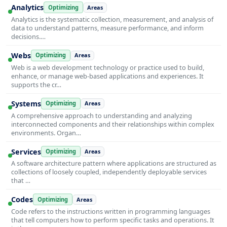
Analytics
Optimizing
Areas
Analytics is the systematic collection, measurement, and analysis of
data to understand patterns, measure performance, and inform
decisions.…
Webs
Optimizing
Areas
Web is a web development technology or practice used to build,
enhance, or manage web-based applications and experiences. It
supports the cr…
Systems
Optimizing
Areas
A comprehensive approach to understanding and analyzing
interconnected components and their relationships within complex
environments. Organ…
Services
Optimizing
Areas
A software architecture pattern where applications are structured as
collections of loosely coupled, independently deployable services
that …
Codes
Optimizing
Areas
Code refers to the instructions written in programming languages
that tell computers how to perform specific tasks and operations. It